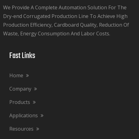
We Provide A Complete Automation Solution For The
Dry-end Corrugated Production Line To Achieve High
Production Efficiency, Cardboard Quality, Reduction Of
Waste, Energy Consumption And Labor Costs.​​​​​​​
Fast Links​​​​​​​
Home
Company
Products
Applications
Resources