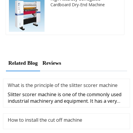
Cardboard Dry-End Machine
Related Blog
Reviews
What is the principle of the slitter scorer machine
Slitter scorer machine is one of the commonly used
industrial machinery and equipment. It has a very
wide range of appli
How to install the cut off machine