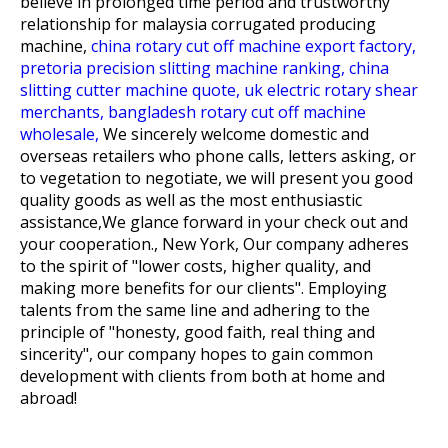
believe in prolonged time period and trustworthy
relationship for
malaysia corrugated producing
machine,
china rotary cut off machine export factory,
pretoria precision slitting machine ranking,
china
slitting cutter machine quote,
uk electric rotary shear
merchants,
bangladesh rotary cut off machine
wholesale,
We sincerely welcome domestic and
overseas retailers who phone calls, letters asking, or
to vegetation to negotiate, we will present you good
quality goods as well as the most enthusiastic
assistance,We glance forward in your check out and
your cooperation., New York, Our company adheres
to the spirit of "lower costs, higher quality, and
making more benefits for our clients". Employing
talents from the same line and adhering to the
principle of "honesty, good faith, real thing and
sincerity", our company hopes to gain common
development with clients from both at home and
abroad!