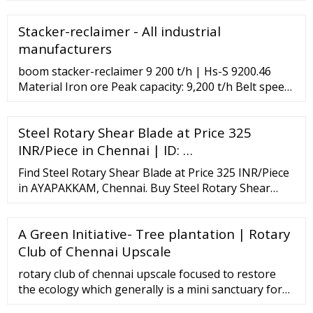
Stackers from suppliers, dealers, manufacturers and
exporters along with their contact details, email,
Stacker-reclaimer - All industrial
address and phone numbers.
manufacturers
boom stacker-reclaimer 9 200 t/h | Hs-S 9200.46
Material Iron ore Peak capacity: 9,200 t/h Belt speed:
4.3 m/s Belt width: 1,600 mm Outreach/ boom length
: 46 m Rail gauge: 10 m Travelling speed: 30 m/min
Steel Rotary Shear Blade at Price 325
Bucket wheel diameter: 8.8 m stacker-reclaimer
DQLK series Capacity: 100 t/h - …
INR/Piece in Chennai | ID: …
Find Steel Rotary Shear Blade at Price 325 INR/Piece
in AYAPAKKAM, Chennai. Buy Steel Rotary Shear
Blade from Star Knives
A Green Initiative- Tree plantation | Rotary
Club of Chennai Upscale
rotary club of chennai upscale focused to restore
the ecology which generally is a mini sanctuary for
native as well as migratory birds, and other flora and