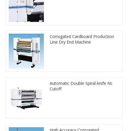
Corrugated Cardboard Production
Line Dry End Machine
Automatic Double Spiral-knife Nc
Cutoff
High Accuracy Corrugated