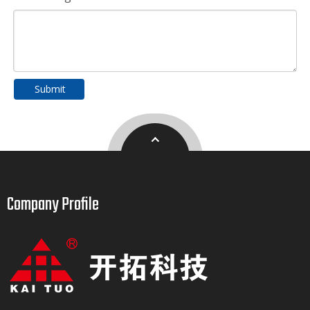
Submit
Company Profile​​​​​​​