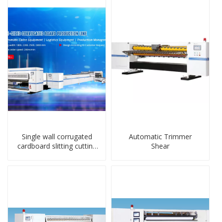
Single wall corrugated
Automatic Trimmer
cardboard slitting cutting
Shear
stacker machine