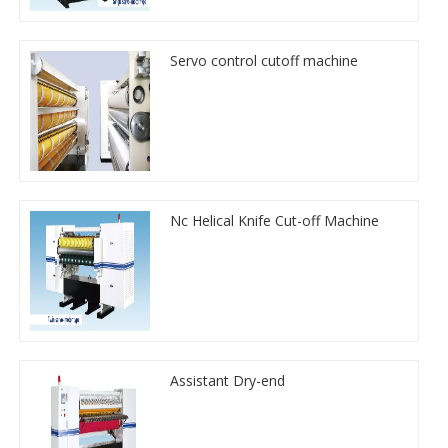
Servo control cutoff machine
Nc Helical Knife Cut-off Machine
Assistant Dry-end