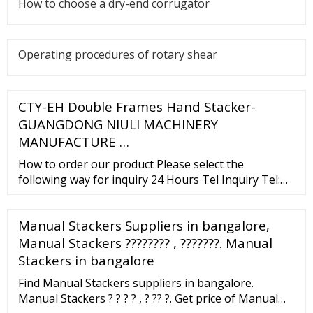
How to choose a dry-end corrugator
Operating procedures of rotary shear
CTY-EH Double Frames Hand Stacker-
GUANGDONG NIULI MACHINERY
MANUFACTURE …
How to order our product Please select the
following way for inquiry 24 Hours Tel Inquiry Tel:
0086-750-8311618 Fax: 0086-750-8382148 Mob:
0086-18922018035 Online Consultant Skype:
Manual Stackers Suppliers in bangalore,
kukusky1314 Email Inquiry Email：
niuli_jason@chinaniuli Find the right
Manual Stackers ???????? , ???????. Manual
Stackers in bangalore
Find Manual Stackers suppliers in bangalore.
Manual Stackers ? ? ? ? , ? ?? ?. Get price of Manual