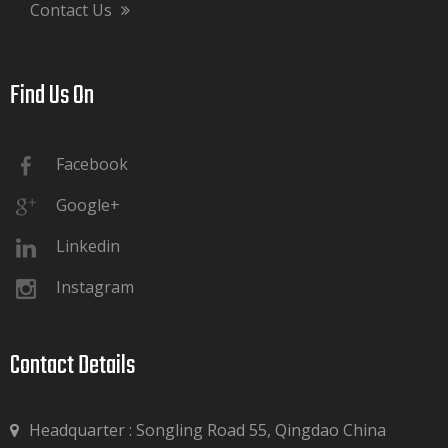
Contact Us
Find Us On​​​​​​​
Facebook
Google+
Linkedin
Instagram
Contact Details​​​​​​​
Headquarter : Songling Road 55, Qingdao China