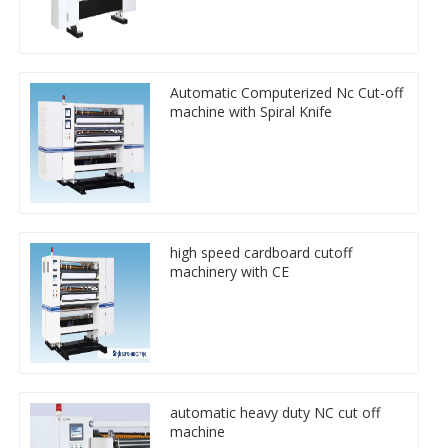
Automatic Computerized Nc Cut-off
machine with Spiral Knife
high speed cardboard cutoff
machinery with CE
automatic heavy duty NC cut off
machine