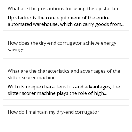
What are the precautions for using the up stacker
Up stacker is the core equipment of the entire
automated warehouse, which can carry goods from
one place to another thro
How does the dry-end corrugator achieve energy
savings
What are the characteristics and advantages of the
slitter scorer machine
With its unique characteristics and advantages, the
slitter scorer machine plays the role of high
efficiency, speed, and
How do I maintain my dry-end corrugator