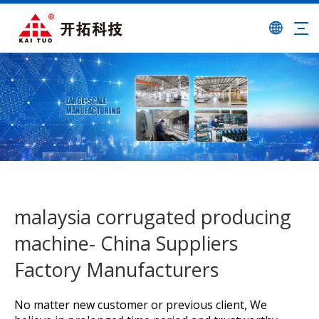
malaysia corrugated producing
machine- China Suppliers
Factory Manufacturers
No matter new customer or previous client, We