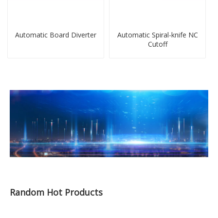
Automatic Board Diverter
Automatic Spiral-knife NC
Cutoff
Random Hot Products