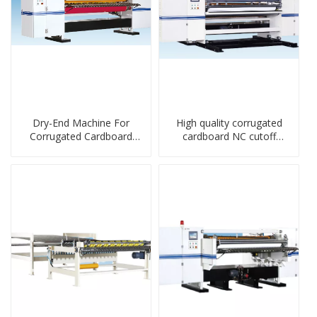
Dry-End Machine For
High quality corrugated
Corrugated Cardboard
cardboard NC cutoff
Sheet Production Line
machine