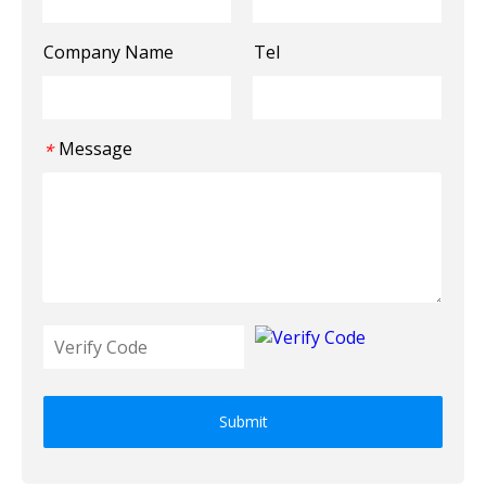
Company Name
Tel
Message
*
Submit