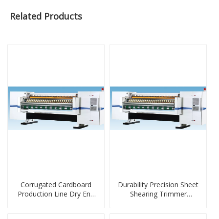
Related Products
Corrugated Cardboard
Durability Precision Sheet
Production Line Dry End
Shearing Trimmer
Machine
Machine