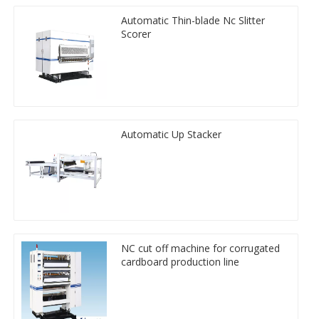
Automatic Thin-blade Nc Slitter
Scorer
Automatic Up Stacker
NC cut off machine for corrugated
cardboard production line