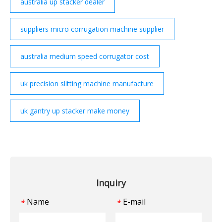
australia up stacker dealer
suppliers micro corrugation machine supplier
australia medium speed corrugator cost
uk precision slitting machine manufacture
uk gantry up stacker make money
Inquiry
Name
E-mail
*
*