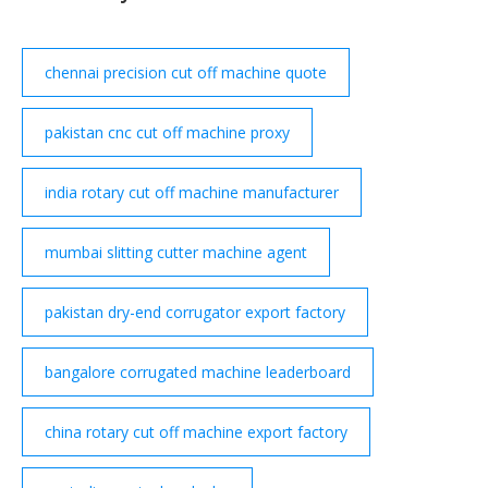
to be purchased. Tier miles cannot be purchased.
Quantity.
chennai precision cut off machine quote
pakistan cnc cut off machine proxy
india rotary cut off machine manufacturer
mumbai slitting cutter machine agent
pakistan dry-end corrugator export factory
bangalore corrugated machine leaderboard
china rotary cut off machine export factory