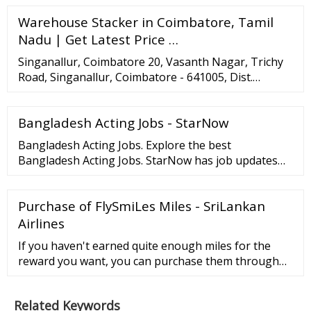
fauna, along with a team of volunteers …
Warehouse Stacker in Coimbatore, Tamil
Nadu | Get Latest Price …
Singanallur, Coimbatore 20, Vasanth Nagar, Trichy
Road, Singanallur, Coimbatore - 641005, Dist.
Coimbatore, Tamil Nadu TrustSEAL Verified
Company Video Call 91-8046032260 …
Bangladesh Acting Jobs - StarNow
Bangladesh Acting Jobs. Explore the best
Bangladesh Acting Jobs. StarNow has job updates
daily and is a top resource for Bangladesh Acting
Jobs. Showing 82 Acting jobs with 51 productions in
Purchase of FlySmiLes Miles - SriLankan
Bangladesh. Documentary Series Short Film Paid
Nonunion. Posted: Thursday.
Airlines
If you haven't earned quite enough miles for the
reward you want, you can purchase them through
our FlySmiLes Service centre. Miles are non-
refundable and must be purchased at least 48 hours
Related Keywords
before your booking. A minimum of 2500 miles need