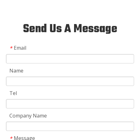
Send Us A Message
Email
*
Name
Tel
Company Name
Message
*