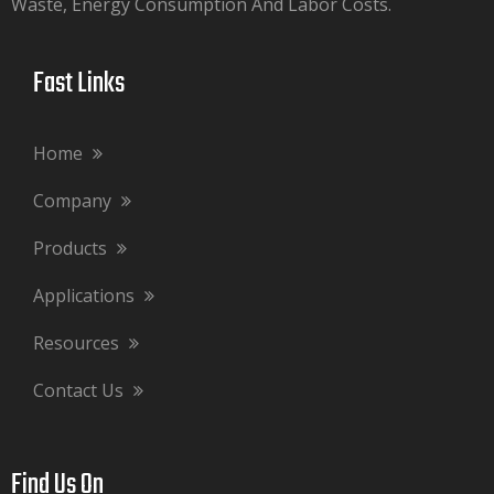
Waste, Energy Consumption And Labor Costs.​​​​​​​
Fast Links​​​​​​​
Home
Company
Products
Applications
Resources
Contact Us
Find Us On​​​​​​​