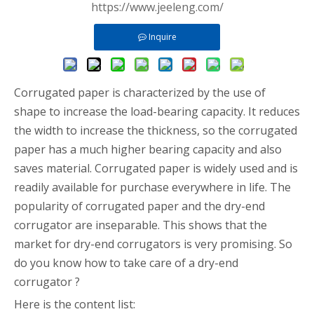
https://www.jeeleng.com/
Inquire
Corrugated paper is characterized by the use of
shape to increase the load-bearing capacity. It reduces
the width to increase the thickness, so the corrugated
paper has a much higher bearing capacity and also
saves material. Corrugated paper is widely used and is
readily available for purchase everywhere in life. The
popularity of corrugated paper and the dry-end
corrugator are inseparable. This shows that the
market for dry-end corrugators is very promising. So
do you know how to take care of a dry-end
corrugator ?
Here is the content list: