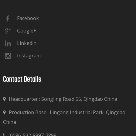
Facebook
Google+
Linkedin
Instagram
Contact Details​​​​​​​
Headquarter : Songling Road 55, Qingdao China
Production Base : Lingang Industrial Park, Qingdao

China
0086-532-8897-7899
