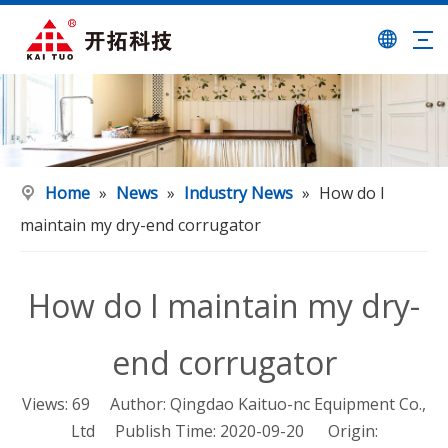
Home
»
News
»
Industry News
»
How do I
maintain my dry-end corrugator
How do I maintain my dry-
end corrugator
Views:
69
Author: Qingdao Kaituo-nc Equipment Co.,
Ltd Publish Time: 2020-09-20 Origin: