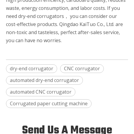
high production efficiency, cardboard quality, reduces
waste, energy consumption, and labor costs. If you
need dry-end corrugators， you can consider our
cost-effective products. Qingdao KaiTuo Co., Ltd. are
non-toxic and tasteless, perfect after-sales service,
you can have no worries.
dry-end corrugator
CNC corrugator
automated dry-end corrugator
automated CNC corrugator
Corrugated paper cutting machine
Send Us A Message