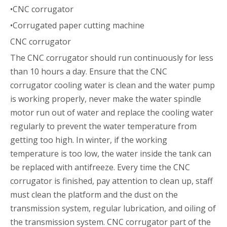
•CNC corrugator
•Corrugated paper cutting machine
CNC corrugator
The CNC corrugator should run continuously for less
than 10 hours a day. Ensure that the CNC
corrugator cooling water is clean and the water pump
is working properly, never make the water spindle
motor run out of water and replace the cooling water
regularly to prevent the water temperature from
getting too high. In winter, if the working
temperature is too low, the water inside the tank can
be replaced with antifreeze. Every time the CNC
corrugator is finished, pay attention to clean up, staff
must clean the platform and the dust on the
transmission system, regular lubrication, and oiling of
the transmission system. CNC corrugator part of the