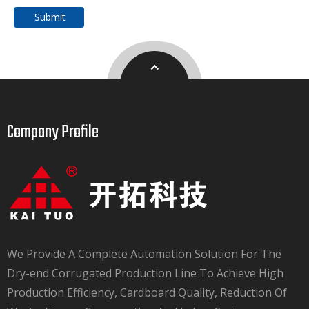
Submit
Company Profile​​​​​​​
We Provide A Complete Automation Solution For The
Dry-end Corrugated Production Line To Achieve High
Production Efficiency, Cardboard Quality, Reduction Of