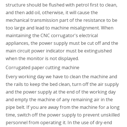
structure should be flushed with petrol first to clean,
and then add oil, otherwise, it will cause the
mechanical transmission part of the resistance to be
too large and lead to machine misalignment. When
maintaining the CNC corrugator's electrical
appliances, the power supply must be cut off and the
main circuit power indicator must be extinguished
when the monitor is not displayed.
Corrugated paper cutting machine
Every working day we have to clean the machine and
the rails to keep the bed clean, turn off the air supply
and the power supply at the end of the working day
and empty the machine of any remaining air in the
pipe belt. If you are away from the machine for a long
time, switch off the power supply to prevent unskilled
personnel from operating it. In the use of dry-end