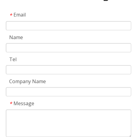
Email
*
Name
Tel
Company Name
Message
*