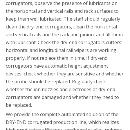
corrugators, observe the presence of lubricants on
the horizontal and vertical rails and rack surfaces to
keep them well lubricated. The staff should regularly
clean the dry-end corrugators, clean the horizontal
and vertical rails and the rack and pinion, and fill them
with lubricant. Check the dry-end corrugators cutters'
horizontal and longitudinal rail wipers are working
properly, if not replace them in time. If dry-end
corrugators have automatic height adjustment
devices, check whether they are sensitive and whether
the probe should be replaced. Regularly check
whether the ion nozzles and electrodes of dry-end
corrugators are damaged and whether they need to
be replaced.
We provide the complete automated solution of the
DRY-END corrugated production line, which realizes