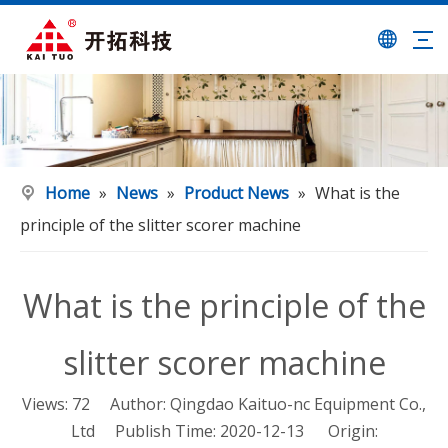
Home
»
News
»
Product News
»
What is the
principle of the slitter scorer machine
What is the principle of the
slitter scorer machine
Views:
72
Author: Qingdao Kaituo-nc Equipment Co.,
Ltd Publish Time: 2020-12-13 Origin: