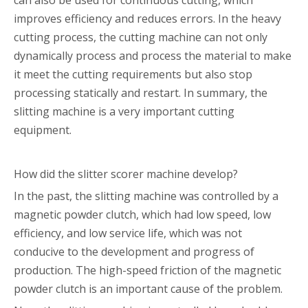
can also be used for continuous cutting, which
improves efficiency and reduces errors. In the heavy
cutting process, the cutting machine can not only
dynamically process and process the material to make
it meet the cutting requirements but also stop
processing statically and restart. In summary, the
slitting machine is a very important cutting
equipment.
How did the slitter scorer machine develop?
In the past, the slitting machine was controlled by a
magnetic powder clutch, which had low speed, low
efficiency, and low service life, which was not
conducive to the development and progress of
production. The high-speed friction of the magnetic
powder clutch is an important cause of the problem.