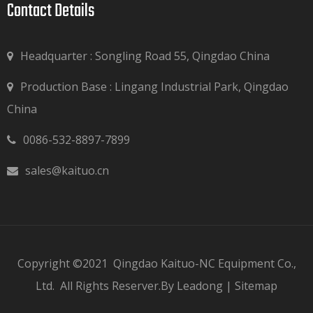
Contact Details​​​​​​​
Headquarter : Songling Road 55, Qingdao China
Production Base : Lingang Industrial Park, Qingdao

China
0086-532-8897-7899

sales@kaituo.cn

Copyright ©2021
Qingdao Kaituo-NC Equipment Co.,
Ltd.
All Rights Reserver.By
Leadong
|
Sitemap