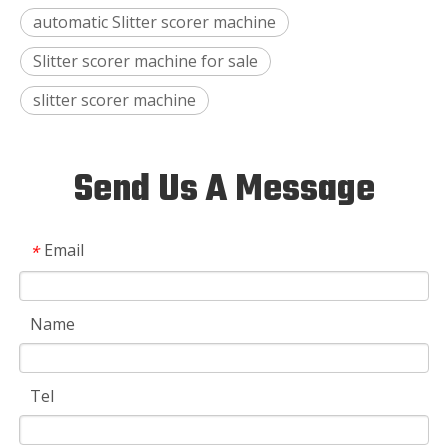
automatic Slitter scorer machine
Slitter scorer machine for sale
slitter scorer machine
Send Us A Message
Email
*
Name
Tel