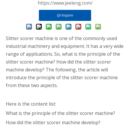
https://www.jeeleng.com/
Inquire
Slitter scorer machine is one of the commonly used
industrial machinery and equipment. It has a very wide
range of applications. So, what is the principle of the
slitter scorer machine? How did the slitter scorer
machine develop? The following, the article will
introduce the principle of the slitter scorer machine
from these two aspects.
Here is the content list:
What is the principle of the slitter scorer machine?
How did the slitter scorer machine develop?