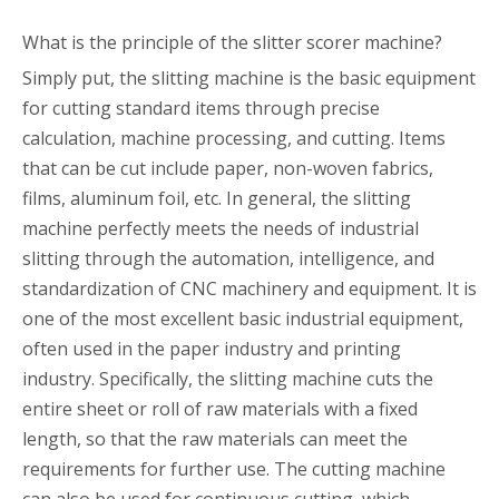
What is the principle of the slitter scorer machine?
Simply put, the slitting machine is the basic equipment
for cutting standard items through precise
calculation, machine processing, and cutting. Items
that can be cut include paper, non-woven fabrics,
films, aluminum foil, etc. In general, the slitting
machine perfectly meets the needs of industrial
slitting through the automation, intelligence, and
standardization of CNC machinery and equipment. It is
one of the most excellent basic industrial equipment,
often used in the paper industry and printing
industry. Specifically, the slitting machine cuts the
entire sheet or roll of raw materials with a fixed
length, so that the raw materials can meet the
requirements for further use. The cutting machine