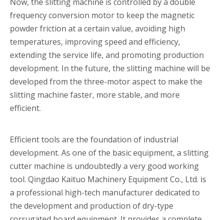
Now, the slitting machine is controlled by a double
frequency conversion motor to keep the magnetic
powder friction at a certain value, avoiding high
temperatures, improving speed and efficiency,
extending the service life, and promoting production
development. In the future, the slitting machine will be
developed from the three-motor aspect to make the
slitting machine faster, more stable, and more
efficient.
Efficient tools are the foundation of industrial
development. As one of the basic equipment, a slitting
cutter machine is undoubtedly a very good working
tool. Qingdao Kaituo Machinery Equipment Co., Ltd. is
a professional high-tech manufacturer dedicated to
the development and production of dry-type
corrugated board equipment. It provides a complete