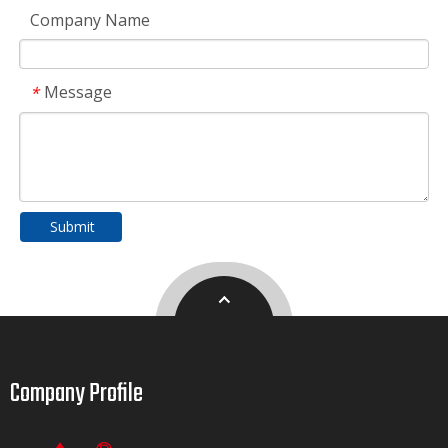
Company Name
Message
*
Submit
Company Profile​​​​​​​