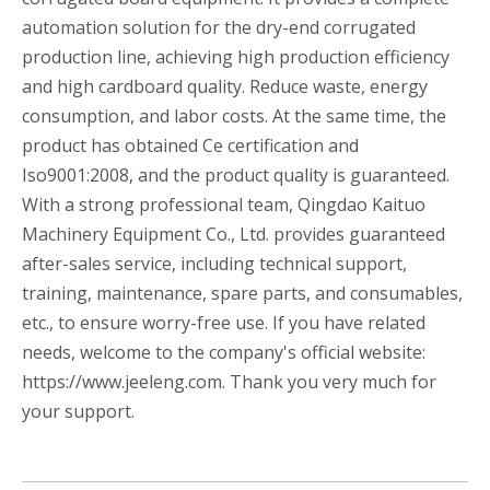
automation solution for the dry-end corrugated
production line, achieving high production efficiency
and high cardboard quality. Reduce waste, energy
consumption, and labor costs. At the same time, the
product has obtained Ce certification and
Iso9001:2008, and the product quality is guaranteed.
With a strong professional team, Qingdao Kaituo
Machinery Equipment Co., Ltd. provides guaranteed
after-sales service, including technical support,
training, maintenance, spare parts, and consumables,
etc., to ensure worry-free use. If you have related
needs, welcome to the company's official website:
https://www.jeeleng.com. Thank you very much for
your support.