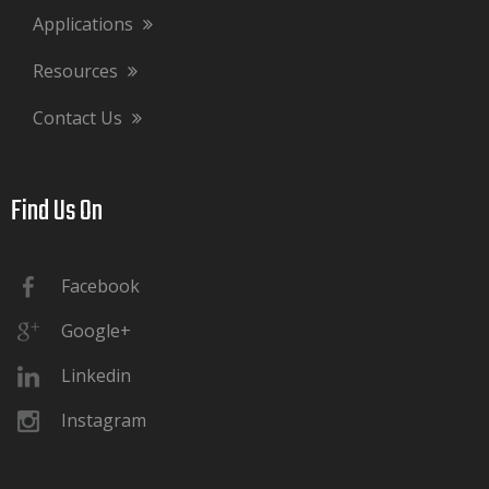
Applications
Resources
Contact Us
Find Us On​​​​​​​
Facebook
Google+
Linkedin
Instagram