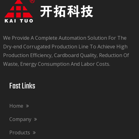
We Provide A Complete Automation Solution For The
Dry-end Corrugated Production Line To Achieve High
Production Efficiency, Cardboard Quality, Reduction Of
Waste, Energy Consumption And Labor Costs.​​​​​​​
Fast Links​​​​​​​
Home
Company
Products