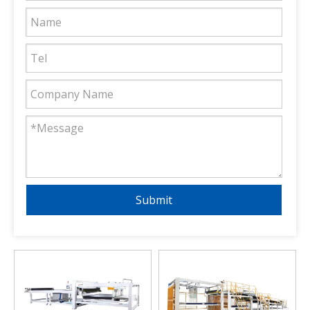
Submit