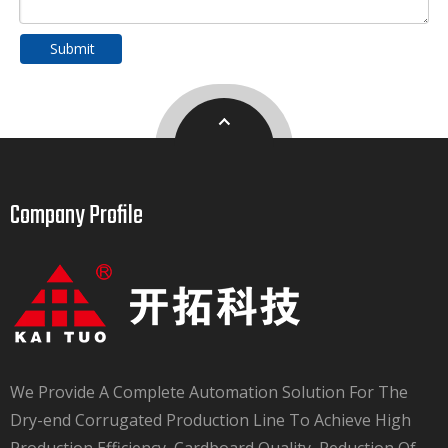
Submit
Company Profile​​​​​​​
We Provide A Complete Automation Solution For The
Dry-end Corrugated Production Line To Achieve High
Production Efficiency, Cardboard Quality, Reduction Of