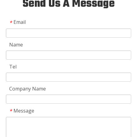
Send Us A Message
Email
*
Name
Tel
Company Name
Message
*