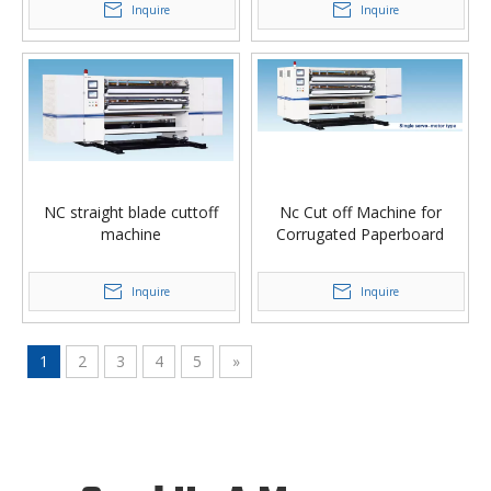
Inquire
Inquire
NC straight blade cuttoff
Nc Cut off Machine for
machine
Corrugated Paperboard
Inquire
Inquire
1
2
3
4
5
»