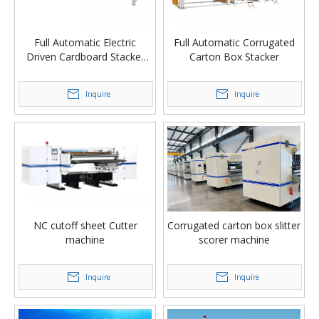
Full Automatic Electric
Full Automatic Corrugated
Driven Cardboard Stacker
Carton Box Stacker
Machine
Inquire
Inquire
NC cutoff sheet Cutter
Corrugated carton box slitter
machine
scorer machine
Inquire
Inquire