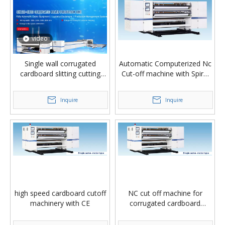
video
Single wall corrugated
Automatic Computerized Nc
cardboard slitting cutting
Cut-off machine with Spiral
stacker machine
Knife
Inquire
Inquire
high speed cardboard cutoff
NC cut off machine for
machinery with CE
corrugated cardboard
production line