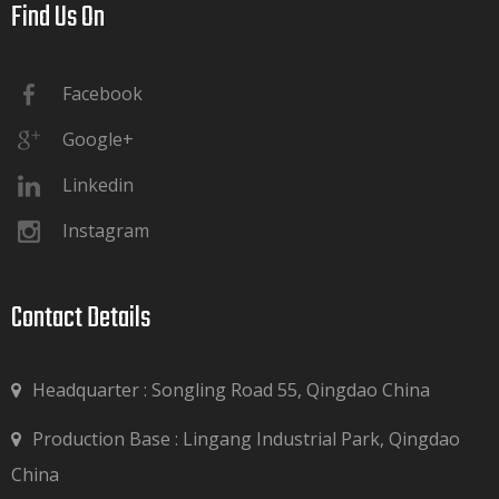
Find Us On​​​​​​​
Facebook
Google+
Linkedin
Instagram
Contact Details​​​​​​​
Headquarter : Songling Road 55, Qingdao China
Production Base : Lingang Industrial Park, Qingdao

China