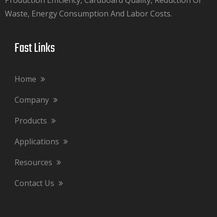
Waste, Energy Consumption And Labor Costs.​​​​​​​
Fast Links​​​​​​​
Home
Company
Products
Applications
Resources
Contact Us