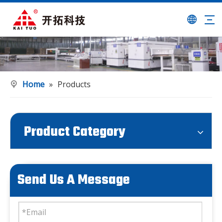
Home
»
Products
Product Category
Send Us A Message