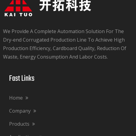
We Provide A Complete Automation Solution For The
Dry-end Corrugated Production Line To Achieve High
Production Efficiency, Cardboard Quality, Reduction Of
Waste, Energy Consumption And Labor Costs.​​​​​​​
Fast Links​​​​​​​
Home
Company
Products