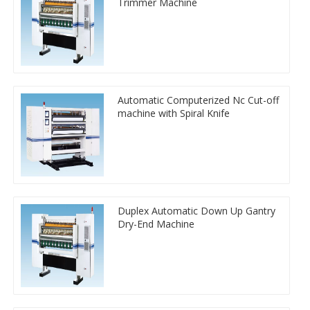
Trimmer Machine
Automatic Computerized Nc Cut-off
machine with Spiral Knife
Duplex Automatic Down Up Gantry
Dry-End Machine