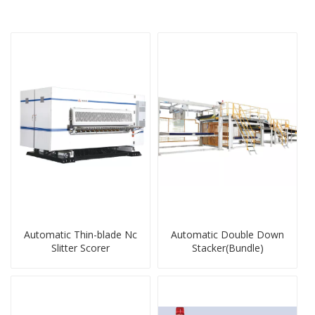
Automatic Thin-blade Nc
Automatic Double Down
Slitter Scorer
Stacker(Bundle)