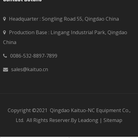
Headquarter : Songling Road 55, Qingdao China
Production Base : Lingang Industrial Park, Qingdao

China
0086-532-8897-7899

sales@kaituo.cn

Copyright ©2021
Qingdao Kaituo-NC Equipment Co.,
Ltd.
All Rights Reserver.By
Leadong
|
Sitemap