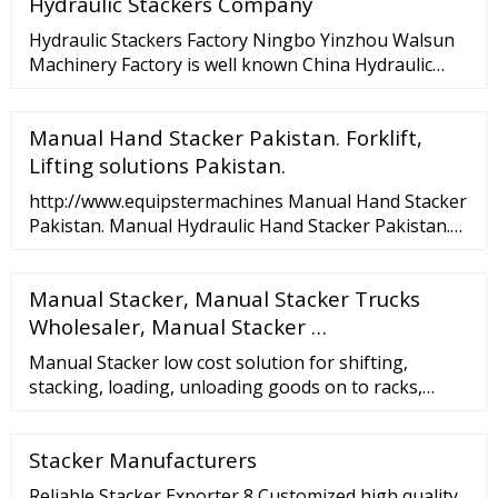
Hydraulic Stackers Company
Hydraulic Stackers Factory Ningbo Yinzhou Walsun
Machinery Factory is well known China Hydraulic
Stackers Factory and Hydraulic Stackers company.
We focus on developing high …
Manual Hand Stacker Pakistan. Forklift,
Lifting solutions Pakistan.
http://www.equipstermachines Manual Hand Stacker
Pakistan. Manual Hydraulic Hand Stacker Pakistan.
Forklift, Lifting solutions Pakistan.Capacity: 1 ton -...
Manual Stacker, Manual Stacker Trucks
Wholesaler, Manual Stacker …
Manual Stacker low cost solution for shifting,
stacking, loading, unloading goods on to racks,
trucks. We are the Manufacturer of Manual Stackers
in India Lokpal Industries A-6, SEC-3, NOIDA-201301,
Stacker Manufacturers
INDIA TEL: 91-120-4846800/01/02 FAX: 91-120-
2527591 Follow Us
Reliable Stacker Exporter 8 Customized high quality