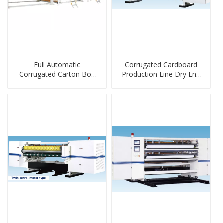
Full Automatic
Corrugated Cardboard
Corrugated Carton Box
Production Line Dry End
Stacker
Machine