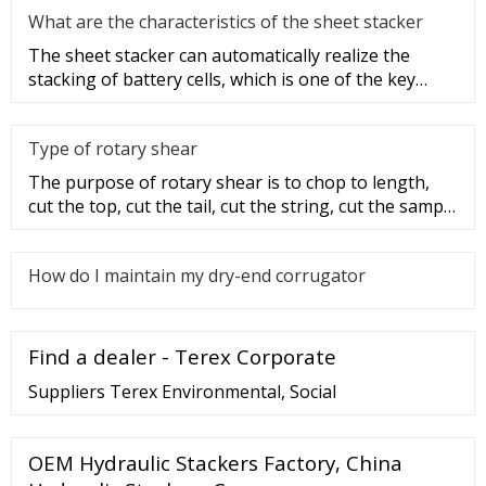
What are the characteristics of the sheet stacker
The sheet stacker can automatically realize the
stacking of battery cells, which is one of the key
equipment for the aut
Type of rotary shear
The purpose of rotary shear is to chop to length,
cut the top, cut the tail, cut the string, cut the sample
and disconti
How do I maintain my dry-end corrugator
Find a dealer - Terex Corporate
Suppliers Terex Environmental, Social
OEM Hydraulic Stackers Factory, China