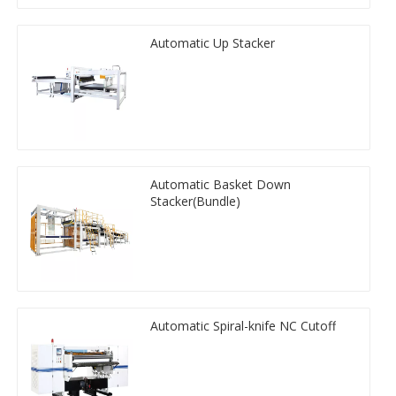
Automatic Up Stacker
Automatic Basket Down
Stacker(Bundle)
Automatic Spiral-knife NC Cutoff