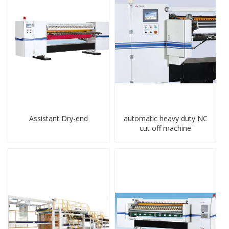
Assistant Dry-end
automatic heavy duty NC
cut off machine