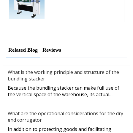
Related Blog
Reviews
What is the working principle and structure of the
bundling stacker
Because the bundling stacker can make full use of
the vertical space of the warehouse, its actual
utilization and storag
What are the operational considerations for the dry-
end corrugator
In addition to protecting goods and facilitating