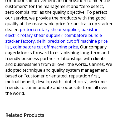
continuous improvement and innovation to meet the
customers" for the management and "zero defect,
zero complaints" as the quality objective. To perfect
our service, we provide the products with the good
quality at the reasonable price for
australia up stacker
dealer,
pretoria rotary shear supplier,
pakistan
electric rotary shear supplier,
coimbatore bundle
stacker factory,
delhi precision cut off machine price
list,
coimbatore cut off machine price,
Our company
eagerly looks forward to establishing long-term and
friendly business partner relationships with clients
and businessmen from all over the world., Cannes, We
adopted technique and quality system management,
based on "customer orientated, reputation first,
mutual benefit, develop with joint efforts", welcome
friends to communicate and cooperate from all over
the world.
Related Products