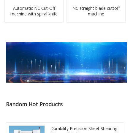
Automatic NC Cut-Off
NC straight blade cuttoff
machine with spiral knife
machine
Random Hot Products
Durability Precision Sheet Shearing