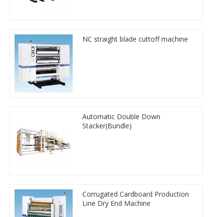
NC straight blade cuttoff machine
Automatic Double Down
Stacker(Bundle)
Corrugated Cardboard Production
Line Dry End Machine