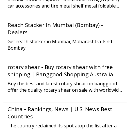
car accessories and tire metal shelf metal foldable
stacking rack warehouse US
Reach Stacker In Mumbai (Bombay) -
Dealers
Get reach stacker in Mumbai, Maharashtra. Find
Bombay
rotary shear - Buy rotary shear with free
shipping | Banggood Shopping Australia
Buy the best and latest rotary shear on banggood
offer the quality rotary shear on sale with worldwide
free shipping. | Shopping Australia Related
Searches: Shipping to: Language: Currency: Hello
China - Rankings, News | U.S. News Best
Sign in Join Sign in Join us Start here. My Account 0 ...
Countries
The country reclaimed its spot atop the list after a