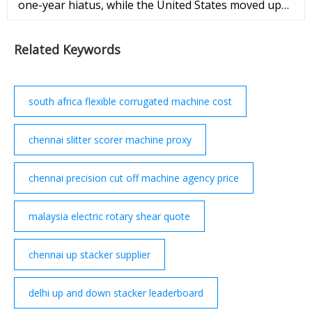
one-year hiatus, while the United States moved up
again in the annual rankings. Elliott Davis Jr. Sept.
27, 2022 Photos: Best Countries Around ...
Related Keywords
south africa flexible corrugated machine cost
chennai slitter scorer machine proxy
chennai precision cut off machine agency price
malaysia electric rotary shear quote
chennai up stacker supplier
delhi up and down stacker leaderboard