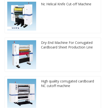
Nc Helical Knife Cut-off Machine
Dry-End Machine For Corrugated
Cardboard Sheet Production Line
High quality corrugated cardboard
NC cutoff machine