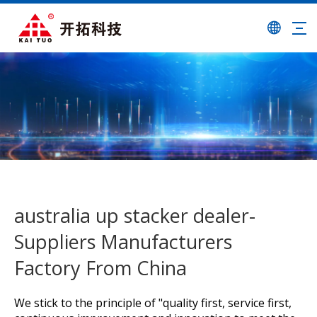
australia up stacker dealer-
Suppliers Manufacturers
Factory From China
We stick to the principle of "quality first, service first,