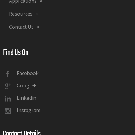
Applications
Resources
Contact Us
Find Us On​​​​​​​
Facebook
Google+
Linkedin
Instagram
Contact Details​​​​​​​