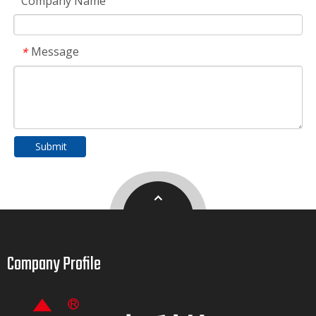
Company Name
Message
*
Submit
Company Profile​​​​​​​