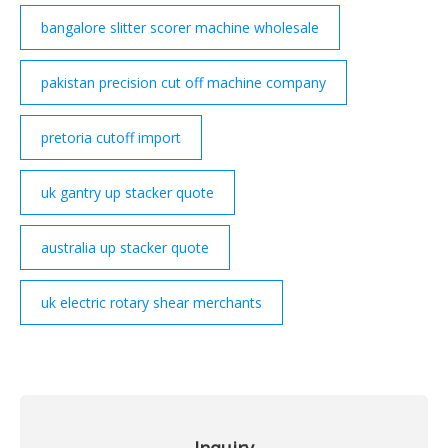
bangalore slitter scorer machine wholesale
pakistan precision cut off machine company
pretoria cutoff import
uk gantry up stacker quote
australia up stacker quote
uk electric rotary shear merchants
Inquiry