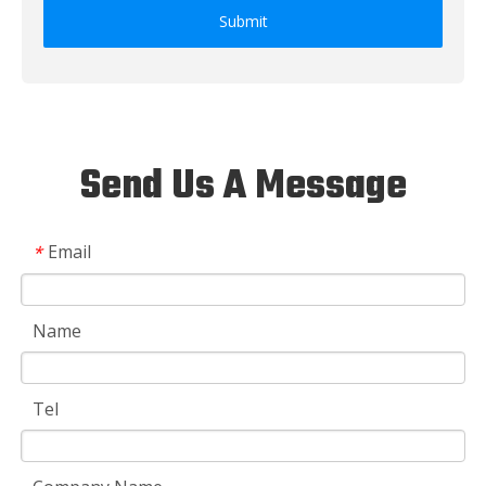
Submit
Send Us A Message
Email
*
Name
Tel