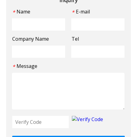
Name
E-mail
*
*
Company Name
Tel
Message
*