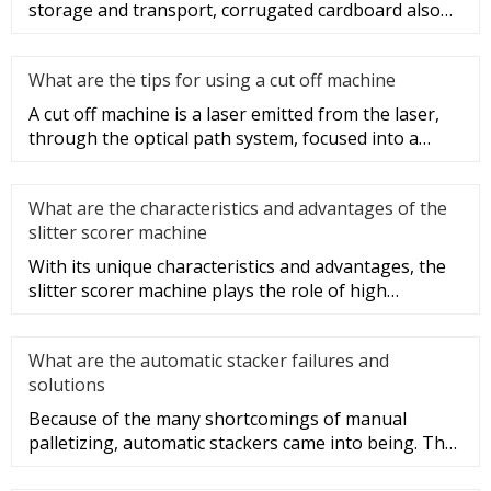
storage and transport, corrugated cardboard also
plays a role in beauti
What are the tips for using a cut off machine
A cut off machine is a laser emitted from the laser,
through the optical path system, focused into a
high-power density
What are the characteristics and advantages of the
slitter scorer machine
With its unique characteristics and advantages, the
slitter scorer machine plays the role of high
efficiency, speed, and
What are the automatic stacker failures and
solutions
Because of the many shortcomings of manual
palletizing, automatic stackers came into being. The
structure of automatic s