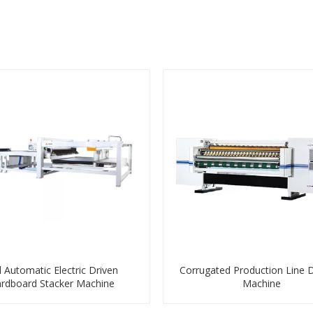
l Automatic Electric Driven
Corrugated Production Line 
rdboard Stacker Machine
Machine