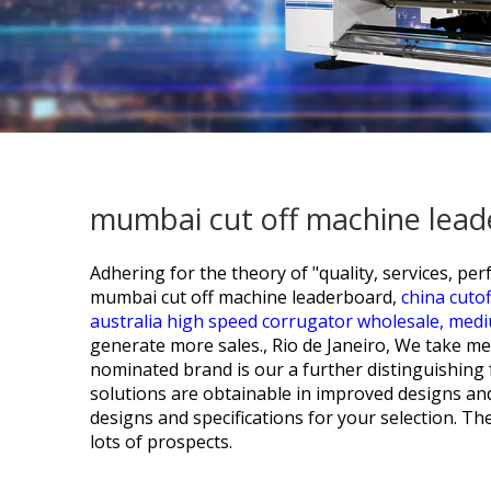
mumbai cut off machine lead
Adhering for the theory of "quality, services, 
mumbai cut off machine leaderboard,
china cutof
australia high speed corrugator wholesale,
medi
generate more sales., Rio de Janeiro, We take m
nominated brand is our a further distinguishing 
solutions are obtainable in improved designs and r
designs and specifications for your selection. Th
lots of prospects.