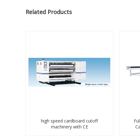
Related Products
high speed cardboard cutoff
Ful
machinery with CE
Ca