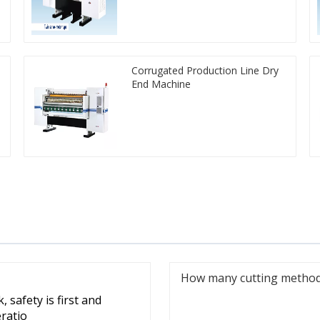
Corrugated Production Line Dry
End Machine
How many cutting methods
 safety is first and
eratio