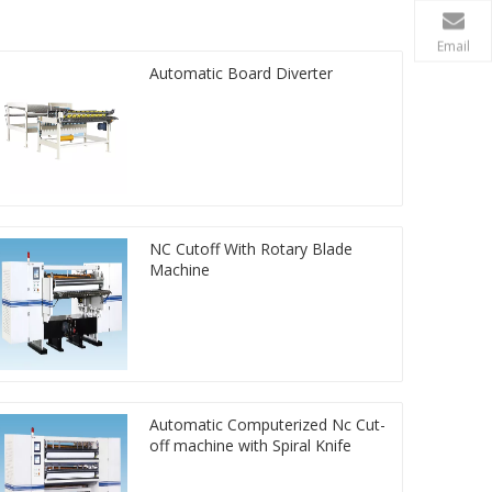
Email
Automatic Board Diverter
NC Cutoff With Rotary Blade
Machine
Automatic Computerized Nc Cut-
off machine with Spiral Knife