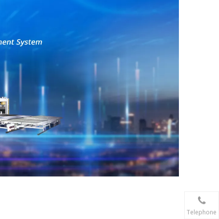
Telephone