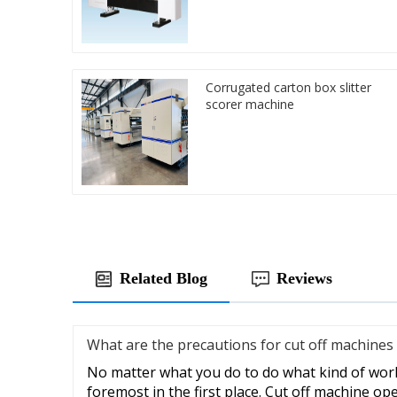
Corrugated carton box slitter
scorer machine
Related Blog
Reviews
What are the precautions for cut off machines
No matter what you do to do what kind of work,
foremost in the first place. Cut off machine op