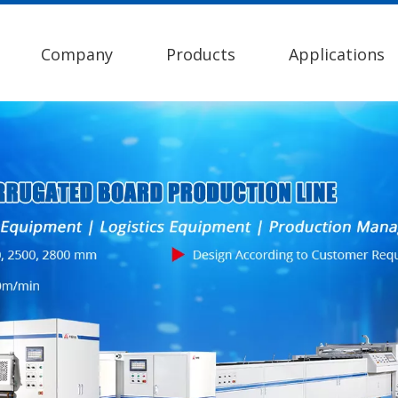
Company
Products
Applications