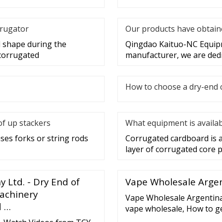
rrugator
Our products have obtaine
d shape during the
Qingdao Kaituo-NC Equipme
 corrugated
manufacturer, we are dedi
How to choose a dry-end 
of up stackers
What equipment is availab
uses forks or string rods
Corrugated cardboard is a
layer of corrugated core
Ltd. - Dry End of
Vape Wholesale Argen
Machinery
Vape Wholesale Argentina
d …
vape wholesale, How to 
Disposable vape-600050