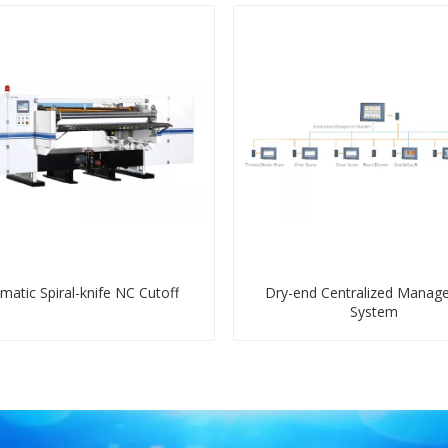
matic Spiral-knife NC Cutoff
Dry-end Centralized Manag
System