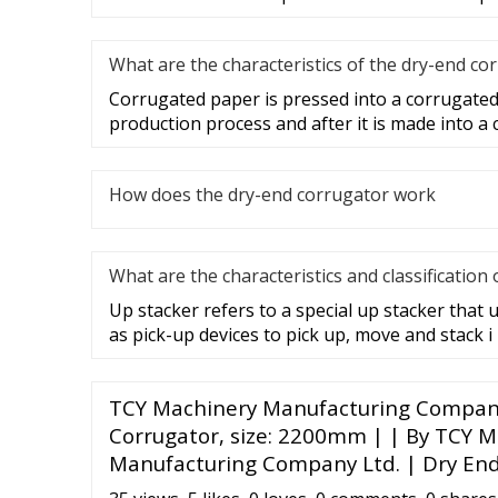
What are the characteristics of the dry-end co
Corrugated paper is pressed into a corrugate
production process and after it is made into a
How does the dry-end corrugator work
What are the characteristics and classification 
Up stacker refers to a special up stacker that 
as pick-up devices to pick up, move and stack i
TCY Machinery Manufacturing Company 
Corrugator, size: 2200mm | | By TCY 
Manufacturing Company Ltd. | Dry En