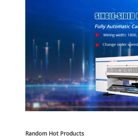
Random Hot Products