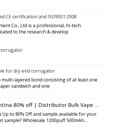
d CE certification and ISO9001:2008
nt Co., Ltd is a professional, hi-tech
cated to the research & develop
corrugator
le for dry-end corrugator
 multi-layered bond consisting of at least one
 paper sandwich and one
tina 80% off | Distributor Bulk Vape …
 Up to 80% Off and sample available for your
get sample? Wholesale 1200puff 500mAh