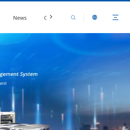
News
Contact Us