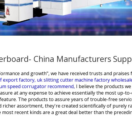
erboard- China Manufacturers Suppl
performance and growth", we have received trusts and praise
f export factory,
uk slitting cutter machine factory wholesal
um speed corrugator recommend,
I believe the products w
easure at any expense to achieve essentially the most up-t
feature. The products to assure years of trouble-free servic
icher assortment, they're created scientifically of purely raw 
e most recent kinds are a great deal better than the precedi