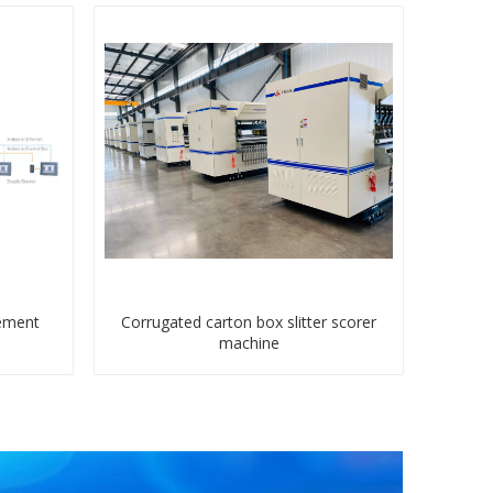
ement
Corrugated carton box slitter scorer
machine