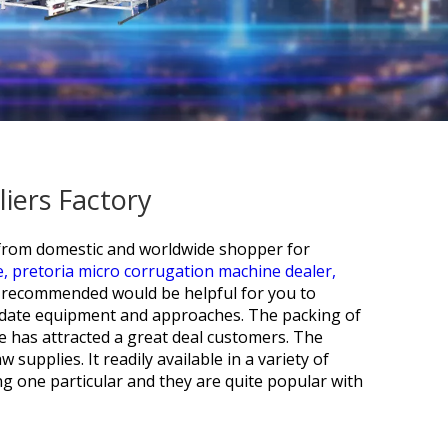
iers Factory
s from domestic and worldwide shopper for
e,
pretoria micro corrugation machine dealer,
e recommended would be helpful for you to
o-date equipment and approaches. The packing of
e has attracted a great deal customers. The
supplies. It readily available in a variety of
ng one particular and they are quite popular with