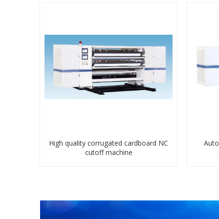
High quality corrugated cardboard NC
Auto
cutoff machine