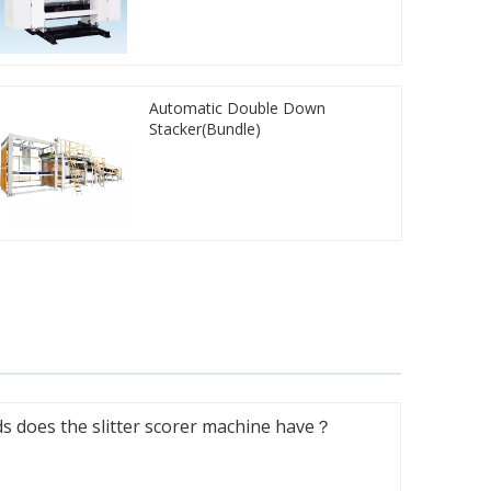
Automatic Double Down
Stacker(Bundle)
 does the slitter scorer machine have？