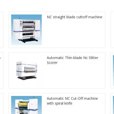
NC straight blade cuttoff machine
n
Automatic Thin-blade Nc Slitter
Scorer
Automatic NC Cut-Off machine
with spiral knife