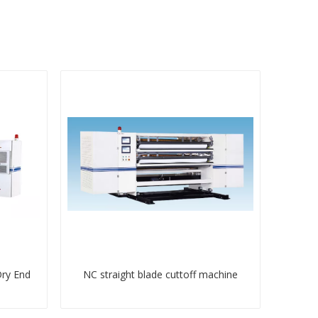
Dry End
NC straight blade cuttoff machine