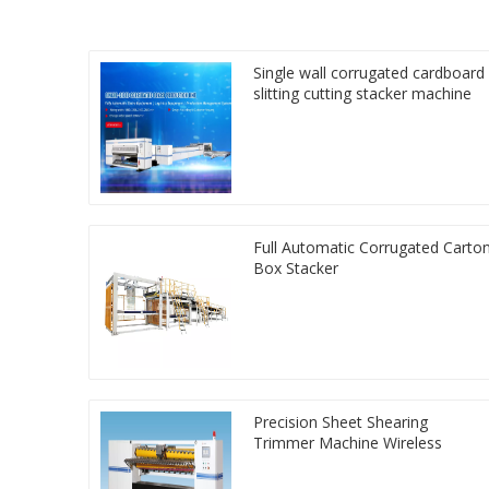
Single wall corrugated cardboard
slitting cutting stacker machine
Full Automatic Corrugated Carto
Box Stacker
Precision Sheet Shearing
Trimmer Machine Wireless