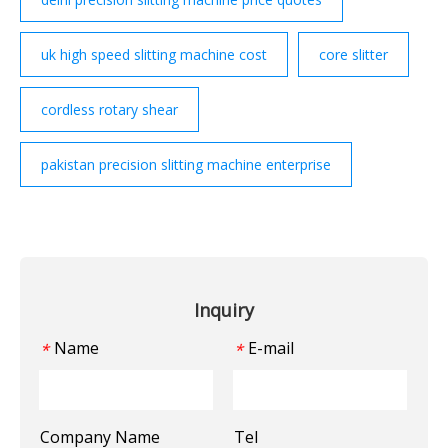
uk high speed slitting machine cost
core slitter
cordless rotary shear
pakistan precision slitting machine enterprise
Inquiry
Name
E-mail
*
*
Company Name
Tel