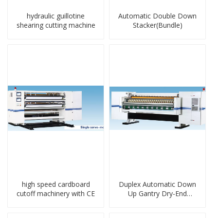
hydraulic guillotine
Automatic Double Down
shearing cutting machine
Stacker(Bundle)
high speed cardboard
Duplex Automatic Down
cutoff machinery with CE
Up Gantry Dry-End
Machine