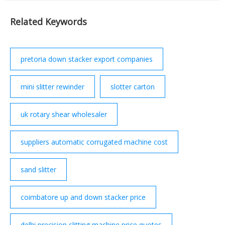
president of South Africa from 1994 to 1999. He died
on 5 December 2013 aged 95.
Related Keywords
pretoria down stacker export companies
mini slitter rewinder
slotter carton
uk rotary shear wholesaler
suppliers automatic corrugated machine cost
sand slitter
coimbatore up and down stacker price
delhi precision slitting machine price quotes