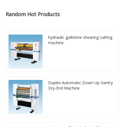
Random Hot Products
hydraulic guillotine shearing cutting
machine
Duplex Automatic Down Up Gantry
Dry-End Machine