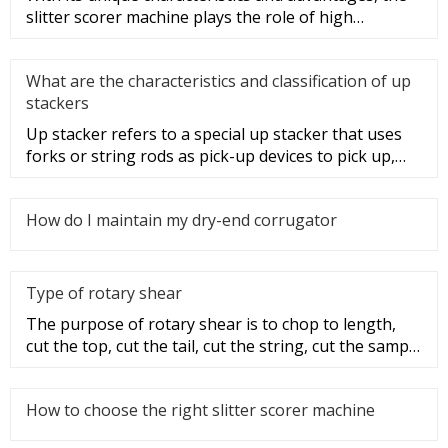
slitter scorer machine plays the role of high
efficiency, speed, and
What are the characteristics and classification of up
stackers
Up stacker refers to a special up stacker that uses
forks or string rods as pick-up devices to pick up,
move and stack i
How do I maintain my dry-end corrugator
Type of rotary shear
The purpose of rotary shear is to chop to length,
cut the top, cut the tail, cut the string, cut the sample
and disconti
How to choose the right slitter scorer machine