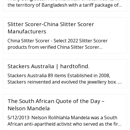
the territory of Bangladesh with a tariff package of
residential and mobile proxies from Froxy that suits
you best. Our tariffs include up …
Slitter Scorer-China Slitter Scorer
Manufacturers
China Slitter Scorer - Select 2022 Slitter Scorer
products from verified China Slitter Scorer
manufacturers, suppliers on . - page 2
Stackers Australia | hardtofind.
Stackers Australia 89 items Established in 2008,
Stackers reinvented and evolved the jewellery box. ...
Price Under
The South African Quote of the Day –
Nelson Mandela
5/12/2013· Nelson Rolihlahla Mandela was a South
African anti-apartheid activist who served as the first