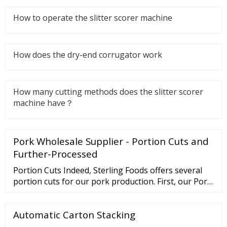
How to operate the slitter scorer machine
How does the dry-end corrugator work
How many cutting methods does the slitter scorer
machine have？
Pork Wholesale Supplier - Portion Cuts and
Further-Processed
Portion Cuts Indeed, Sterling Foods offers several
portion cuts for our pork production. First, our Pork
Tenderloin is always cut to perfection. Second, the
Pork Loin Chop (Frenched) is impressive with its
Automatic Carton Stacking
bone-in presentation feature. Next, the Pork Rack
(Frenched) for a fancy feast.