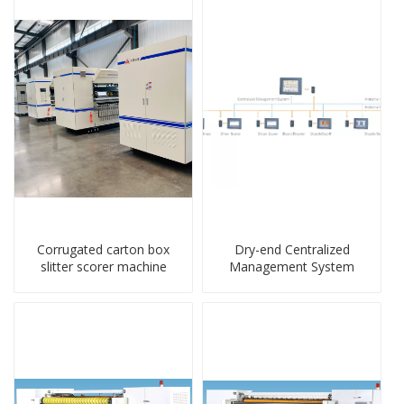
Corrugated carton box
Dry-end Centralized
slitter scorer machine
Management System