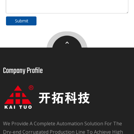
Submit
Company Profile​​​​​​​
We Provide A Complete Automation Solution For The
Dry-end Corrugated Production Line To Achieve High