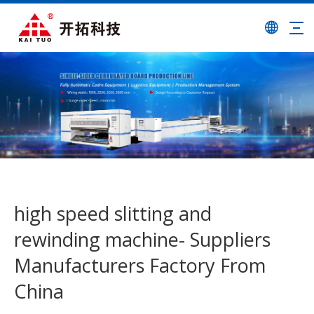
high speed slitting and
rewinding machine- Suppliers
Manufacturers Factory From
China