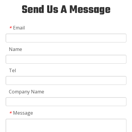
Send Us A Message
Email
*
Name
Tel
Company Name
Message
*