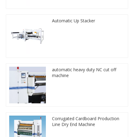
Automatic Up Stacker
automatic heavy duty NC cut off
machine
Corrugated Cardboard Production
Line Dry End Machine