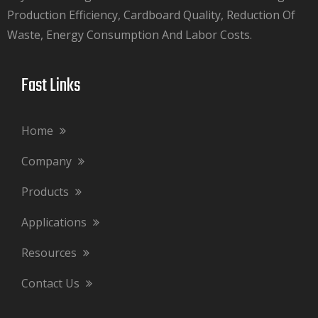
Production Efficiency, Cardboard Quality, Reduction Of
Waste, Energy Consumption And Labor Costs.​​​​​​​
Fast Links​​​​​​​
Home
Company
Products
Applications
Resources
Contact Us