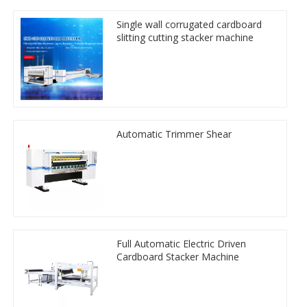
Single wall corrugated cardboard
slitting cutting stacker machine
Automatic Trimmer Shear
Full Automatic Electric Driven
Cardboard Stacker Machine