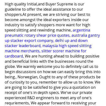
High quality Initial,and Buyer Supreme is our
guideline to offer the ideal assistance to our
shoppers.At present, we are striving our best to
become amongst the ideal exporters inside our
industry to satisfy shoppers more want for
high
speed slitting and rewinding machine,
argentina
pneumatic rotary shear price quotes,
australia gantry
up stacker export company,
delhi up and down
stacker leaderboard,
malaysia high speed slitting
machine merchants,
slitter scorer machine for
cardboard,
We are hunting ahead to building positive
and beneficial links with the businesses round the
globe. We warmly welcome you to definitely call us to
begin discussions on how we can easily bring this into
being., Norwegian, Ought to any of these products be
of curiosity to you, remember to allow us to know. We
are going to be satisfied to give you a quotation on
receipt of one's in depth specs. We've our private
experienced R&D enginners to meet any of one's
requriements, We appear forward to receiving your