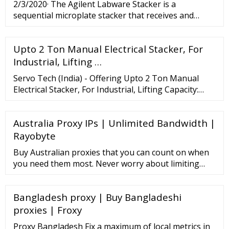
2/3/2020· The Agilent Labware Stacker is a
sequential microplate stacker that receives and
dispenses microplates and other labware in
laboratory automation systems. It can manage a
Upto 2 Ton Manual Electrical Stacker, For
variety of labware, including deep-well and shallow-
well plates, pin tools, tip boxes, and lids.
Industrial, Lifting …
Servo Tech (India) - Offering Upto 2 Ton Manual
Electrical Stacker, For Industrial, Lifting Capacity:
2000 kg at Rs 120000 in Bhiwadi, Rajasthan. Also find
Electric Stacker price list | ID: 1898048888
Australia Proxy IPs | Unlimited Bandwidth |
Rayobyte
Buy Australian proxies that you can count on when
you need them most. Never worry about limiting
yourself with unnecessary bandwidth caps and start
using Rayobyte’s safe, secure, and private proxies.
Bangladesh proxy | Buy Bangladeshi
Start Free Trial Find The Pricing Plan That's Right
For You Rotating Residential
proxies | Froxy
Proxy Bangladesh Fix a maximum of local metrics in