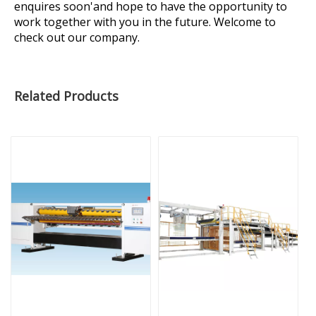
enquires soon'and hope to have the opportunity to
work together with you in the future. Welcome to
check out our company.
Related Products