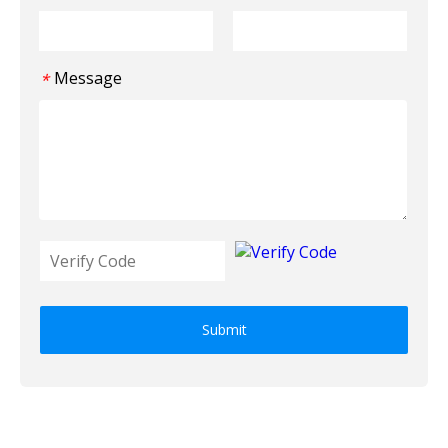
Message
*
Submit