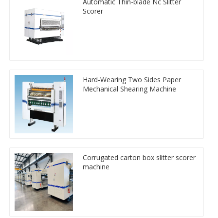
Automatic Thin-blade Nc Slitter
Scorer
Hard-Wearing Two Sides Paper
Mechanical Shearing Machine
Corrugated carton box slitter scorer
machine