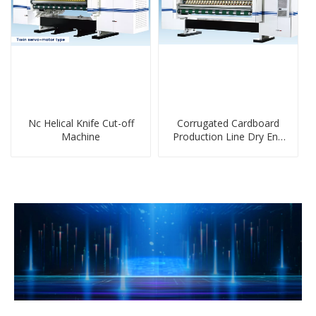
Nc Helical Knife Cut-off
Corrugated Cardboard
Machine
Production Line Dry End
Machine