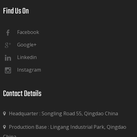
Find Us On​​​​​​​
Facebook
Google+
Linkedin
Instagram
Contact Details​​​​​​​
Headquarter : Songling Road 55, Qingdao China
Production Base : Lingang Industrial Park, Qingdao

China