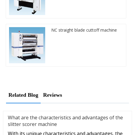
NC straight blade cuttoff machine
Related Blog
Reviews
What are the characteristics and advantages of the
slitter scorer machine
With its unique characteristics and advantages, the