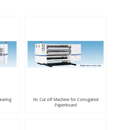
earing
Nc Cut off Machine for Corrugated
Paperboard