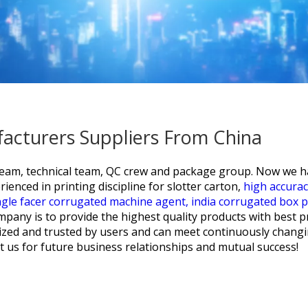
facturers Suppliers From China
team, technical team, QC crew and package group. Now we hav
ienced in printing discipline for
slotter carton,
high accura
ngle facer corrugated machine agent,
india corrugated box 
pany is to provide the highest quality products with best p
gnized and trusted by users and can meet continuously chan
ct us for future business relationships and mutual success!