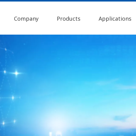
Company
Products
Applications