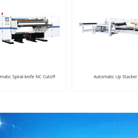
matic Spiral-knife NC Cutoff
Automatic Up Stacker