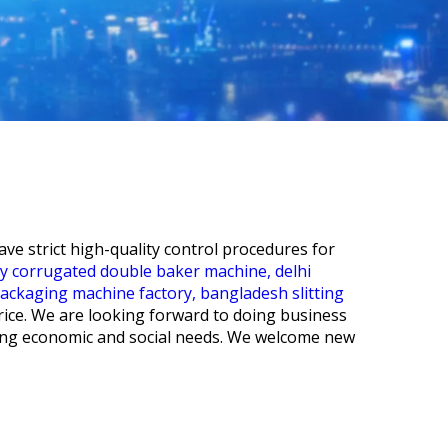
e strict high-quality control procedures for
cy corrugated double baker machine,
delhi
packaging machine factory,
bangladesh slitting
rice. We are looking forward to doing business
ging economic and social needs. We welcome new