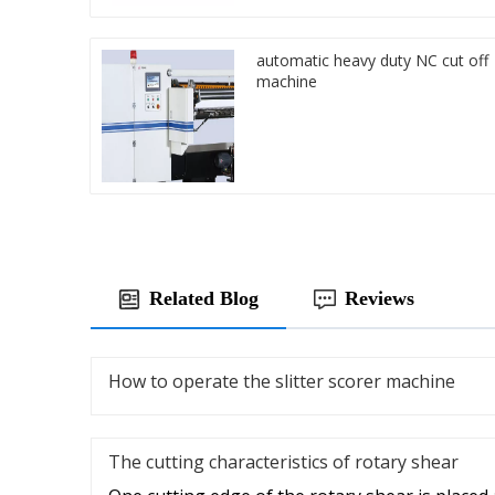
automatic heavy duty NC cut off
machine
Related Blog
Reviews
How to operate the slitter scorer machine
The cutting characteristics of rotary shear