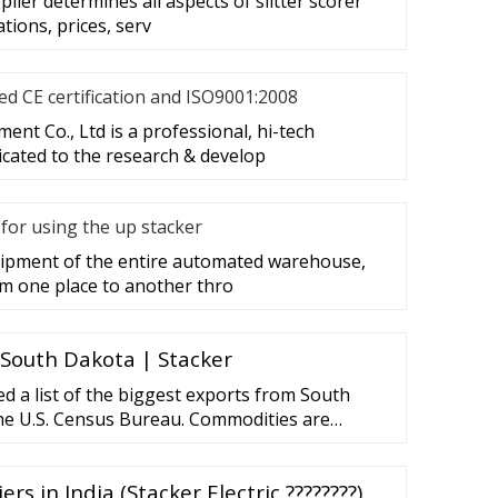
plier determines all aspects of slitter scorer
ations, prices, serv
d CE certification and ISO9001:2008
nt Co., Ltd is a professional, hi-tech
cated to the research & develop
for using the up stacker
quipment of the entire automated warehouse,
m one place to another thro
 South Dakota | Stacker
d a list of the biggest exports from South
he U.S. Census Bureau. Commodities are
ue of exports in 2020 from South Dakota. The
ers in India (Stacker Electric ????????)