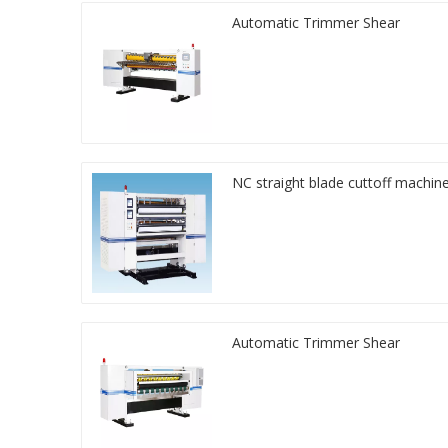
Automatic Trimmer Shear
NC straight blade cuttoff machin
Automatic Trimmer Shear