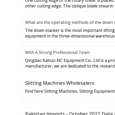
One cutting edge of the rotary shear is placed 
other cutting edge. The oblique blade shearin
What are the operating methods of the down 
The down stacker is the most important liftin
equipment in the three-dimensional warehouse,
With A Strong Professional Team
Qingdao Kaituo-NC Equipment Co., Ltd is a prof
manufacturer, we are dedicated to the researc
Slitting Machines Wholesalers
Find here Slitting Machines, Slitting Equipmen
Pakistan Imports - October 2022 Data 