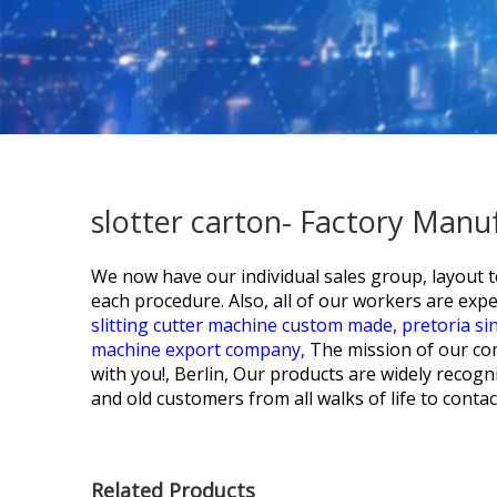
slotter carton- Factory Manu
We now have our individual sales group, layout 
each procedure. Also, all of our workers are exper
slitting cutter machine custom made,
pretoria si
machine export company,
The mission of our com
with you!, Berlin, Our products are widely reco
and old customers from all walks of life to conta
Related Products