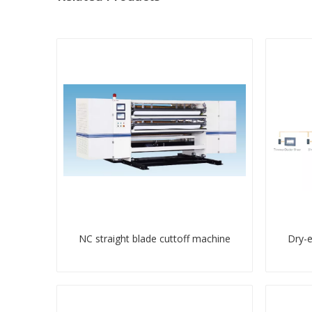
NC straight blade cuttoff machine
Dry-