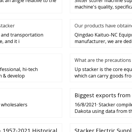
at an angle relative to the
Slitter scorer machine sup
machine's quality, specific
stacker
Our products have obtaine
g and transportation
Qingdao Kaituo-NC Equipme
 and it i
manufacturer, we are dedi
What are the precautions 
essional, hi-tech
Up stacker is the core e
h & develop
which can carry goods fro
Biggest exports from
t wholesalers
16/8/2021· Stacker compile
Dakota using data from t
ranked by the highest val
U.S. in 2020 shipped
- 1957-2021 Historical
Stacker Electric Suppli