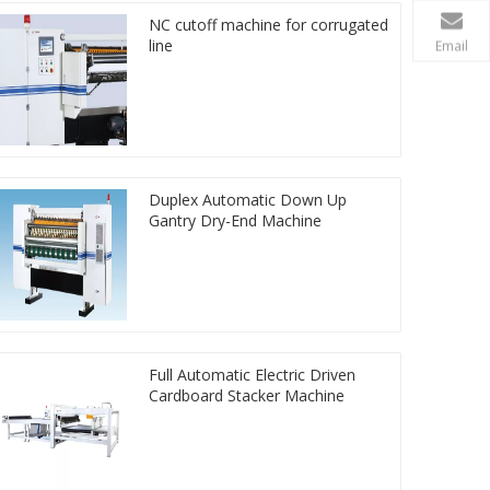
NC cutoff machine for corrugated
line
Email
Duplex Automatic Down Up
Gantry Dry-End Machine
Full Automatic Electric Driven
Cardboard Stacker Machine