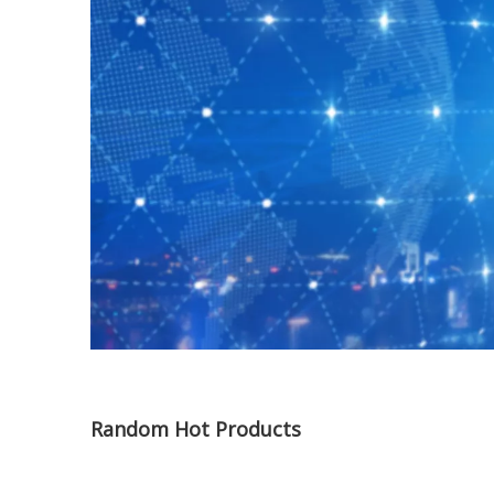
Random Hot Products