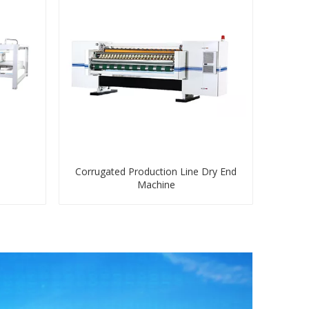
Corrugated Production Line Dry End
Machine