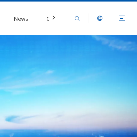
News
Contact Us