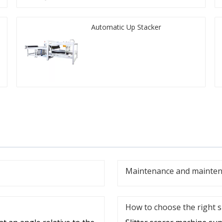
Automatic Up Stacker
Maintenance and maintena
How to choose the right s