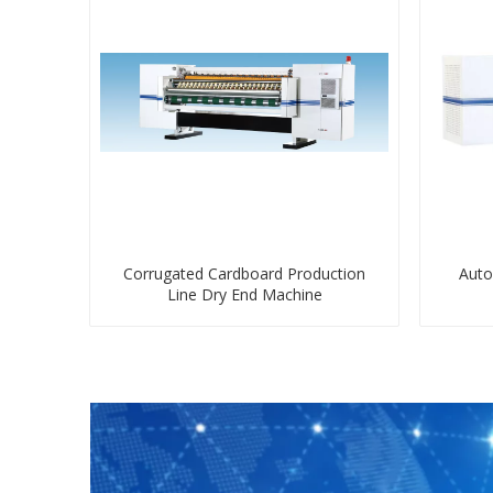
Corrugated Cardboard Production
Auto
Line Dry End Machine