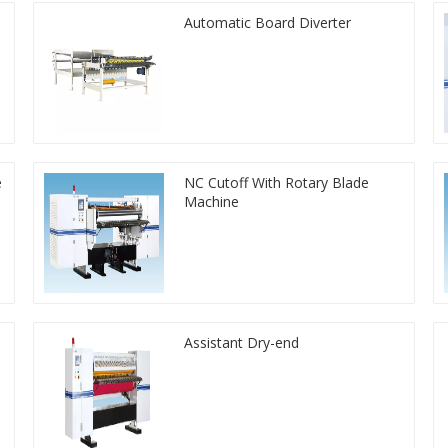
Automatic Board Diverter
e
NC Cutoff With Rotary Blade
Machine
Assistant Dry-end