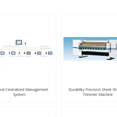
end Centralized Management
Durability Precision Sheet Sh
System
Trimmer Machine