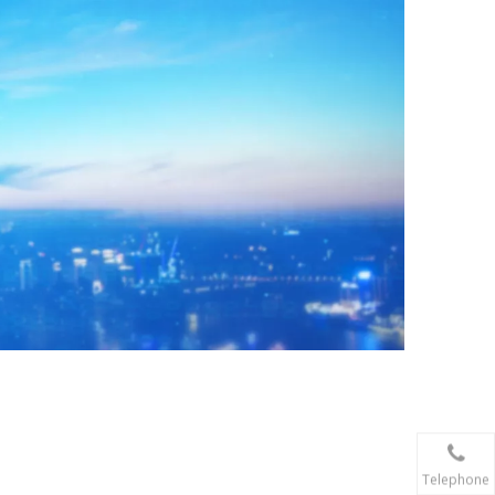
Telephone