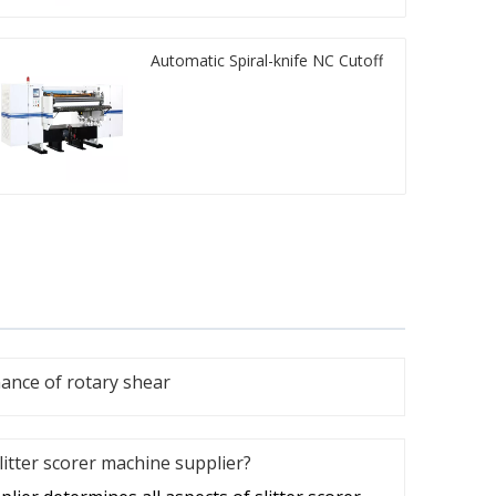
Automatic Spiral-knife NC Cutoff
nce of rotary shear
litter scorer machine supplier?