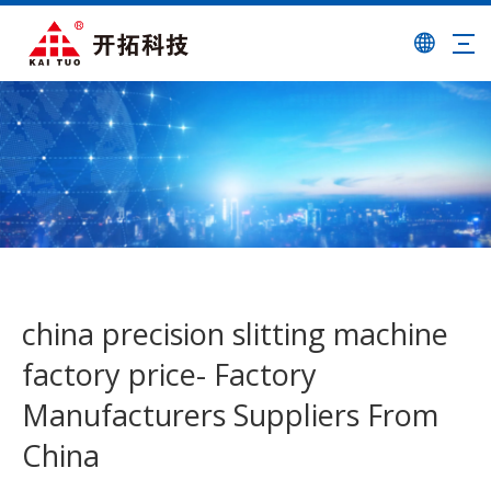
china precision slitting machine
factory price- Factory
Manufacturers Suppliers From
China