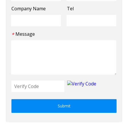
Company Name
Tel
Message
*
Submit