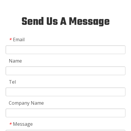
Send Us A Message
Email
*
Name
Tel
Company Name
Message
*