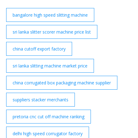
bangalore high speed slitting machine
sri lanka slitter scorer machine price list
china cutoff export factory
sri lanka slitting machine market price
china corrugated box packaging machine supplier
suppliers stacker merchants
pretoria cnc cut off machine ranking
delhi high speed corrugator factory