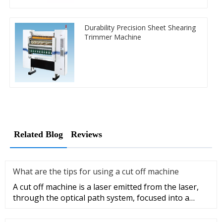
Durability Precision Sheet Shearing
Trimmer Machine
Related Blog
Reviews
What are the tips for using a cut off machine
A cut off machine is a laser emitted from the laser,
through the optical path system, focused into a
high-power density