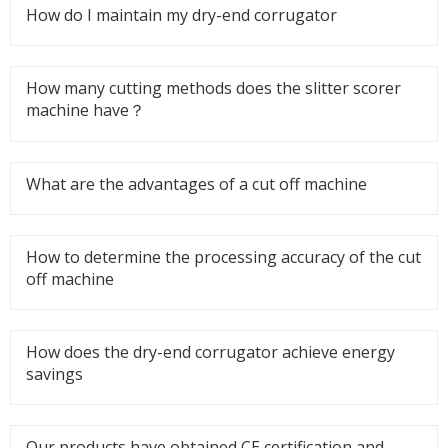
How do I maintain my dry-end corrugator
How many cutting methods does the slitter scorer
machine have？
What are the advantages of a cut off machine
How to determine the processing accuracy of the cut
off machine
How does the dry-end corrugator achieve energy
savings
Our products have obtained CE certification and