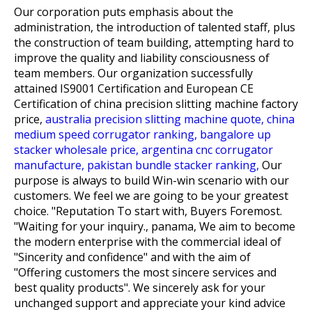
Our corporation puts emphasis about the
administration, the introduction of talented staff, plus
the construction of team building, attempting hard to
improve the quality and liability consciousness of
team members. Our organization successfully
attained IS9001 Certification and European CE
Certification of
china precision slitting machine factory
price,
australia precision slitting machine quote,
china
medium speed corrugator ranking,
bangalore up
stacker wholesale price,
argentina cnc corrugator
manufacture,
pakistan bundle stacker ranking,
Our
purpose is always to build Win-win scenario with our
customers. We feel we are going to be your greatest
choice. "Reputation To start with, Buyers Foremost.
"Waiting for your inquiry., panama, We aim to become
the modern enterprise with the commercial ideal of
"Sincerity and confidence" and with the aim of
"Offering customers the most sincere services and
best quality products". We sincerely ask for your
unchanged support and appreciate your kind advice