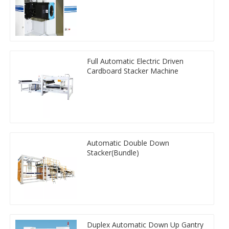
Full Automatic Electric Driven
Cardboard Stacker Machine
Automatic Double Down
Stacker(Bundle)
Duplex Automatic Down Up Gantry