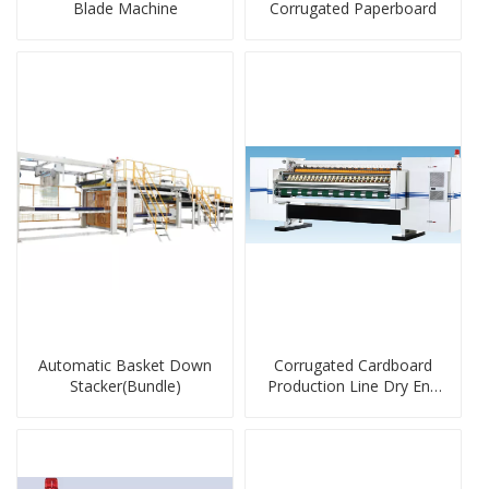
Blade Machine
Corrugated Paperboard
Automatic Basket Down
Corrugated Cardboard
Stacker(Bundle)
Production Line Dry End
Machine