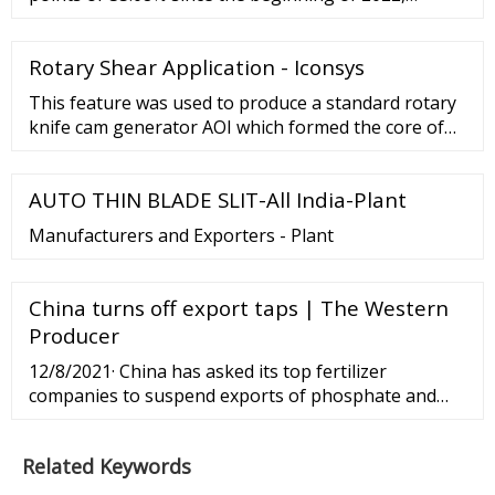
according to trading on a contract for difference
(CFD) that tracks this benchmark index from
Rotary Shear Application - Iconsys
Bangladesh. Bangladesh Stock Market (DSE Broad)
This feature was used to produce a standard rotary
knife cam generator AOI which formed the core of
the shear application. Adjust blade speed profile to
prevent post-cut strip nose falling …
AUTO THIN BLADE SLIT-All India-Plant
Manufacturers and Exporters - Plant
China turns off export taps | The Western
Producer
12/8/2021· China has asked its top fertilizer
companies to suspend exports of phosphate and
urea, a bullish development for both commodities,
says an analyst. China’s National Development and
Related Keywords
Reform...