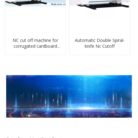
NC cut off machine for
Automatic Double Spiral-
corrugated cardboard
knife Nc Cutoff
production line