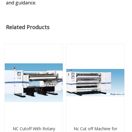
and guidance.
Related Products
NC Cutoff With Rotary
Nc Cut off Machine for