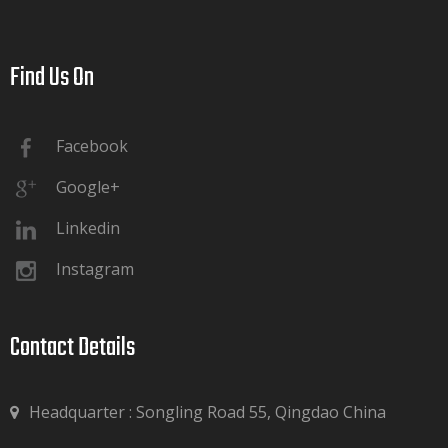
Find Us On​​​​​​​
Facebook
Google+
Linkedin
Instagram
Contact Details​​​​​​​
Headquarter : Songling Road 55, Qingdao China