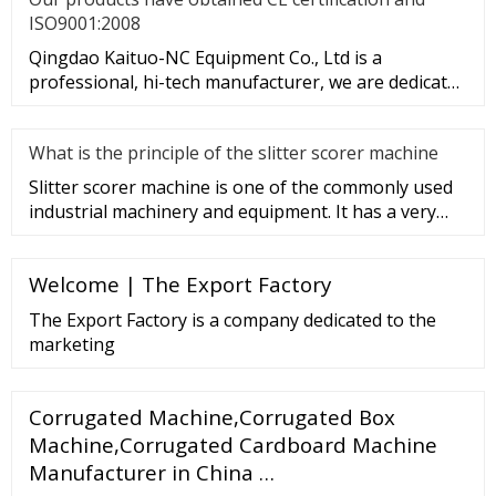
ISO9001:2008
Qingdao Kaituo-NC Equipment Co., Ltd is a
professional, hi-tech manufacturer, we are dedicated
to the research & develop
What is the principle of the slitter scorer machine
Slitter scorer machine is one of the commonly used
industrial machinery and equipment. It has a very
wide range of appli
Welcome | The Export Factory
The Export Factory is a company dedicated to the
marketing
Corrugated Machine,Corrugated Box
Machine,Corrugated Cardboard Machine
Manufacturer in China …