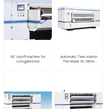
NC cutoff machine for
Automatic Twin-station
corrugated line
Thin-blade Nc Slitter
Scorer