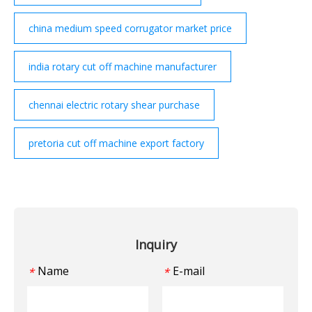
china medium speed corrugator market price
india rotary cut off machine manufacturer
chennai electric rotary shear purchase
pretoria cut off machine export factory
Inquiry
Name
E-mail
*
*