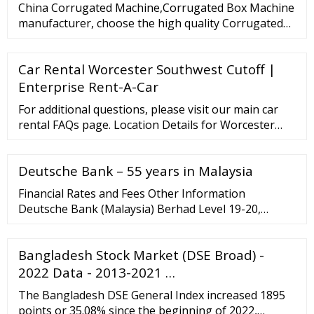
China Corrugated Machine,Corrugated Box Machine
manufacturer, choose the high quality Corrugated
Cardboard Machine,Corrugated Packaging Machine,
etc. Ms. Christina What can I do for you?
Car Rental Worcester Southwest Cutoff |
8613763260555 Contact Now LLY PACK(foshan ...
Enterprise Rent-A-Car
For additional questions, please visit our main car
rental FAQs page. Location Details for Worcester
Southwest Cutoff Location Details 126 Sw Cutoff
Worcester, MA, US, 01604 1 508-363-3535 Get
Deutsche Bank – 55 years in Malaysia
Directions Services Pick-Up Service Unavailable
After-Hours Returns Unavailable Rental Policies
Financial Rates and Fees Other Information
Deutsche Bank (Malaysia) Berhad Level 19-20,
Menara IMC 8 Jalan Sultan Ismail 50250 Kuala
Lumpur Tel: 60 3 2053 6788 Fax: 60 3 2031 9822 For
Bangladesh Stock Market (DSE Broad) -
housing loan enquiries: Tel: 60 3 2053 6765 Fax: 60 3
2713 9091 More contacts
2022 Data - 2013-2021 …
The Bangladesh DSE General Index increased 1895
points or 35.08% since the beginning of 2022,