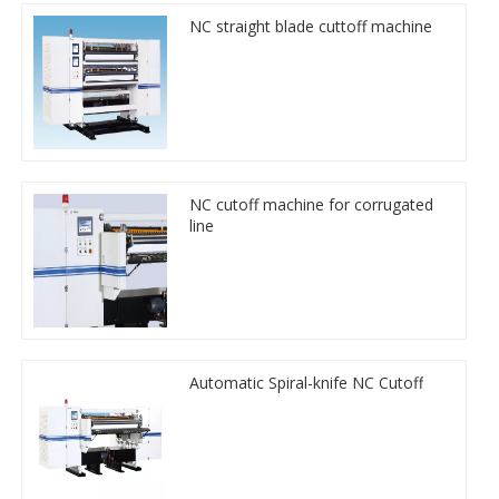
NC straight blade cuttoff machine
NC cutoff machine for corrugated
line
Automatic Spiral-knife NC Cutoff