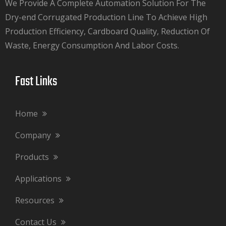
We Provide A Complete Automation Solution For The
Dry-end Corrugated Production Line To Achieve High
Production Efficiency, Cardboard Quality, Reduction Of
Waste, Energy Consumption And Labor Costs.​​​​​​​
Fast Links​​​​​​​
Home
Company
Products
Applications
Resources
Contact Us