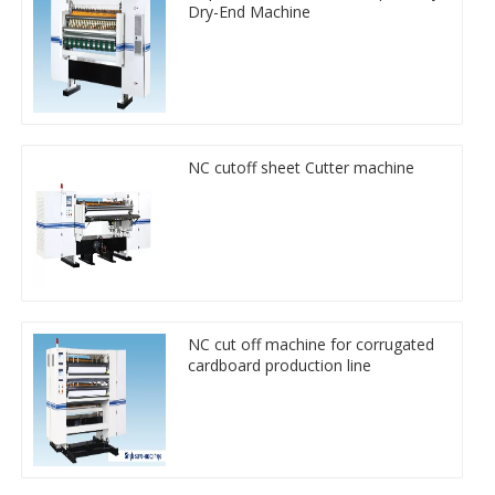
Dry-End Machine
NC cutoff sheet Cutter machine
NC cut off machine for corrugated
cardboard production line