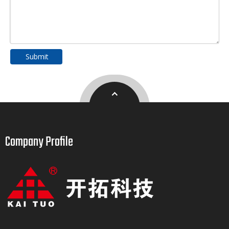
Submit
Company Profile​​​​​​​