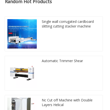
Random Hot Products
Single wall corrugated cardboard
slitting cutting stacker machine
Automatic Trimmer Shear
Nc Cut off Machine with Double
Layers Helical