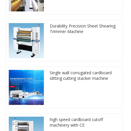
Durability Precision Sheet Shearing
Trimmer Machine
Single wall corrugated cardboard
slitting cutting stacker machine
high speed cardboard cutoff
machinery with CE