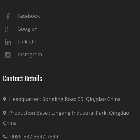
Facebook
Google+
Linkedin
Instagram
Contact Details​​​​​​​
Headquarter : Songling Road 55, Qingdao China
Production Base : Lingang Industrial Park, Qingdao

China
0086-532-8897-7899
