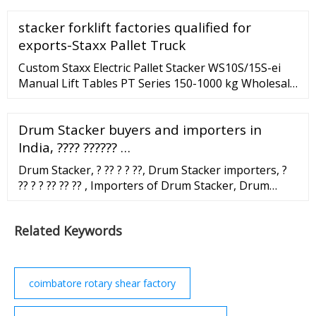
from China.
stacker forklift factories qualified for
exports-Staxx Pallet Truck
Custom Staxx Electric Pallet Stacker WS10S/15S-ei
Manual Lift Tables PT Series 150-1000 kg Wholesale
Supplier Powered Electric Counter Balance Stacker
Suppliers CBES500/750
Drum Stacker buyers and importers in
India, ???? ?????? …
Drum Stacker, ? ?? ? ? ??, Drum Stacker importers, ?
?? ? ? ?? ?? ?? , Importers of Drum Stacker, Drum
Stacker buyers, Drum Stacker India importers, Drum
Stacker buyers in India. Login | Sign Up | Add
Related Keywords
business Submit your requirement Export ...
coimbatore rotary shear factory