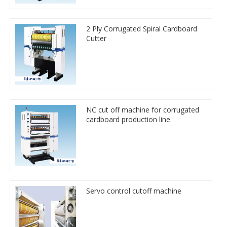
2 Ply Corrugated Spiral Cardboard
Cutter
NC cut off machine for corrugated
cardboard production line
Servo control cutoff machine