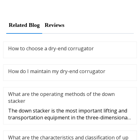
Related Blog
Reviews
How to choose a dry-end corrugator
How do I maintain my dry-end corrugator
What are the operating methods of the down
stacker
The down stacker is the most important lifting and
transportation equipment in the three-dimensional
warehouse, and it i
What are the characteristics and classification of up