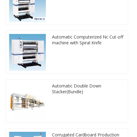
Automatic Computerized Nc Cut-off
machine with Spiral Knife
Automatic Double Down
Stacker(Bundle)
Corrugated Cardboard Production