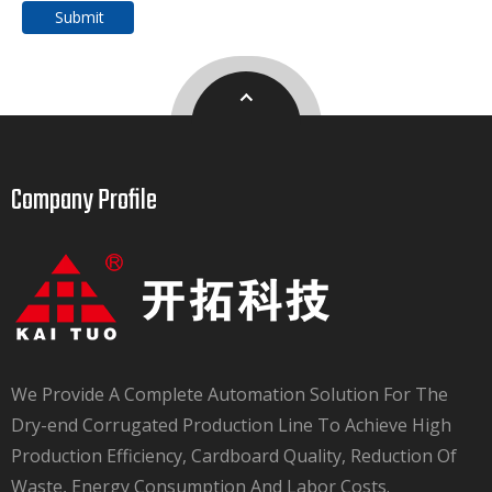
Submit
Company Profile​​​​​​​
We Provide A Complete Automation Solution For The
Dry-end Corrugated Production Line To Achieve High
Production Efficiency, Cardboard Quality, Reduction Of
Waste, Energy Consumption And Labor Costs.​​​​​​​