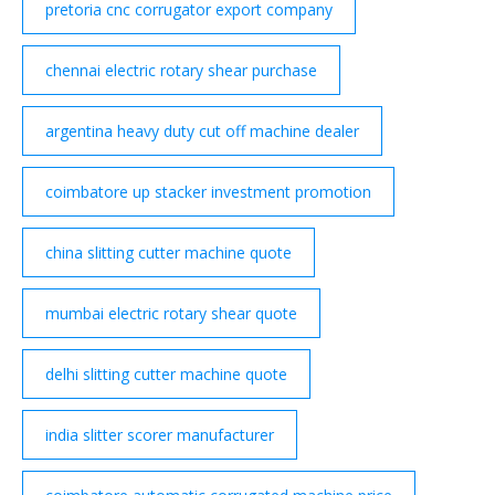
pretoria cnc corrugator export company
chennai electric rotary shear purchase
argentina heavy duty cut off machine dealer
coimbatore up stacker investment promotion
china slitting cutter machine quote
mumbai electric rotary shear quote
delhi slitting cutter machine quote
india slitter scorer manufacturer