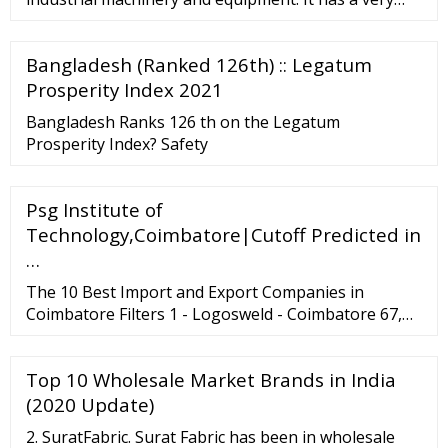
wide range of appli
Bangladesh (Ranked 126th) :: Legatum
Prosperity Index 2021
Bangladesh Ranks 126 th on the Legatum
Prosperity Index? Safety
Psg Institute of
Technology,Coimbatore|Cutoff Predicted in
…
The 10 Best Import and Export Companies in
Coimbatore Filters 1 - Logosweld - Coimbatore 67,
Rangaswamy Layout, Lakshmi Puram,
Lakshmipuram . Coimbatore . Coimbatore . Logos
Top 10 Wholesale Market Brands in India
weld is one of the leading welding electrode making
machines and welding electrode machine
(2020 Update)
manufacturers in India.
2. SuratFabric. Surat Fabric has been in wholesale