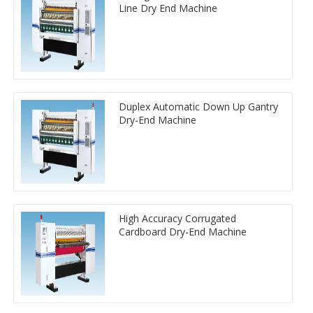
Line Dry End Machine
Duplex Automatic Down Up Gantry
Dry-End Machine
High Accuracy Corrugated
Cardboard Dry-End Machine