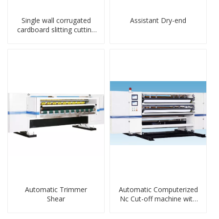
Single wall corrugated
Assistant Dry-end
cardboard slitting cutting
stacker machine
Automatic Trimmer
Automatic Computerized
Shear
Nc Cut-off machine with
Spiral Knife