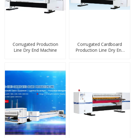
Corrugated Production
Corrugated Cardboard
Line Dry End Machine
Production Line Dry End
Machine