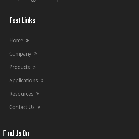
Fast Links​​​​​​​
Home
Company
Products
Applications
Resources
Contact Us
Find Us On​​​​​​​