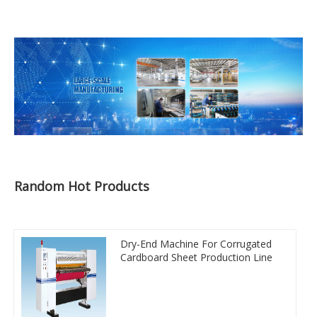
Random Hot Products
Dry-End Machine For Corrugated
Cardboard Sheet Production Line