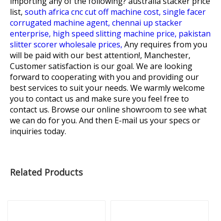
importing any of the following?
australia stacker price
list,
south africa cnc cut off machine cost,
single facer
corrugated machine agent,
chennai up stacker
enterprise,
high speed slitting machine price,
pakistan
slitter scorer wholesale prices,
Any requires from you
will be paid with our best attention!, Manchester,
Customer satisfaction is our goal. We are looking
forward to cooperating with you and providing our
best services to suit your needs. We warmly welcome
you to contact us and make sure you feel free to
contact us. Browse our online showroom to see what
we can do for you. And then E-mail us your specs or
inquiries today.
Related Products