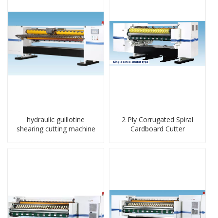
hydraulic guillotine
2 Ply Corrugated Spiral
shearing cutting machine
Cardboard Cutter