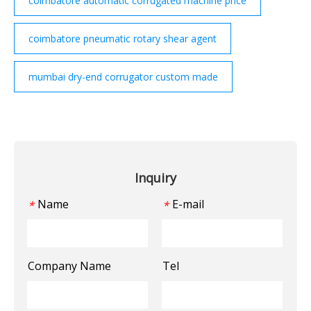
coimbatore automatic corrugated machine price
coimbatore pneumatic rotary shear agent
mumbai dry-end corrugator custom made
Inquiry
Name
E-mail
*
*
Company Name
Tel