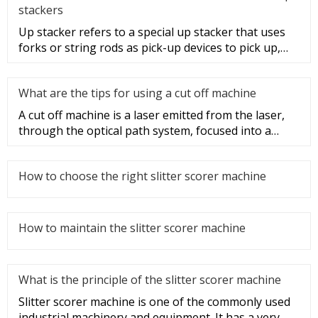
stackers
Up stacker refers to a special up stacker that uses
forks or string rods as pick-up devices to pick up,
move and stack i
What are the tips for using a cut off machine
A cut off machine is a laser emitted from the laser,
through the optical path system, focused into a
high-power density
How to choose the right slitter scorer machine
How to maintain the slitter scorer machine
What is the principle of the slitter scorer machine
Slitter scorer machine is one of the commonly used
industrial machinery and equipment. It has a very