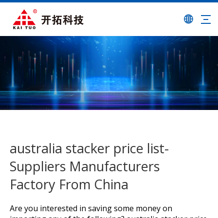
australia stacker price list-
Suppliers Manufacturers
Factory From China
Are you interested in saving some money on