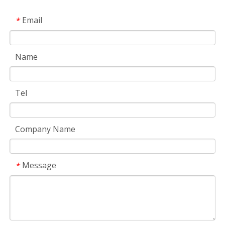
Email
*
Name
Tel
Company Name
Message
*