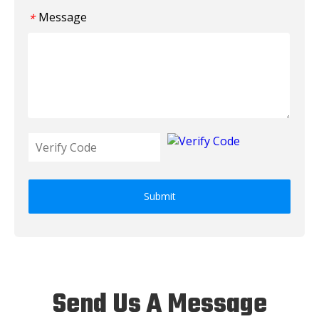
Message
*
Submit
Send Us A Message