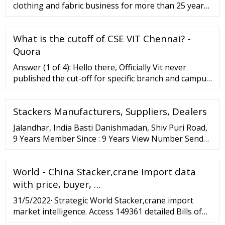
clothing and fabric business for more than 25 years.
Located in Surat, Gujarat a popular spot of
wholesalers in India, surat fabric has been …
What is the cutoff of CSE VIT Chennai? -
Quora
Answer (1 of 4): Hello there, Officially Vit never
published the cut-off for specific branch and campus
but as per previous year and current trend CSE in
VIT Chennai and Vit Vellore campus has been given
Stackers Manufacturers, Suppliers, Dealers
to top 5k to 6500 rank holders of VITEEE can
category -1.
Jalandhar, India Basti Danishmadan, Shiv Puri Road,
9 Years Member Since : 9 Years View Number Send
Inquiry Rack Stacker (3) Length: 215x284x381
Millimeter (Mm) 101.0 INR Get …
World - China Stacker,crane Import data
with price, buyer, …
31/5/2022· Strategic World Stacker,crane import
market intelligence. Access 149361 detailed Bills of
lading with complete information of each shipment