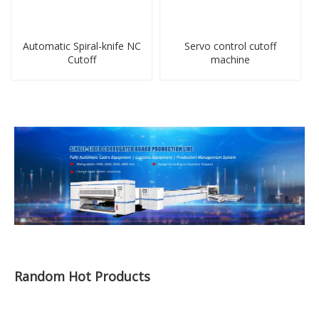
Automatic Spiral-knife NC
Servo control cutoff
Cutoff
machine
Random Hot Products