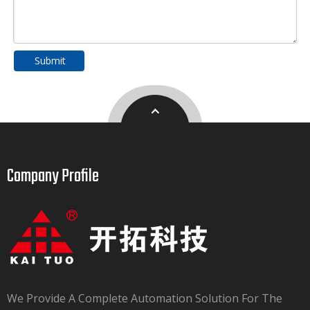
Submit
Company Profile​​​​​​​
We Provide A Complete Automation Solution For The