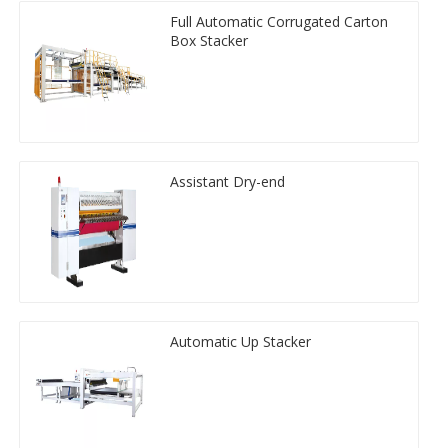
Full Automatic Corrugated Carton
Box Stacker
Assistant Dry-end
Automatic Up Stacker