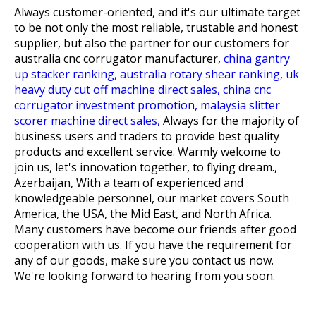
Always customer-oriented, and it's our ultimate target
to be not only the most reliable, trustable and honest
supplier, but also the partner for our customers for
australia cnc corrugator manufacturer,
china gantry
up stacker ranking,
australia rotary shear ranking,
uk
heavy duty cut off machine direct sales,
china cnc
corrugator investment promotion,
malaysia slitter
scorer machine direct sales,
Always for the majority of
business users and traders to provide best quality
products and excellent service. Warmly welcome to
join us, let's innovation together, to flying dream.,
Azerbaijan, With a team of experienced and
knowledgeable personnel, our market covers South
America, the USA, the Mid East, and North Africa.
Many customers have become our friends after good
cooperation with us. If you have the requirement for
any of our goods, make sure you contact us now.
We're looking forward to hearing from you soon.