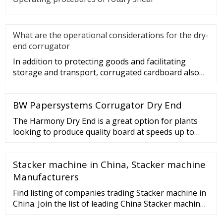
What are the operational considerations for the dry-
end corrugator
In addition to protecting goods and facilitating
storage and transport, corrugated cardboard also
plays a role in beauti
BW Papersystems Corrugator Dry End
The Harmony Dry End is a great option for plants
looking to produce quality board at speeds up to
350 mpm (1150 fpm). This corrugator can be further
customized to meet your needs. The …
Stacker machine in China, Stacker machine
Manufacturers
Find listing of companies trading Stacker machine in
China. Join the list of leading China Stacker machine,
manufacturers, suppliers, exporters