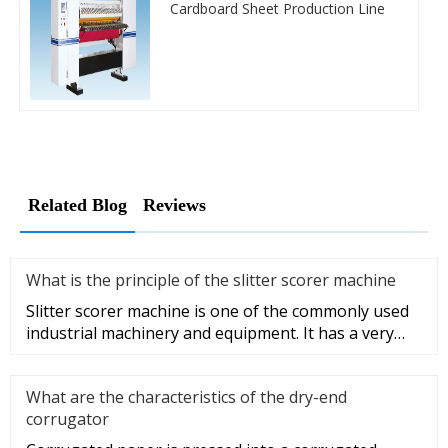
Cardboard Sheet Production Line
Related Blog
Reviews
What is the principle of the slitter scorer machine
Slitter scorer machine is one of the commonly used
industrial machinery and equipment. It has a very
wide range of appli
What are the characteristics of the dry-end
corrugator