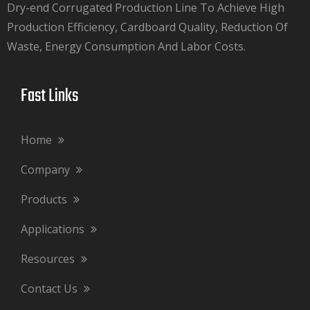
Dry-end Corrugated Production Line To Achieve High
Production Efficiency, Cardboard Quality, Reduction Of
Waste, Energy Consumption And Labor Costs.​​​​​​​
Fast Links​​​​​​​
Home
Company
Products
Applications
Resources
Contact Us