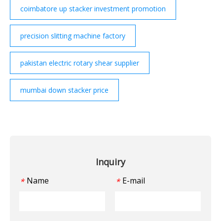
coimbatore up stacker investment promotion
precision slitting machine factory
pakistan electric rotary shear supplier
mumbai down stacker price
Inquiry
Name
E-mail
*
*