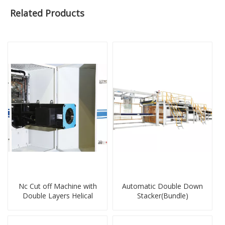
Related Products
Nc Cut off Machine with
Automatic Double Down
Double Layers Helical
Stacker(Bundle)