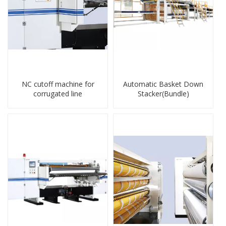
NC cutoff machine for
Automatic Basket Down
corrugated line
Stacker(Bundle)