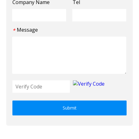
Company Name
Tel
Message
*
Submit