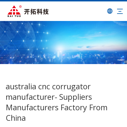
australia cnc corrugator
manufacturer- Suppliers
Manufacturers Factory From
China