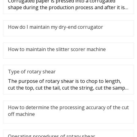
Corrugated paper is pressed into a corrugated
shape during the production process and after it is
made into a corrugated
How do I maintain my dry-end corrugator
How to maintain the slitter scorer machine
Type of rotary shear
The purpose of rotary shear is to chop to length,
cut the top, cut the tail, cut the string, cut the sample
and disconti
How to determine the processing accuracy of the cut
off machine
Operating procedures of rotary shear