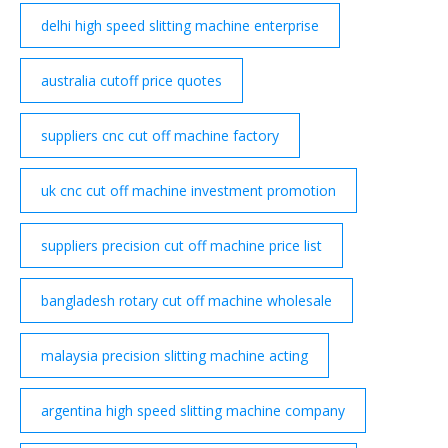
delhi high speed slitting machine enterprise
australia cutoff price quotes
suppliers cnc cut off machine factory
uk cnc cut off machine investment promotion
suppliers precision cut off machine price list
bangladesh rotary cut off machine wholesale
malaysia precision slitting machine acting
argentina high speed slitting machine company