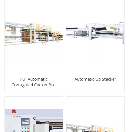
Full Automatic
Automatic Up Stacker
Corrugated Carton Box
Stacker