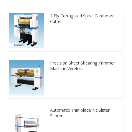
2 Ply Corrugated Spiral Cardboard
Cutter
Precision Sheet Shearing Trimmer
Machine Wireless
Automatic Thin-blade Nc Slitter
Scorer