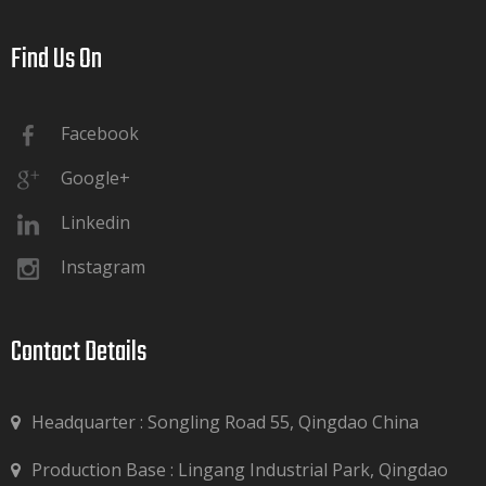
Find Us On​​​​​​​
Facebook
Google+
Linkedin
Instagram
Contact Details​​​​​​​
Headquarter : Songling Road 55, Qingdao China
Production Base : Lingang Industrial Park, Qingdao
