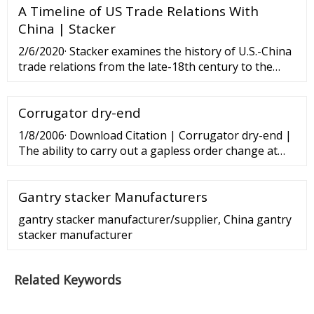
A Timeline of US Trade Relations With
China | Stacker
2/6/2020· Stacker examines the history of U.S.-China
trade relations from the late-18th century to the
COVID-19 pandemic. ... June 16, 2018: China severely
ups the ante China increased the 106-item list to
Corrugator dry-end
545, for an additional
1/8/2006· Download Citation | Corrugator dry-end |
The ability to carry out a gapless order change at
line speed is now clearly recognized as an essential
requirement on a modern ...
Gantry stacker Manufacturers
gantry stacker manufacturer/supplier, China gantry
stacker manufacturer
Related Keywords