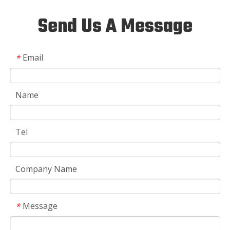
Send Us A Message
Email
*
Name
Tel
Company Name
Message
*