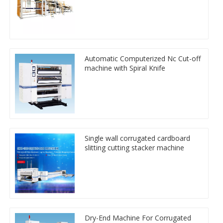
Automatic Computerized Nc Cut-off
machine with Spiral Knife
Single wall corrugated cardboard
slitting cutting stacker machine
Dry-End Machine For Corrugated