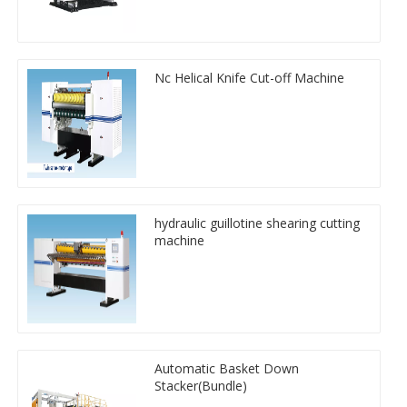
Nc Helical Knife Cut-off Machine
hydraulic guillotine shearing cutting
machine
Automatic Basket Down
Stacker(Bundle)