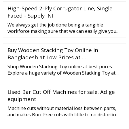
High-Speed 2-Ply Corrugator Line, Single
Faced - Supply INI
We always get the job done being a tangible
workforce making sure that we can easily give you
the very best quality as well as finest selling price for
High-Speed 2-Ply Corrugator Line, Single Faced, The
Buy Wooden Stacking Toy Online in
product will supply to all over the world, such as:
United ...
Bangladesh at Low Prices at …
Shop Wooden Stacking Toy online at best prices.
Explore a huge variety of Wooden Stacking Toy at
desertcart Bangladesh. High-quality Products Great
Deals Cashbacks Fast Delivery Free Shipping
Used Bar Cut Off Machines for sale. Adige
equipment
Machine cuts without material loss between parts,
and makes Burr Free cuts with little to no distortion.
Current Cost of similar machine in excess of