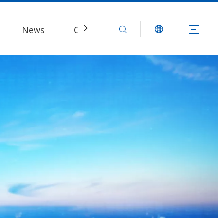
News
Contact Us