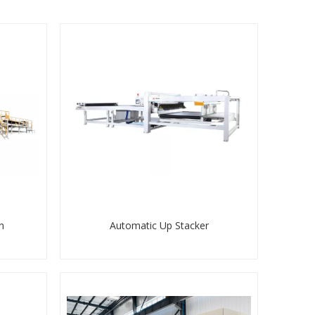
n
Automatic Up Stacker