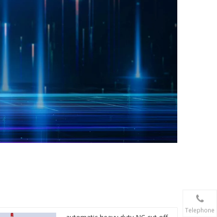
Telephone