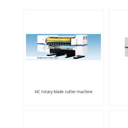
NC rotary blade cutter machine