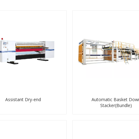
Assistant Dry-end
Automatic Basket Dow
Stacker(Bundle)