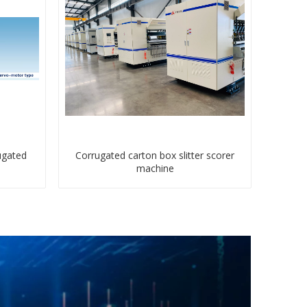
ugated
Corrugated carton box slitter scorer
machine