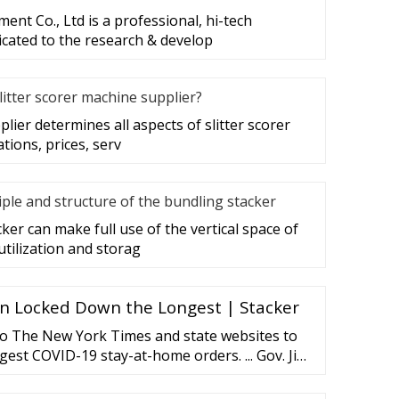
nt Co., Ltd is a professional, hi-tech
cated to the research & develop
litter scorer machine supplier?
plier determines all aspects of slitter scorer
ations, prices, serv
iple and structure of the bundling stacker
er can make full use of the vertical space of
utilization and storag
n Locked Down the Longest | Stacker
to The New York Times and state websites to
ongest COVID-19 stay-at-home orders. ... Gov. Jim
n on March 24, so the shelter-in-place lasted
eing lifted May 3. Almost ...