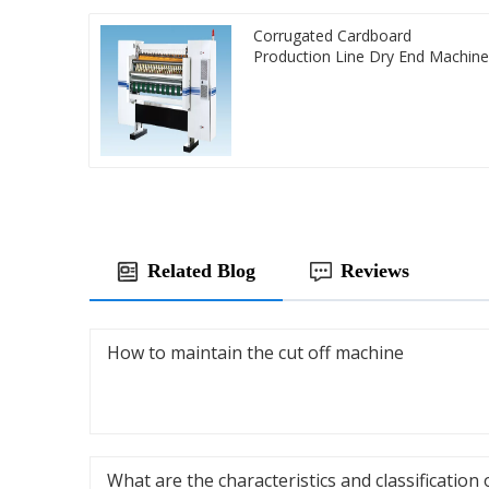
Corrugated Cardboard
Production Line Dry End Machine
Related Blog
Reviews
How to maintain the cut off machine
What are the characteristics and classification 