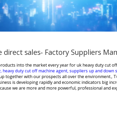
e direct sales- Factory Suppliers M
oducts into the market every year for
uk heavy duty cut off
y,
heavy duty cut off machine agent,
suppliers up and down s
up together with our prospects all over the environment.,
siness is developing rapidly and economic indicators big in
because we are more and more powerful, professional and exp