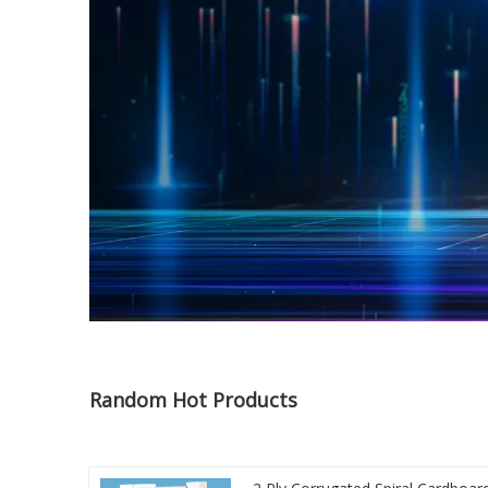
Random Hot Products