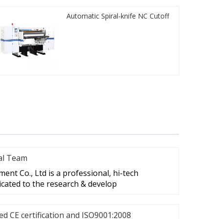
Automatic Spiral-knife NC Cutoff
al Team
nt Co., Ltd is a professional, hi-tech
cated to the research & develop
d CE certification and ISO9001:2008