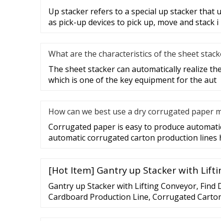
Up stacker refers to a special up stacker that 
as pick-up devices to pick up, move and stack i
What are the characteristics of the sheet stack
The sheet stacker can automatically realize the 
which is one of the key equipment for the aut
How can we best use a dry corrugated paper 
Corrugated paper is easy to produce automatic
automatic corrugated carton production lines
[Hot Item] Gantry up Stacker with Lift
Gantry up Stacker with Lifting Conveyor, Find
Cardboard Production Line, Corrugated Carto
Gantry up Stacker with Lifting Conveyor - Yus
Watching this video will consume data if you a