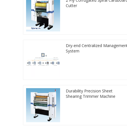
2 Ply Corrugated Spiral Cardboar
Cutter
Dry-end Centralized Managemen
System
Durability Precision Sheet
Shearing Trimmer Machine