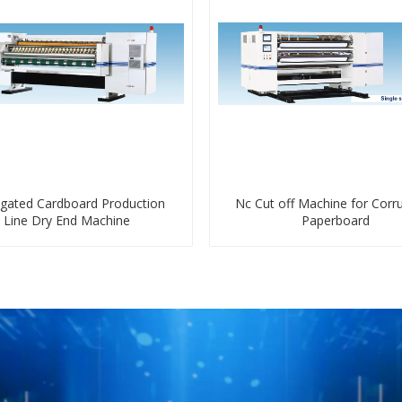
gated Cardboard Production
Nc Cut off Machine for Corr
Line Dry End Machine
Paperboard