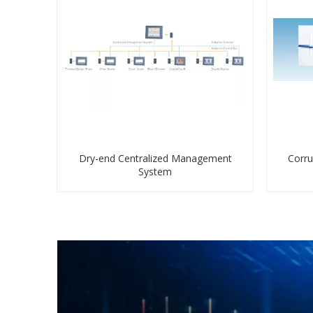
Dry-end Centralized Management
Corru
System