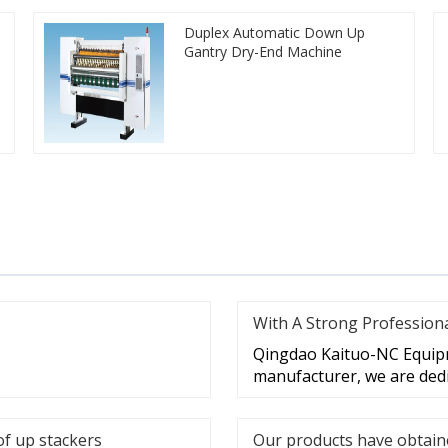
Duplex Automatic Down Up
Gantry Dry-End Machine
With A Strong Profession
Qingdao Kaituo-NC Equipme
manufacturer, we are dedi
of up stackers
Our products have obtaine