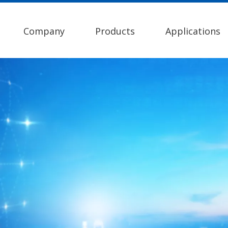
Company
Products
Applications