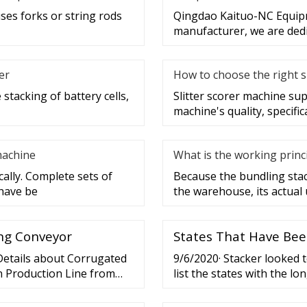
uses forks or string rods
Qingdao Kaituo-NC Equipme
manufacturer, we are dedi
er
How to choose the right s
stacking of battery cells,
Slitter scorer machine sup
machine's quality, specific
machine
What is the working princ
ally. Complete sets of
Because the bundling stack
 have be
the warehouse, its actual 
ing Conveyor
States That Have Bee
 Details about Corrugated
9/6/2020· Stacker looked 
n Production Line from
list the states with the l
h Machine Group Co., Ltd.
Justice shut the state dow
re not using WI-FI
well over a month before b