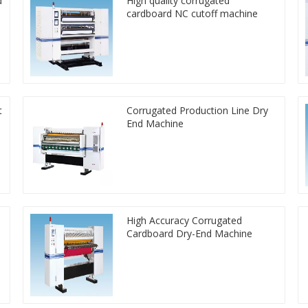
d
High quality corrugated
cardboard NC cutoff machine
t
Corrugated Production Line Dry
End Machine
High Accuracy Corrugated
Cardboard Dry-End Machine