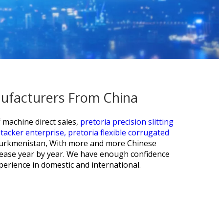
anufacturers From China
 machine direct sales,
pretoria precision slitting
tacker enterprise,
pretoria flexible corrugated
 Turkmenistan, With more and more Chinese
crease year by year. We have enough confidence
erience in domestic and international.