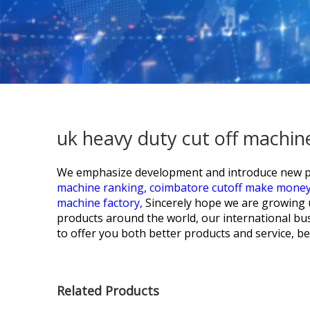
uk heavy duty cut off machin
We emphasize development and introduce new pr
machine ranking,
coimbatore cutoff make mone
machine factory,
Sincerely hope we are growing 
products around the world, our international bu
to offer you both better products and service, 
Related Products