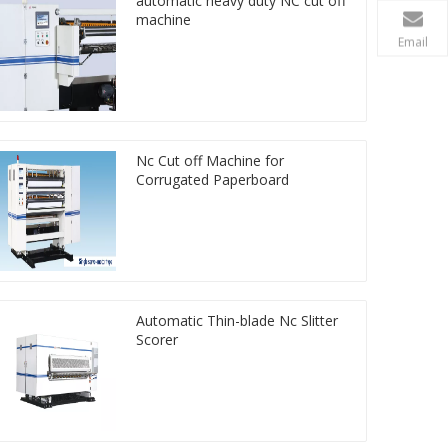
automatic heavy duty NC cut off
machine
Email
Nc Cut off Machine for
Corrugated Paperboard
Automatic Thin-blade Nc Slitter
Scorer