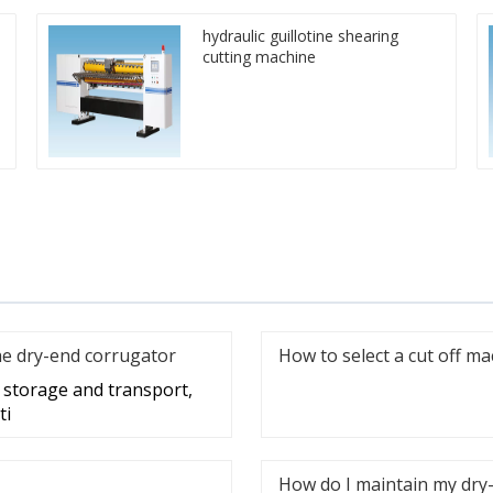
hydraulic guillotine shearing
cutting machine
he dry-end corrugator
How to select a cut off m
g storage and transport,
ti
How do I maintain my dry