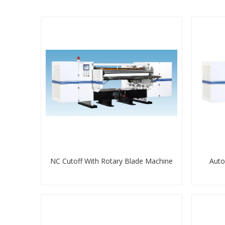
NC Cutoff With Rotary Blade Machine
Auto