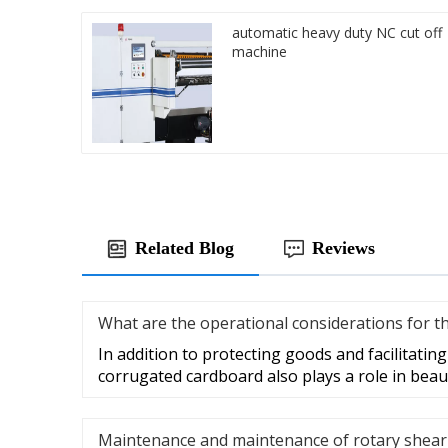
automatic heavy duty NC cut off
machine
Related Blog
Reviews
What are the operational considerations for t
In addition to protecting goods and facilitatin
corrugated cardboard also plays a role in beau
Maintenance and maintenance of rotary shear