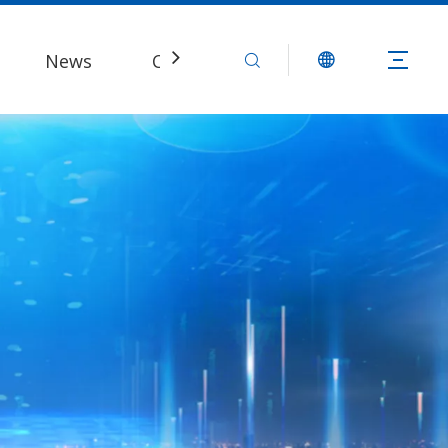
News
Contact Us