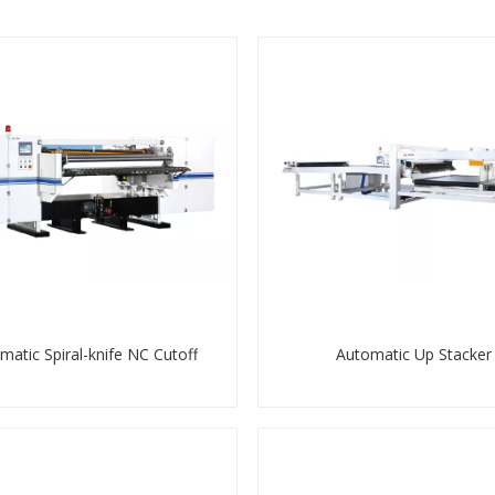
matic Spiral-knife NC Cutoff
Automatic Up Stacker