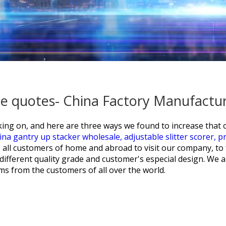
rice quotes- China Factory Manufactu
ing on, and here are three ways we found to increase that
ina gantry up stacker wholesale,
adjustable slitter scorer,
pr
all customers of home and abroad to visit our company, to fo
ifferent quality grade and customer's especial design. We a
ms from the customers of all over the world.