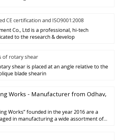
d CE certification and ISO9001:2008
nt Co., Ltd is a professional, hi-tech
cated to the research & develop
s of rotary shear
tary shear is placed at an angle relative to the
blique blade shearin
ng Works - Manufacturer from Odhav,
g Works” founded in the year 2016 are a
gaged in manufacturing a wide assortment of
Paper Cutting Machine and Sheet Cutting
d well functional infrastructural ...