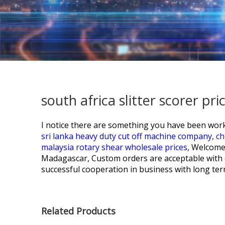
south africa slitter scorer p
I notice there are something you have been work
sri lanka heavy duty cut off machine company,
ch
malaysia rotary shear wholesale prices,
Welcome 
Madagascar, Custom orders are acceptable with d
successful cooperation in business with long ter
Related Products