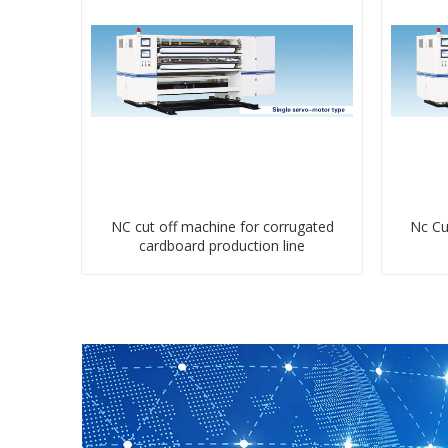
NC cut off machine for corrugated
Nc Cu
cardboard production line