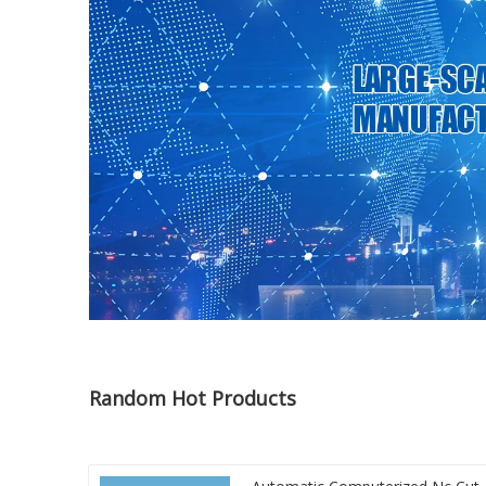
Random Hot Products