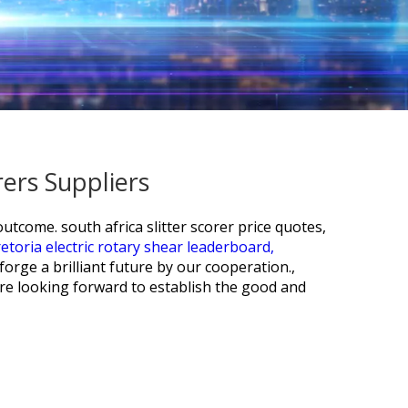
rers Suppliers
 outcome.
south africa slitter scorer price quotes,
etoria electric rotary shear leaderboard,
rge a brilliant future by our cooperation.,
re looking forward to establish the good and