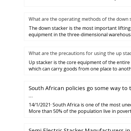
What are the operating methods of the down 
The down stacker is the most important liftin
equipment in the three-dimensional warehouse,
What are the precautions for using the up sta
Up stacker is the core equipment of the enti
which can carry goods from one place to anot
South African policies go some way to 
…
14/1/2021· South Africa is one of the most uneq
More than 50% of the population live in povert
in poverty reduction post-apartheid, poverty lev
Semi Electric Stacker Manufacturers in