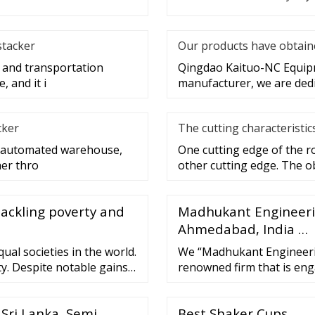
stacker
Our products have obtaine
g and transportation
Qingdao Kaituo-NC Equipme
 and it i
manufacturer, we are dedi
cker
The cutting characteristic
re automated warehouse,
One cutting edge of the ro
her thro
other cutting edge. The o
tackling poverty and
Madhukant Engineeri
Ahmedabad, India …
ual societies in the world.
We “Madhukant Engineerin
y. Despite notable gains
renowned firm that is en
els have...
Corrugated Box Machine, 
Machine. We have a wide an
 Sri Lanka, Semi
Best Shaker Cups