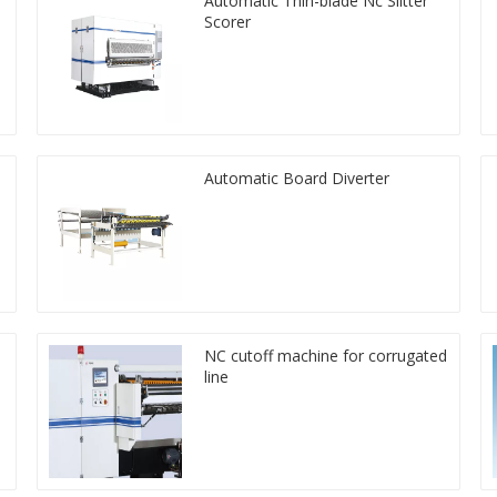
Automatic Thin-blade Nc Slitter
Scorer
Automatic Board Diverter
NC cutoff machine for corrugated
line