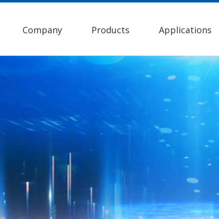
Company
Products
Applications