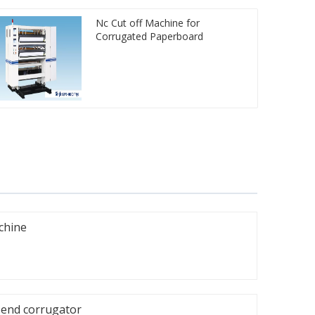
Nc Cut off Machine for
Corrugated Paperboard
achine
-end corrugator