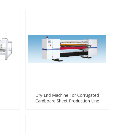
Dry-End Machine For Corrugated
Cardboard Sheet Production Line