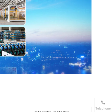
Telephone