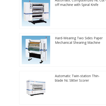
Automatic Computerized Nc Cut-
off machine with Spiral Knife
Hard-Wearing Two Sides Paper
Mechanical Shearing Machine
Automatic Twin-station Thin-
blade Nc Slitter Scorer