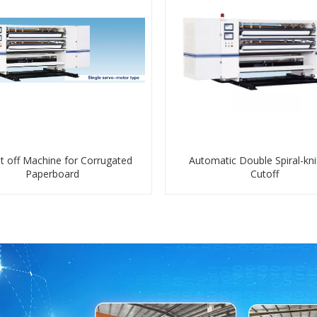
t off Machine for Corrugated
Automatic Double Spiral-kni
Paperboard
Cutoff