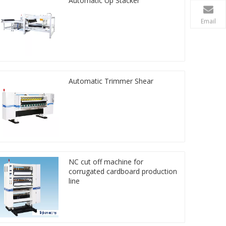
Automatic Up Stacker
Email
Automatic Trimmer Shear
NC cut off machine for
corrugated cardboard production
line