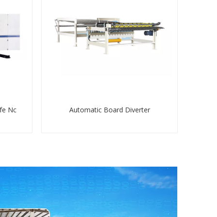
fe Nc
Automatic Board Diverter