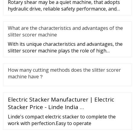
Rotary shear may be a quiet machine, that adopts
hydraulic drive, reliable safety performance, and
convenient operation.
What are the characteristics and advantages of the
slitter scorer machine
With its unique characteristics and advantages, the
slitter scorer machine plays the role of high
efficiency, speed, and
How many cutting methods does the slitter scorer
machine have？
Electric Stacker Manufacturer | Electric
Stacker Price - Linde India …
Linde's compact electric stacker to complete the
work with perfection.Easy to operate