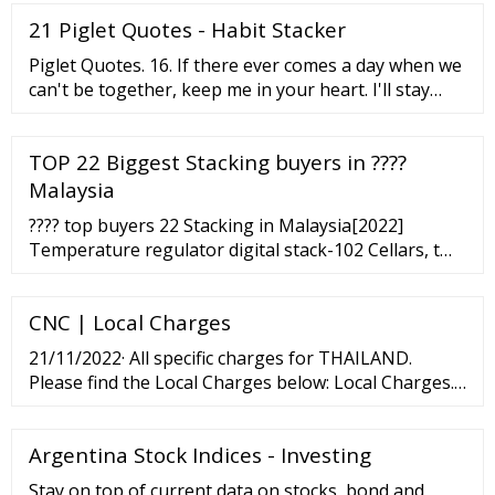
21 Piglet Quotes - Habit Stacker
Piglet Quotes. 16. If there ever comes a day when we
can't be together, keep me in your heart. I'll stay
there forever. A. A. Milne. 17. Promise me you'll
always remember: You're braver than you believe
TOP 22 Biggest Stacking buyers in ????
and stronger than you seem, and smarter than you
think. A. A. Milne. 18.
Malaysia
???? top buyers 22 Stacking in Malaysia[2022]
Temperature regulator digital stack-102 Cellars, t
water circuit on wood 20 - 16.46
CNC | Local Charges
21/11/2022· All specific charges for THAILAND.
Please find the Local Charges below: Local Charges.
Import and Export Local Charge. Please find our
Detention and Demurrages on this. Page.
Argentina Stock Indices - Investing
Stay on top of current data on stocks, bond and