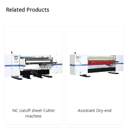
Related Products
NC cutoff sheet Cutter
Assistant Dry-end
machine