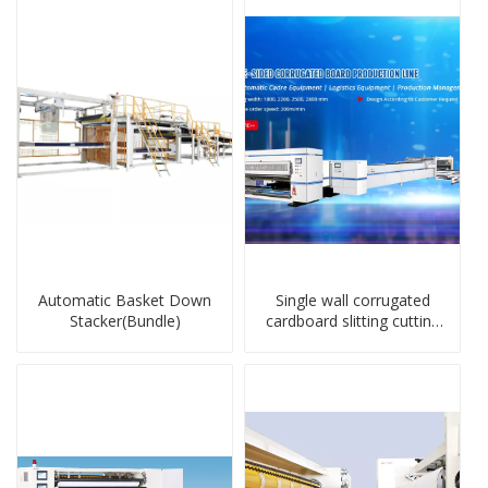
Automatic Basket Down
Single wall corrugated
Stacker(Bundle)
cardboard slitting cutting
stacker machine