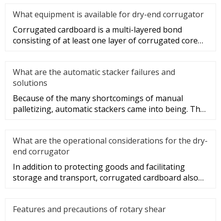
What equipment is available for dry-end corrugator
Corrugated cardboard is a multi-layered bond
consisting of at least one layer of corrugated core
paper sandwich and one
What are the automatic stacker failures and
solutions
Because of the many shortcomings of manual
palletizing, automatic stackers came into being. The
structure of automatic s
What are the operational considerations for the dry-
end corrugator
In addition to protecting goods and facilitating
storage and transport, corrugated cardboard also
plays a role in beauti
Features and precautions of rotary shear