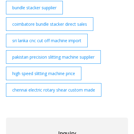
bundle stacker supplier
coimbatore bundle stacker direct sales
sri lanka cnc cut off machine import
pakistan precision slitting machine supplier
high speed slitting machine price
chennai electric rotary shear custom made
Inquiry