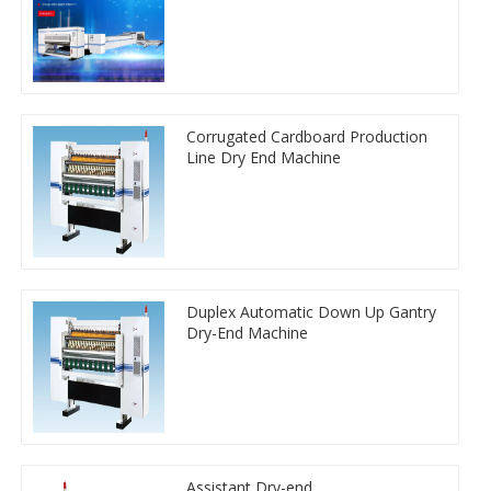
Corrugated Cardboard Production
Line Dry End Machine
Duplex Automatic Down Up Gantry
Dry-End Machine
Assistant Dry-end