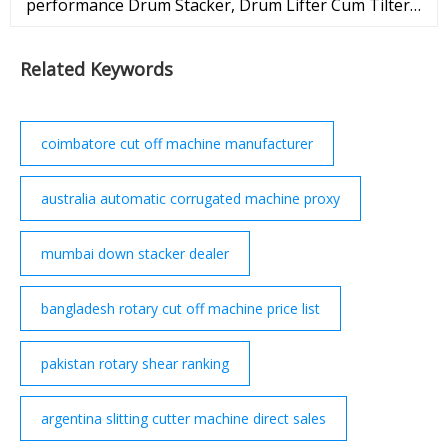
performance Drum Stacker, Drum Lifter Cum Tilter
Stacker, Drum Stacker Cum Tilter, Manual Drum
Lifter, Electric Drum Stacker from Precision
Related Keywords
Instruments
coimbatore cut off machine manufacturer
australia automatic corrugated machine proxy
mumbai down stacker dealer
bangladesh rotary cut off machine price list
pakistan rotary shear ranking
argentina slitting cutter machine direct sales