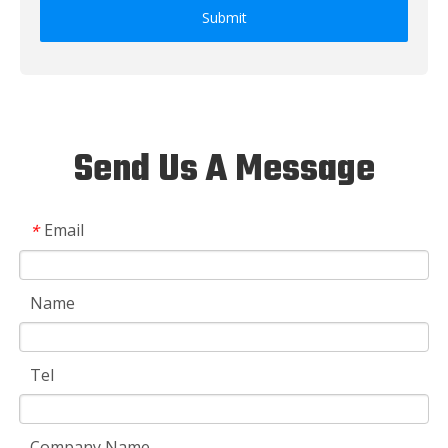
Submit
Send Us A Message
Email
*
Name
Tel
Company Name