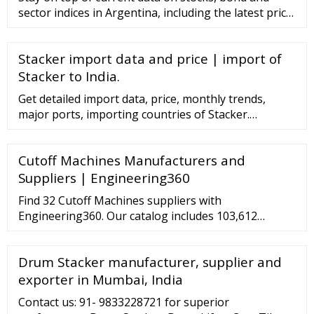
sector indices in Argentina, including the latest price,
daily high, low and change% for each index.
Stacker import data and price | import of
Stacker to India.
Get detailed import data, price, monthly trends,
major ports, importing countries of Stacker.
Offerings Business Setup in India New Business
setup Extended branch Virtual Office Indian …
Cutoff Machines Manufacturers and
Suppliers | Engineering360
Find 32 Cutoff Machines suppliers with
Engineering360. Our catalog includes 103,612
manufacturers, 21,048 distributors and 94,570
service providers. The Engineering360 …
Drum Stacker manufacturer, supplier and
exporter in Mumbai, India
Contact us: 91- 9833228721 for superior