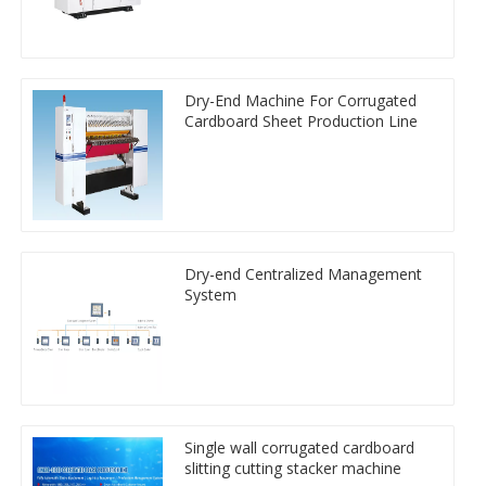
Dry-End Machine For Corrugated
Cardboard Sheet Production Line
Dry-end Centralized Management
System
Single wall corrugated cardboard
slitting cutting stacker machine