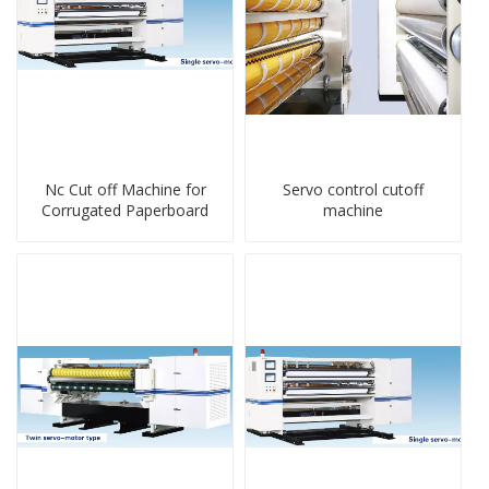
Nc Cut off Machine for
Servo control cutoff
Corrugated Paperboard
machine