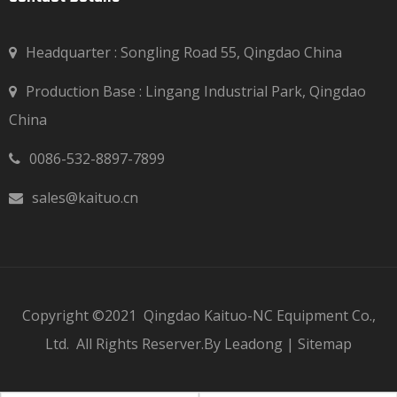
Headquarter : Songling Road 55, Qingdao China
Production Base : Lingang Industrial Park, Qingdao

China
0086-532-8897-7899

sales@kaituo.cn

Copyright ©2021
Qingdao Kaituo-NC Equipment Co.,
Ltd.
All Rights Reserver.By
Leadong
|
Sitemap