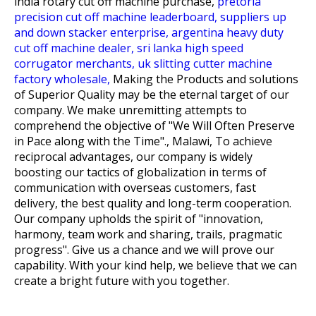
india rotary cut off machine purchase,
pretoria
precision cut off machine leaderboard,
suppliers up
and down stacker enterprise,
argentina heavy duty
cut off machine dealer,
sri lanka high speed
corrugator merchants,
uk slitting cutter machine
factory wholesale,
Making the Products and solutions
of Superior Quality may be the eternal target of our
company. We make unremitting attempts to
comprehend the objective of "We Will Often Preserve
in Pace along with the Time"., Malawi, To achieve
reciprocal advantages, our company is widely
boosting our tactics of globalization in terms of
communication with overseas customers, fast
delivery, the best quality and long-term cooperation.
Our company upholds the spirit of "innovation,
harmony, team work and sharing, trails, pragmatic
progress". Give us a chance and we will prove our
capability. With your kind help, we believe that we can
create a bright future with you together.