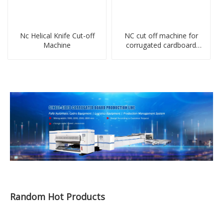
Nc Helical Knife Cut-off
NC cut off machine for
Machine
corrugated cardboard
production line
Random Hot Products