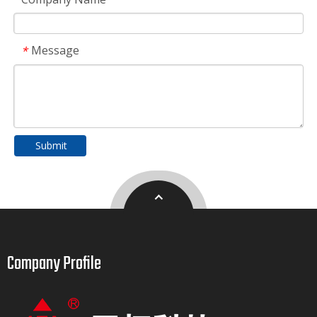
Message
*
Submit
Company Profile​​​​​​​