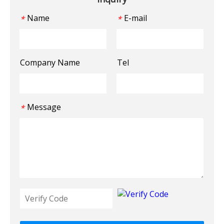
Name
E-mail
*
*
Company Name
Tel
Message
*