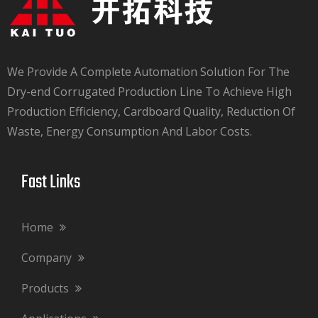
We Provide A Complete Automation Solution For The
Dry-end Corrugated Production Line To Achieve High
Production Efficiency, Cardboard Quality, Reduction Of
Waste, Energy Consumption And Labor Costs.​​​​​​​
Fast Links​​​​​​​
Home
Company
Products