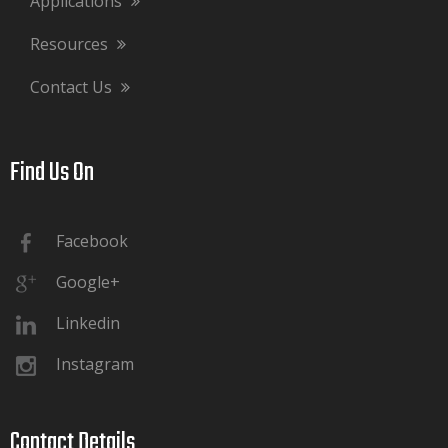
Applications
Resources
Contact Us
Find Us On​​​​​​​
Facebook
Google+
Linkedin
Instagram
Contact Details​​​​​​​