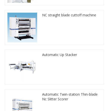
NC straight blade cuttoff machine
Automatic Up Stacker
Automatic Twin-station Thin-blade
Nc Slitter Scorer