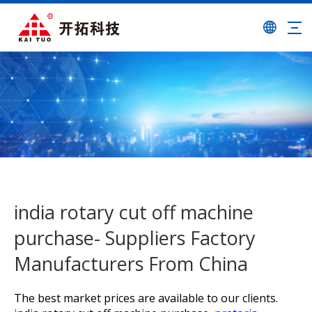
india rotary cut off machine
purchase- Suppliers Factory
Manufacturers From China
The best market prices are available to our clients.