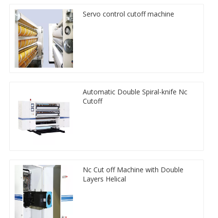
Servo control cutoff machine
Automatic Double Spiral-knife Nc
Cutoff
Nc Cut off Machine with Double
Layers Helical