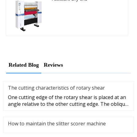
Related Blog
Reviews
The cutting characteristics of rotary shear
One cutting edge of the rotary shear is placed at an
angle relative to the other cutting edge. The oblique
blade shearin
How to maintain the slitter scorer machine