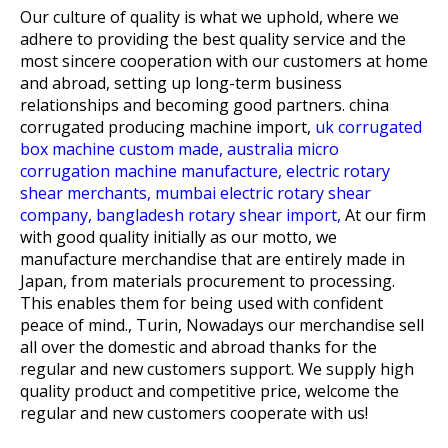
Our culture of quality is what we uphold, where we
adhere to providing the best quality service and the
most sincere cooperation with our customers at home
and abroad, setting up long-term business
relationships and becoming good partners.
china
corrugated producing machine import,
uk corrugated
box machine custom made,
australia micro
corrugation machine manufacture,
electric rotary
shear merchants,
mumbai electric rotary shear
company,
bangladesh rotary shear import,
At our firm
with good quality initially as our motto, we
manufacture merchandise that are entirely made in
Japan, from materials procurement to processing.
This enables them for being used with confident
peace of mind., Turin, Nowadays our merchandise sell
all over the domestic and abroad thanks for the
regular and new customers support. We supply high
quality product and competitive price, welcome the
regular and new customers cooperate with us!