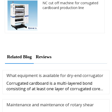
NC cut off machine for corrugated
cardboard production line
Related Blog
Reviews
What equipment is available for dry-end corrugator
Corrugated cardboard is a multi-layered bond
consisting of at least one layer of corrugated core
paper sandwich and one
Maintenance and maintenance of rotary shear