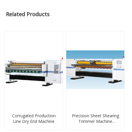
Related Products
Corrugated Production
Precision Sheet Shearing
Line Dry End Machine
Trimmer Machine
Wireless