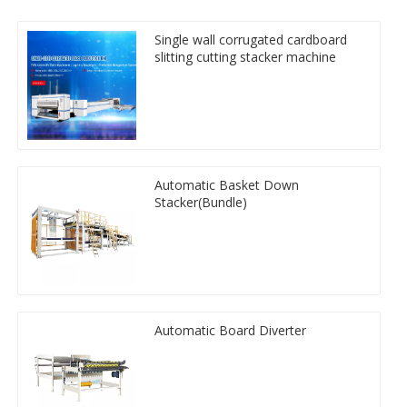
Single wall corrugated cardboard
slitting cutting stacker machine
Automatic Basket Down
Stacker(Bundle)
Automatic Board Diverter