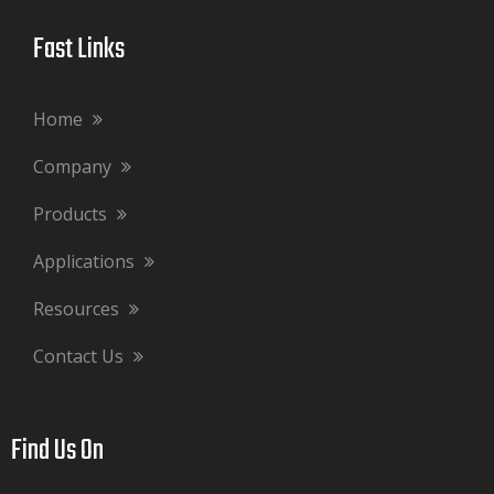
Fast Links​​​​​​​
Home
Company
Products
Applications
Resources
Contact Us
Find Us On​​​​​​​