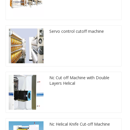
Servo control cutoff machine
Nc Cut off Machine with Double
Layers Helical
Nc Helical Knife Cut-off Machine