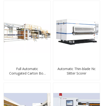
Full Automatic
Automatic Thin-blade Nc
Corrugated Carton Box
Slitter Scorer
Stacker