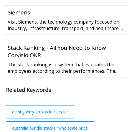
Siemens
Visit Siemens, the technology company focused on
industry, infrastructure, transport, and healthcare.
Skip to main content Skip to main navigation Skip to
meta navigation Skip to
Stack Ranking - All You Need to Know |
Corvisio OKR
The stack ranking is a system that evaluates the
employees according to their performances. The
sorting is mainly in ascending performance order to
see the low, mid and high performers. There are
Related Keywords
many companies that have used or still using the …
delhi gantry up stacker dealer
australia bundle stacker wholesale price