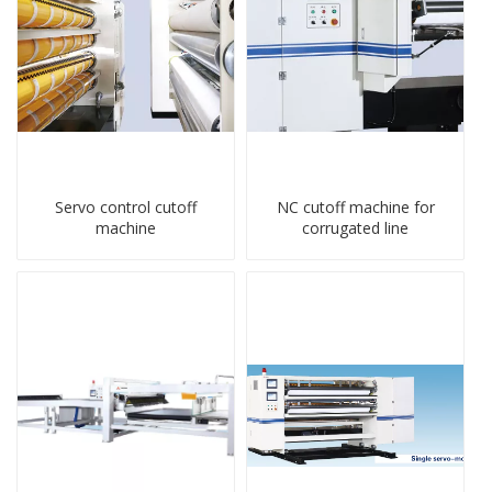
Servo control cutoff
NC cutoff machine for
machine
corrugated line