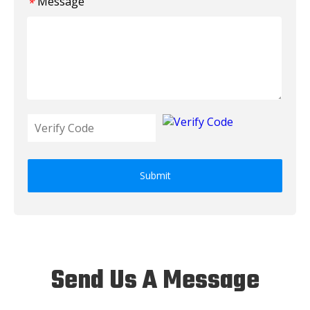
Message
*
Submit
Send Us A Message