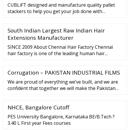
CUBLiFT designed and manufacture quality pallet
stackers to help you get your job done with
unbeaten durability and productivity. Standard base
legs are varying from 31” to 54” and a …
South Indian Largest Raw Indian Hair
Extensions Manufacturer
SINCE 2009 About Chennai Hair Factory Chennai
hair factory is one of the leading human hair
extension Manufacturer in Asia. We are the largest
supplier to the USA, UK, Brazil, Canada, Australia
Corrugation – PAKISTAN INDUSTRIAL FILMS
and South Africa. Our hair extensions are used and
vouched for by leading stylists around the world.
We are proud of everything we’ve built, and we are
confident that together we will make the Pakistan
Corrugated brand even stronger. Established in
2017, Pakistan Corrugated is an …
NHCE, Bangalore Cutoff
PES University Bangalore, Karnataka BE/B.Tech ?
3.40 L First year Fees courses