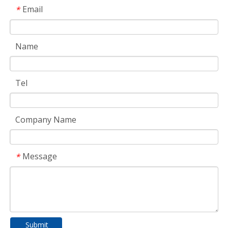
Email
*
Name
Tel
Company Name
Message
*
Submit