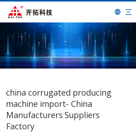
china corrugated producing
machine import- China
Manufacturers Suppliers
Factory