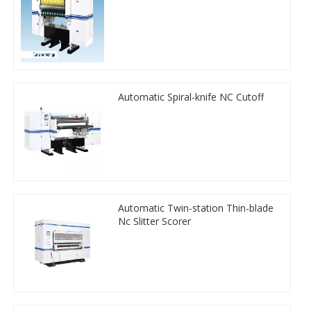
Automatic Spiral-knife NC Cutoff
Automatic Twin-station Thin-blade
Nc Slitter Scorer