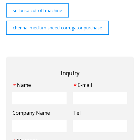
sri lanka cut off machine
chennai medium speed corrugator purchase
Inquiry
Name
E-mail
*
*
Company Name
Tel