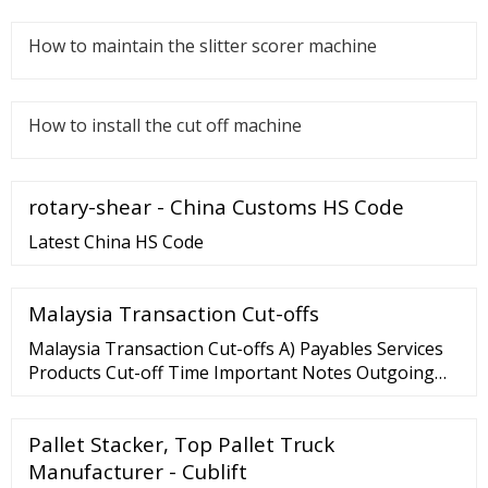
How to maintain the slitter scorer machine
How to install the cut off machine
rotary-shear - China Customs HS Code
Latest China HS Code
Malaysia Transaction Cut-offs
Malaysia Transaction Cut-offs A) Payables Services
Products Cut-off Time Important Notes Outgoing
MYR Electronic Fund Transfer (Domestic Transfer)
RENTAS 15:30 All payments …
Pallet Stacker, Top Pallet Truck
Manufacturer - Cublift