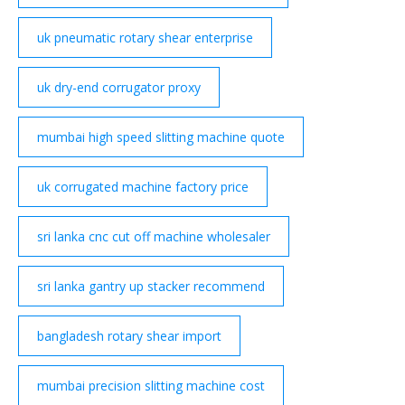
uk pneumatic rotary shear enterprise
uk dry-end corrugator proxy
mumbai high speed slitting machine quote
uk corrugated machine factory price
sri lanka cnc cut off machine wholesaler
sri lanka gantry up stacker recommend
bangladesh rotary shear import
mumbai precision slitting machine cost