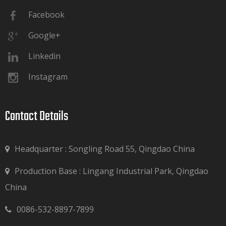
Facebook
Google+
Linkedin
Instagram
Contact Details​​​​​​​
Headquarter : Songling Road 55, Qingdao China
Production Base : Lingang Industrial Park, Qingdao

China
0086-532-8897-7899
