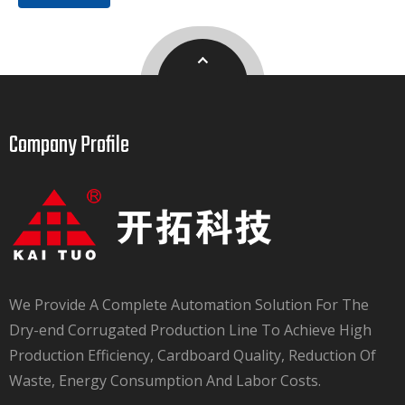
Company Profile​​​​​​​
We Provide A Complete Automation Solution For The
Dry-end Corrugated Production Line To Achieve High
Production Efficiency, Cardboard Quality, Reduction Of
Waste, Energy Consumption And Labor Costs.​​​​​​​