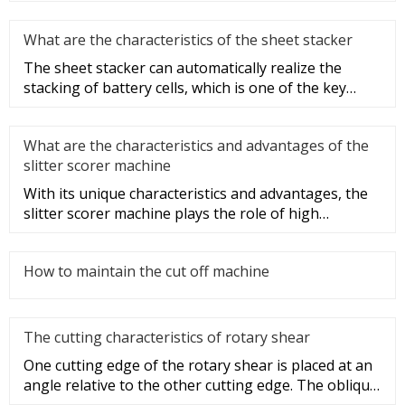
What are the characteristics of the sheet stacker
The sheet stacker can automatically realize the
stacking of battery cells, which is one of the key
equipment for the aut
What are the characteristics and advantages of the
slitter scorer machine
With its unique characteristics and advantages, the
slitter scorer machine plays the role of high
efficiency, speed, and
How to maintain the cut off machine
The cutting characteristics of rotary shear
One cutting edge of the rotary shear is placed at an
angle relative to the other cutting edge. The oblique
blade shearin