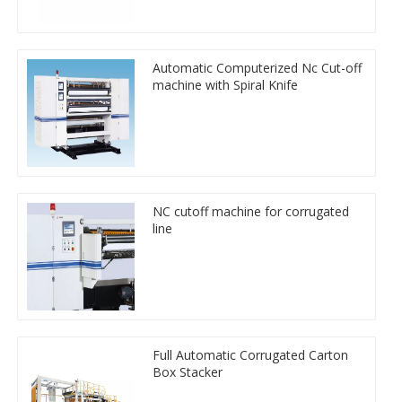
Automatic Computerized Nc Cut-off
machine with Spiral Knife
NC cutoff machine for corrugated
line
Full Automatic Corrugated Carton
Box Stacker