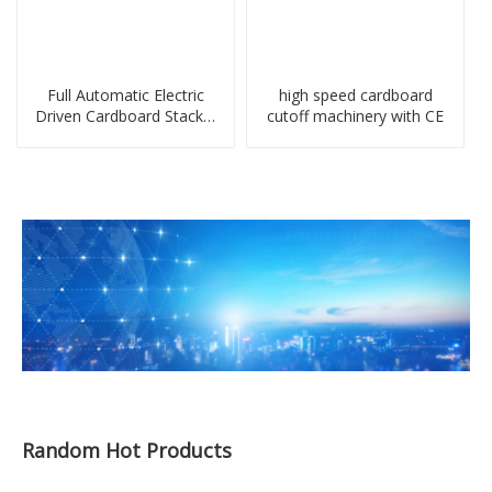
Full Automatic Electric
high speed cardboard
Driven Cardboard Stacker
cutoff machinery with CE
Machine
Random Hot Products