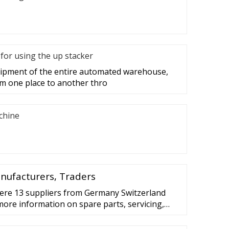
for using the up stacker
quipment of the entire automated warehouse,
m one place to another thro
achine
anufacturers, Traders
here 13 suppliers from Germany Switzerland
more information on spare parts, servicing,
r or accessories directly from the registered