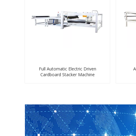
Full Automatic Electric Driven
A
Cardboard Stacker Machine