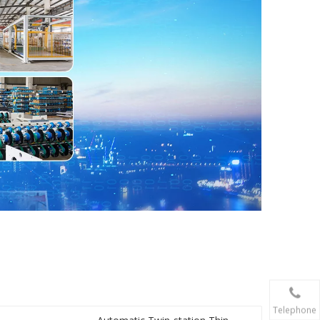
Telephone