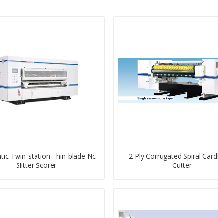
ic Twin-station Thin-blade Nc
2 Ply Corrugated Spiral Car
Slitter Scorer
Cutter