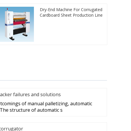
Dry-End Machine For Corrugated
Cardboard Sheet Production Line
acker failures and solutions
tcomings of manual palletizing, automatic
 The structure of automatic s
corrugator