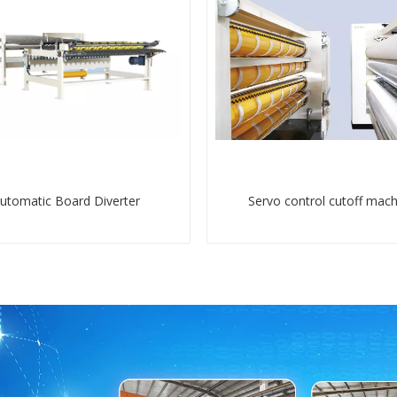
utomatic Board Diverter
Servo control cutoff mach