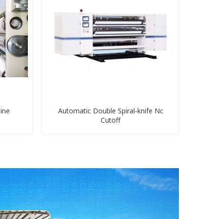
ine
Automatic Double Spiral-knife Nc
Cutoff