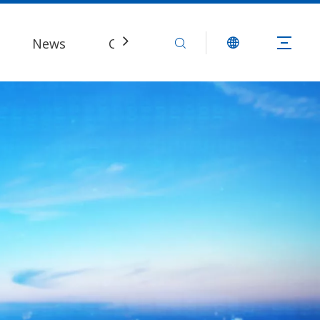
News
Contact Us