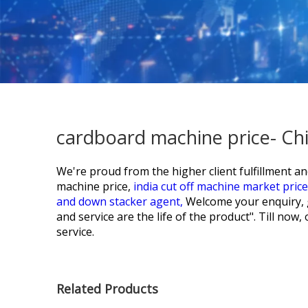
cardboard machine price- Ch
We're proud from the higher client fulfillment a
machine price,
india cut off machine market pric
and down stacker agent,
Welcome your enquiry, gr
and service are the life of the product". Till no
service.
Related Products