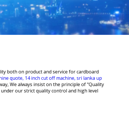
lity both on product and service for
cardboard
chine quote,
14 inch cut off machine,
sri lanka up
way, We always insist on the principle of "Quality
under our strict quality control and high level