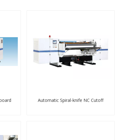
dboard
Automatic Spiral-knife NC Cutoff