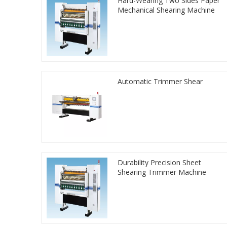
Hard-Wearing Two Sides Paper
Mechanical Shearing Machine
Automatic Trimmer Shear
Durability Precision Sheet
Shearing Trimmer Machine