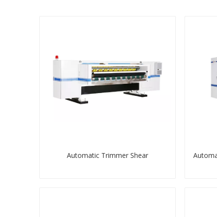
Automatic Trimmer Shear
Automat