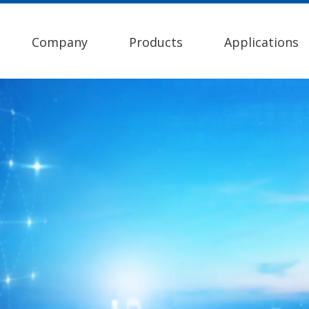
Company
Products
Applications