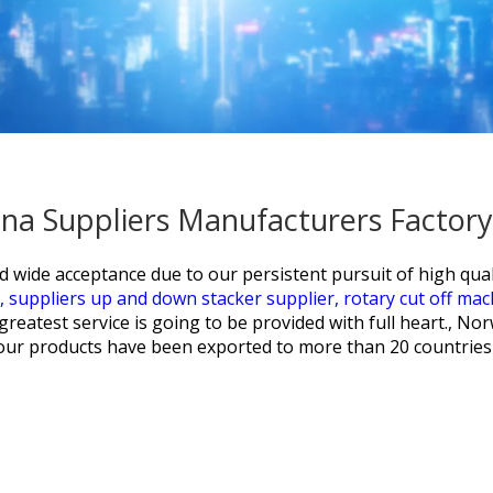
ina Suppliers Manufacturers Factory
nd wide acceptance due to our persistent pursuit of high qua
e,
suppliers up and down stacker supplier,
rotary cut off ma
eatest service is going to be provided with full heart., Nor
w, our products have been exported to more than 20 countries 