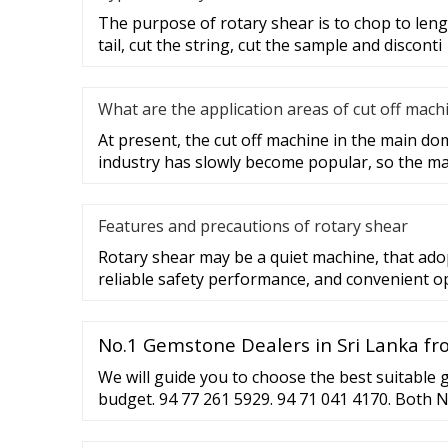
The purpose of rotary shear is to chop to lengt
tail, cut the string, cut the sample and disconti
What are the application areas of cut off mach
At present, the cut off machine in the main do
industry has slowly become popular, so the ma
Features and precautions of rotary shear
Rotary shear may be a quiet machine, that adop
reliable safety performance, and convenient o
No.1 Gemstone Dealers in Sri Lanka f
We will guide you to choose the best suitable
budget. 94 77 261 5929. 94 71 041 4170. Both 
WhatsApp