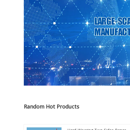
Random Hot Products