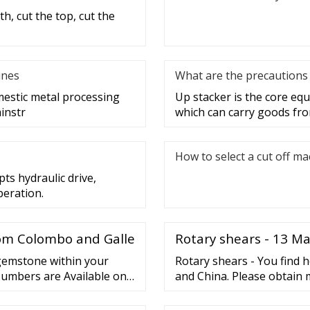
h, cut the top, cut the
ines
What are the precautions 
mestic metal processing
Up stacker is the core e
instr
which can carry goods fro
How to select a cut off m
ts hydraulic drive,
peration.
rom Colombo and Galle
Rotary shears - 13 M
 gemstone within your
Rotary shears - You find 
Numbers are Available on
and China. Please obtain 
maintenance, Repair, repai
companies.