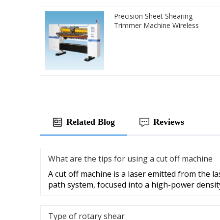
Precision Sheet Shearing
Trimmer Machine Wireless
Related Blog
Reviews
What are the tips for using a cut off machine
A cut off machine is a laser emitted from the la
path system, focused into a high-power densit
Type of rotary shear