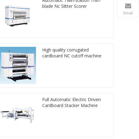
Automatic Twin-station Thin-
blade Nc Slitter Scorer
Email
High quality corrugated
cardboard NC cutoff machine
Full Automatic Electric Driven
Cardboard Stacker Machine