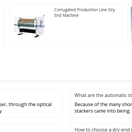
Corrugated Production Line Dry
End Machine
What are the automatic st
ser, through the optical
Because of the many shor
y
stackers came into being.
How to choose a dry-end 