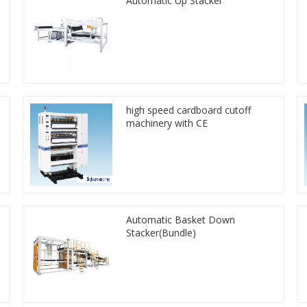
Automatic Up Stacker
high speed cardboard cutoff
machinery with CE
Automatic Basket Down
Stacker(Bundle)