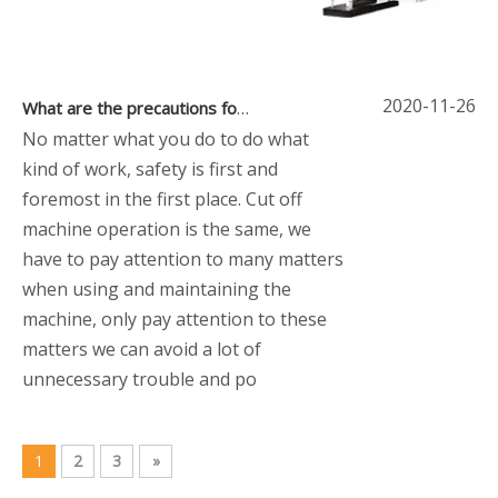
2020-11-26
What are the precautions for cut off machines
No matter what you do to do what
kind of work, safety is first and
foremost in the first place. Cut off
machine operation is the same, we
have to pay attention to many matters
when using and maintaining the
machine, only pay attention to these
matters we can avoid a lot of
unnecessary trouble and po
1
2
3
»