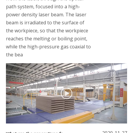
path system, focused into a high-
power density laser beam. The laser
beam is irradiated to the surface of
the workpiece, so that the workpiece
reaches the melting or boiling point,
while the high-pressure gas coaxial to
the bea
2020-11-27