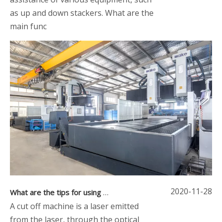
as up and down stackers. What are the
main func
2020-11-28
What are the tips for using a cut off machine
A cut off machine is a laser emitted
from the laser, through the optical