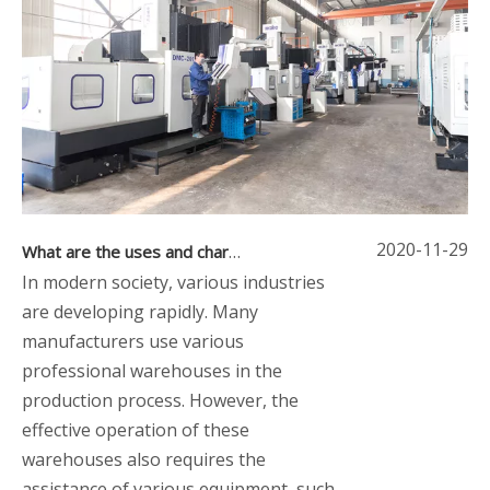
2020-11-29
What are the uses and characteristics of up and down stackers
In modern society, various industries
are developing rapidly. Many
manufacturers use various
professional warehouses in the
production process. However, the
effective operation of these
warehouses also requires the
assistance of various equipment, such