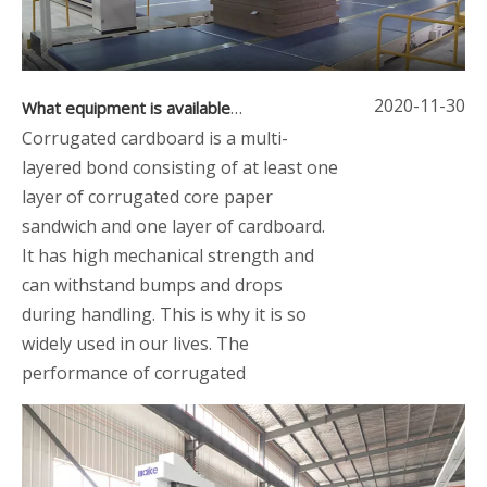
2020-11-30
What equipment is available for dry-end corrugator
Corrugated cardboard is a multi-
layered bond consisting of at least one
layer of corrugated core paper
sandwich and one layer of cardboard.
It has high mechanical strength and
can withstand bumps and drops
during handling. This is why it is so
widely used in our lives. The
performance of corrugated