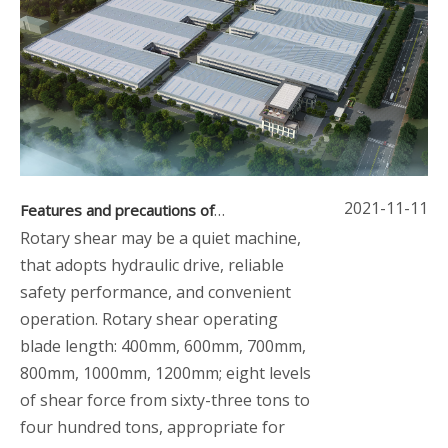
2021-11-11
Features and precautions of rotary shear
Rotary shear may be a quiet machine,
that adopts hydraulic drive, reliable
safety performance, and convenient
operation. Rotary shear operating
blade length: 400mm, 600mm, 700mm,
800mm, 1000mm, 1200mm; eight levels
of shear force from sixty-three tons to
four hundred tons, appropriate for