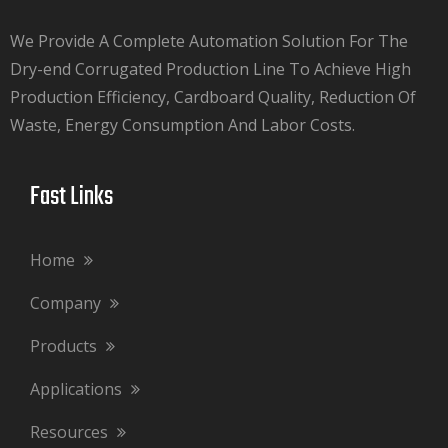
We Provide A Complete Automation Solution For The
Dry-end Corrugated Production Line To Achieve High
Production Efficiency, Cardboard Quality, Reduction Of
Waste, Energy Consumption And Labor Costs.​​​​​​​
Fast Links​​​​​​​
Home
Company
Products
Applications
Resources