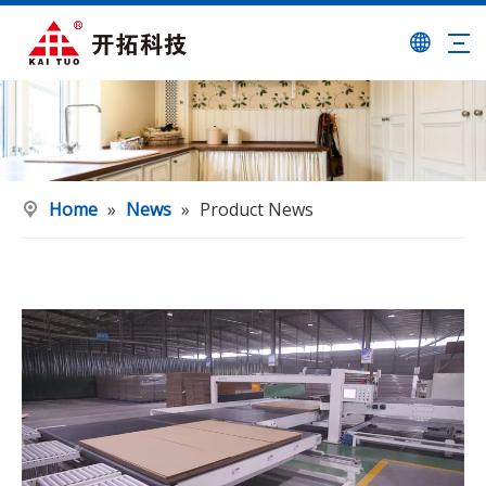
Home
»
News
»
Product News