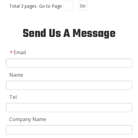
Total 3 pages Go to Page
Go
Send Us A Message
Email
*
Name
Tel
Company Name