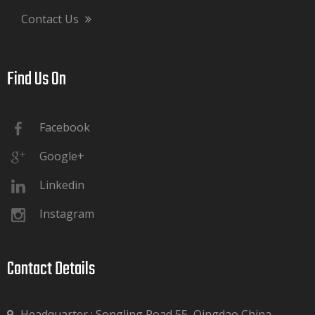
Contact Us
Find Us On​​​​​​​
Facebook
Google+
Linkedin
Instagram
Contact Details​​​​​​​
Headquarter : Songling Road 55, Qingdao China