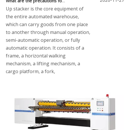
What are the precautions for using the up stacker
Up stacker is the core equipment of
the entire automated warehouse,
which can carry goods from one place
to another through manual operation,
semi-automatic operation, or fully
automatic operation. It consists of a
frame, a horizontal walking
mechanism, a lifting mechanism, a
cargo platform, a fork,