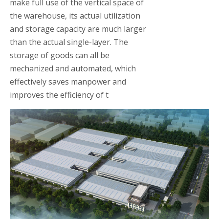
make full use of the vertical space of
the warehouse, its actual utilization
and storage capacity are much larger
than the actual single-layer. The
storage of goods can all be
mechanized and automated, which
effectively saves manpower and
improves the efficiency of t