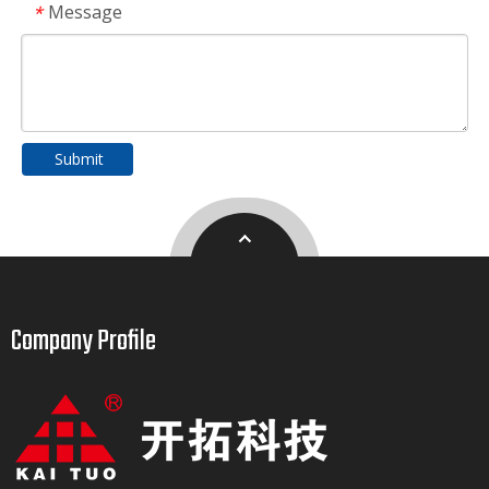
Message
*
Submit
Company Profile​​​​​​​