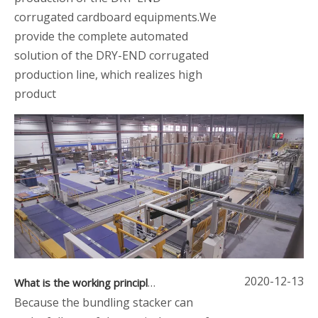
corrugated cardboard equipments.We
provide the complete automated
solution of the DRY-END corrugated
production line, which realizes high
product
2020-12-13
What is the working principle and structure of the bundling stacker
Because the bundling stacker can