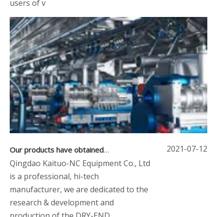
users of v
2021-07-12
Our products have obtained CE certification and ISO9001:2008
Qingdao Kaituo-NC Equipment Co., Ltd
is a professional, hi-tech
manufacturer, we are dedicated to the
research & development and
production of the DRY-END