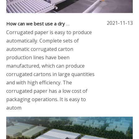
2021-11-13
How can we best use a dry corrugated paper machine
Corrugated paper is easy to produce
automatically. Complete sets of
automatic corrugated carton
production lines have been
manufactured, which can produce
corrugated cartons in large quantities
and with high efficiency. The
corrugated paper has a low cost of
packaging operations. It is easy to
autom