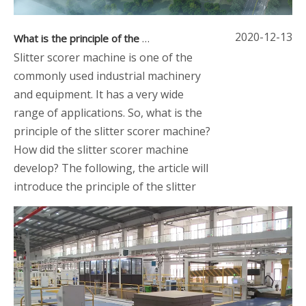
2020-12-13
What is the principle of the slitter scorer machine
Slitter scorer machine is one of the
commonly used industrial machinery
and equipment. It has a very wide
range of applications. So, what is the
principle of the slitter scorer machine?
How did the slitter scorer machine
develop? The following, the article will
introduce the principle of the slitter