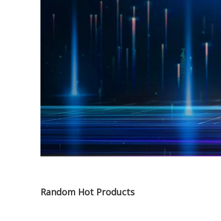
Random Hot Products