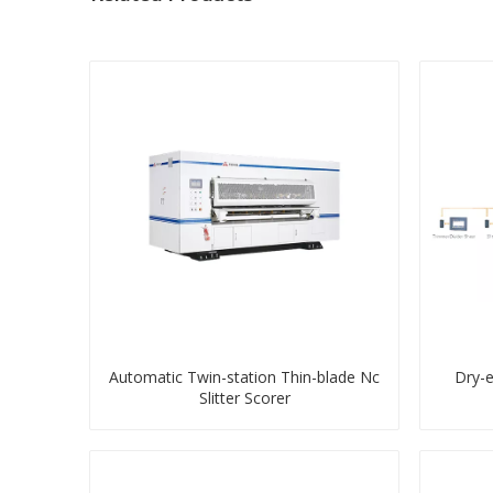
Automatic Twin-station Thin-blade Nc
Dry-
Slitter Scorer