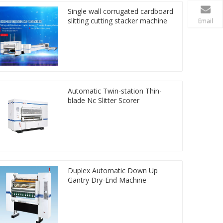
Single wall corrugated cardboard
slitting cutting stacker machine
Email
Automatic Twin-station Thin-
blade Nc Slitter Scorer
Duplex Automatic Down Up
Gantry Dry-End Machine