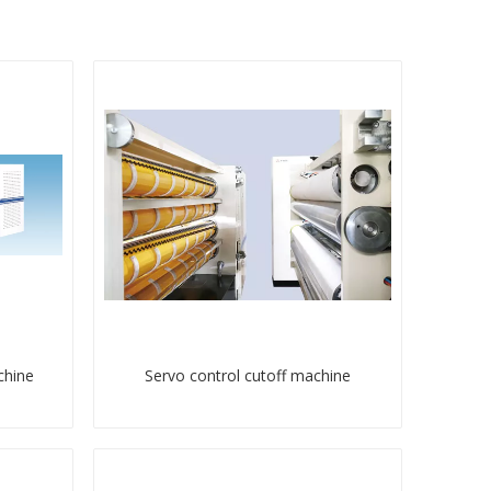
chine
Servo control cutoff machine