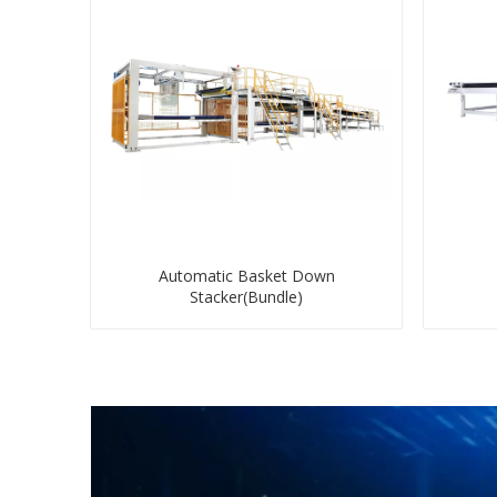
Automatic Basket Down
Stacker(Bundle)