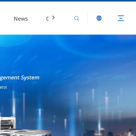
News
Contact Us