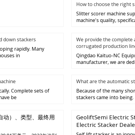
How to choose the right s
Slitter scorer machine sup
machine's quality, specific
nd down stackers
We provide the complete 
corrugated production lin
loping rapidly. Many
houses in
Qingdao Kaituo-NC Equipme
manufacturer, we are dedi
machine
What are the automatic st
ally. Complete sets of
Because of the many shor
 have be
stackers came into being.
自动）、类型、最终用
GeoliftSemi Electric 
Electric Stacker Deal
Self lift stacker is an inn