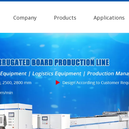
Company
Products
Applications