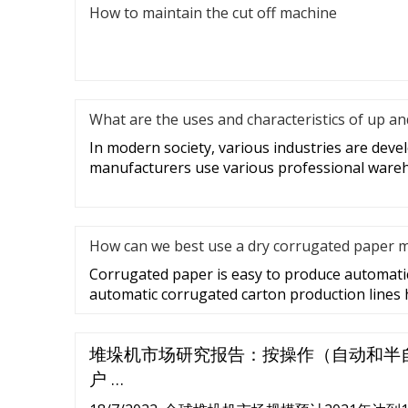
How to maintain the cut off machine
What are the uses and characteristics of up a
In modern society, various industries are deve
manufacturers use various professional ware
How can we best use a dry corrugated paper 
Corrugated paper is easy to produce automatic
automatic corrugated carton production lines
堆垛机市场研究报告：按操作（自动和半
户 …