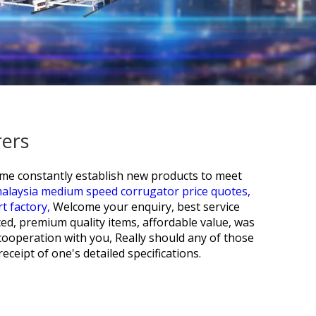
rers
ime constantly establish new products to meet
alaysia medium speed corrugator price quotes,
t factory,
Welcome your enquiry, best service
ced, premium quality items, affordable value, was
cooperation with you, Really should any of those
ceipt of one's detailed specifications.