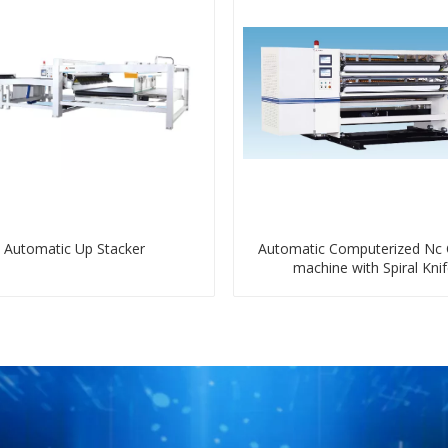
Automatic Up Stacker
Automatic Computerized Nc 
machine with Spiral Kni