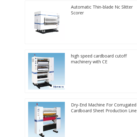
Automatic Thin-blade Nc Slitter
Scorer
high speed cardboard cutoff
machinery with CE
Dry-End Machine For Corrugated
Cardboard Sheet Production Line