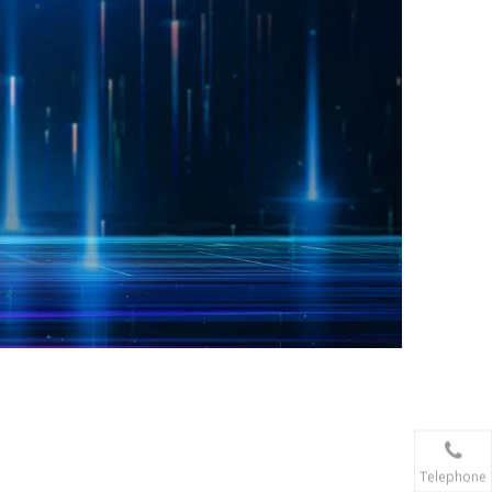
Telephone