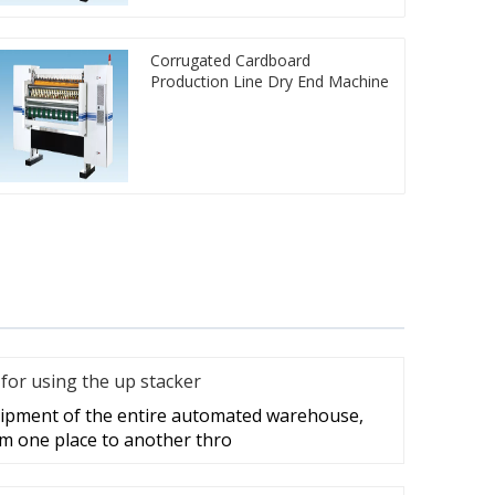
Corrugated Cardboard
Production Line Dry End Machine
for using the up stacker
quipment of the entire automated warehouse,
m one place to another thro