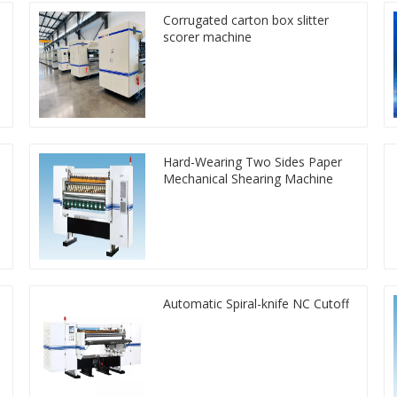
Corrugated carton box slitter
scorer machine
Hard-Wearing Two Sides Paper
Mechanical Shearing Machine
Automatic Spiral-knife NC Cutoff