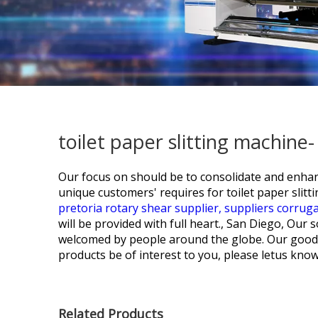
toilet paper slitting machine
Our focus on should be to consolidate and enhan
unique customers' requires for
toilet paper slit
pretoria rotary shear supplier,
suppliers corrug
will be provided with full heart., San Diego, Our
welcomed by people around the globe. Our goods w
products be of interest to you, please letus know
Related Products