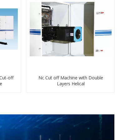
Cut-off
Nc Cut off Machine with Double
fe
Layers Helical