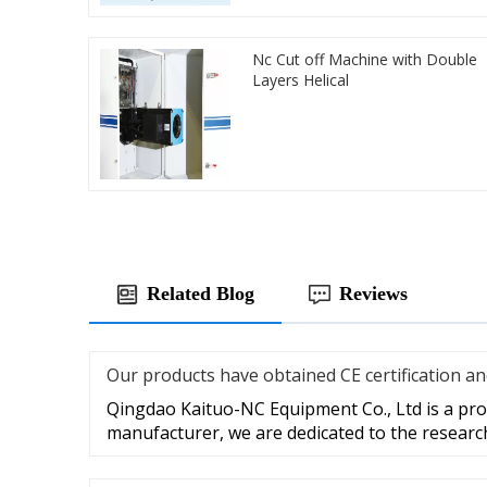
Nc Cut off Machine with Double
Layers Helical
Related Blog
Reviews
Our products have obtained CE certification a
Qingdao Kaituo-NC Equipment Co., Ltd is a prof
manufacturer, we are dedicated to the researc