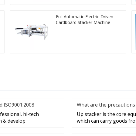
Full Automatic Electric Driven
Cardboard Stacker Machine
nd ISO9001:2008
What are the precautions 
essional, hi-tech
Up stacker is the core e
h & develop
which can carry goods fro