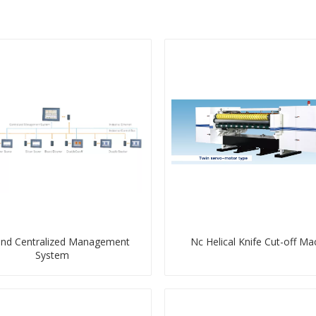
end Centralized Management
Nc Helical Knife Cut-off Ma
System