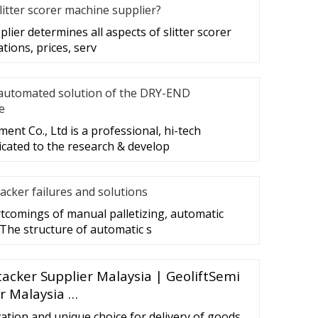
litter scorer machine supplier?
plier determines all aspects of slitter scorer
ations, prices, serv
automated solution of the DRY-END
e
nt Co., Ltd is a professional, hi-tech
cated to the research & develop
acker failures and solutions
tcomings of manual palletizing, automatic
 The structure of automatic s
Stacker Supplier Malaysia | GeoliftSemi
er Malaysia …
ovation and unique choice for delivery of goods,