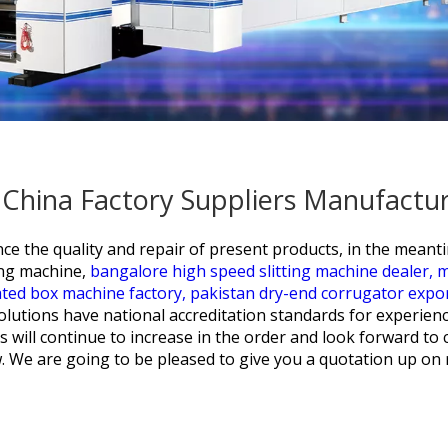
- China Factory Suppliers Manufactu
ce the quality and repair of present products, in the meant
ting machine,
bangalore high speed slitting machine dealer,
m
ated box machine factory,
pakistan dry-end corrugator expor
 solutions have national accreditation standards for experien
ill continue to increase in the order and look forward to 
. We are going to be pleased to give you a quotation up on re