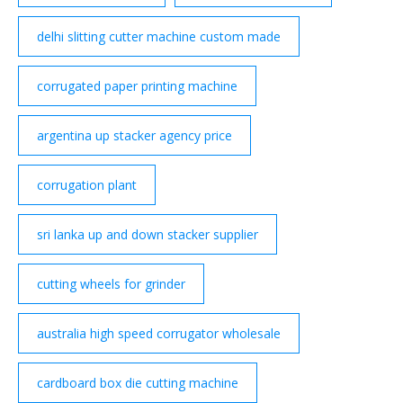
delhi slitting cutter machine custom made
corrugated paper printing machine
argentina up stacker agency price
corrugation plant
sri lanka up and down stacker supplier
cutting wheels for grinder
australia high speed corrugator wholesale
cardboard box die cutting machine