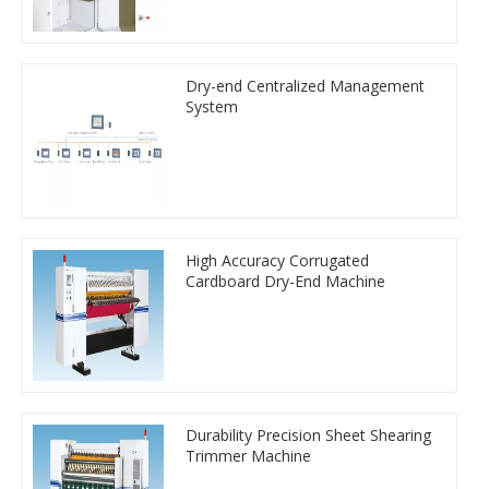
Dry-end Centralized Management
System
High Accuracy Corrugated
Cardboard Dry-End Machine
Durability Precision Sheet Shearing
Trimmer Machine