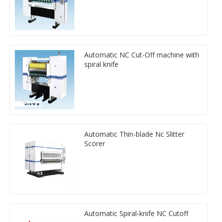
Automatic NC Cut-Off machine with
spiral knife
Automatic Thin-blade Nc Slitter
Scorer
Automatic Spiral-knife NC Cutoff