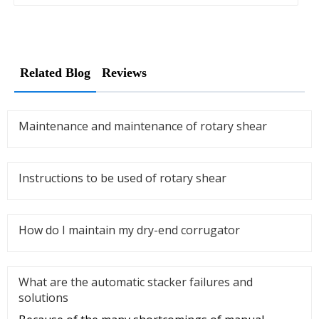
Related Blog
Reviews
Maintenance and maintenance of rotary shear
Instructions to be used of rotary shear
How do I maintain my dry-end corrugator
What are the automatic stacker failures and
solutions