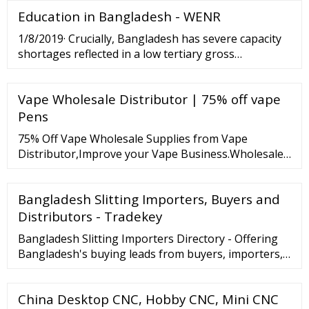
vape wholesale, How to get sample?
Education in Bangladesh - WENR
1/8/2019· Crucially, Bangladesh has severe capacity
shortages reflected in a low tertiary gross
enrollment ratio (GER). Even though the country’s
tertiary GER has doubled over the past decade, it
Vape Wholesale Distributor | 75% off vape
stood at merely 17.6 percent in 2017.
Pens
75% Off Vape Wholesale Supplies from Vape
Distributor,Improve your Vape Business.Wholesale
Vape Pens,Juice and disposable Vape cartridges
from Wholesale Manufacturer.Sample Available!
Bangladesh Slitting Importers, Buyers and
Distributors - Tradekey
Bangladesh Slitting Importers Directory - Offering
Bangladesh's buying leads from buyers, importers,
distributors
China Desktop CNC, Hobby CNC, Mini CNC