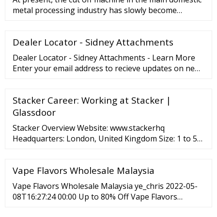
metal processing industry has slowly become
popular, so the mainstr
Dealer Locator - Sidney Attachments
Dealer Locator - Sidney Attachments - Learn More
Enter your email address to recieve updates on new
products or sales
Stacker Career: Working at Stacker |
Glassdoor
Stacker Overview Website: www.stackerhq
Headquarters: London, United Kingdom Size: 1 to 50
Employees Founded: 2017 Type: Company - Private
Industry: Computer Hardware Development
Vape Flavors Wholesale Malaysia
Revenue:
Vape Flavors Wholesale Malaysia ye_chris 2022-05-
08T16:27:24 00:00 Up to 80% Off Vape Flavors
Wholesale Malaysia and sample available for your