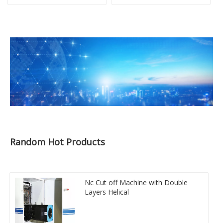
Random Hot Products
Nc Cut off Machine with Double
Layers Helical