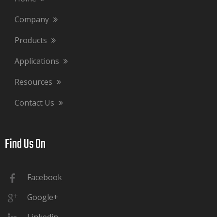
Company
Products
Applications
Resources
Contact Us
Find Us On​​​​​​​
Facebook
Google+