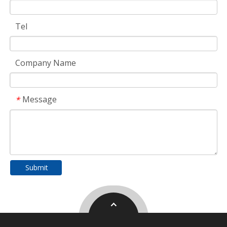
Tel
Company Name
Message
*
Submit