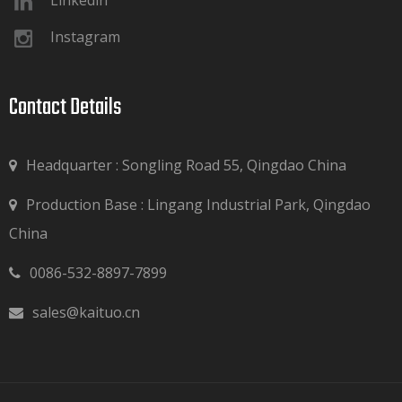
Linkedin
Instagram
Contact Details​​​​​​​
Headquarter : Songling Road 55, Qingdao China
Production Base : Lingang Industrial Park, Qingdao

China
0086-532-8897-7899

sales@kaituo.cn
