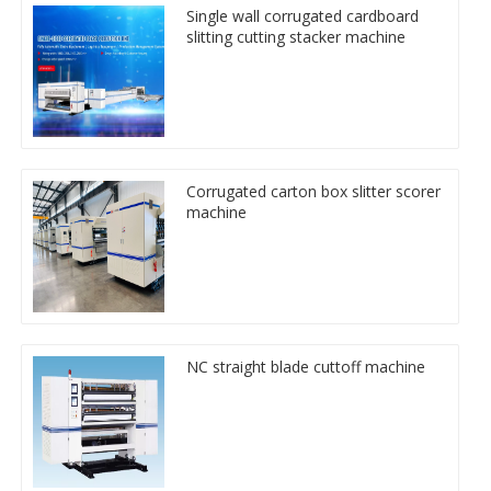
Single wall corrugated cardboard
slitting cutting stacker machine
Corrugated carton box slitter scorer
machine
NC straight blade cuttoff machine