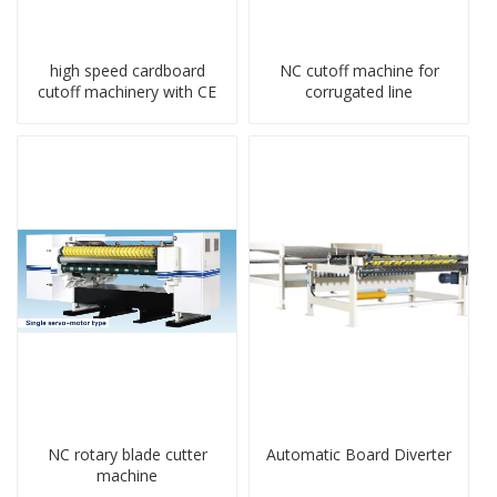
high speed cardboard
NC cutoff machine for
cutoff machinery with CE
corrugated line
NC rotary blade cutter
Automatic Board Diverter
machine