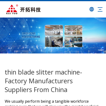
thin blade slitter machine-
Factory Manufacturers
Suppliers From China
We usually perform being a tangible workforce