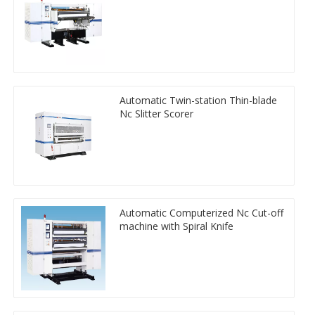
Automatic Twin-station Thin-blade
Nc Slitter Scorer
Automatic Computerized Nc Cut-off
machine with Spiral Knife