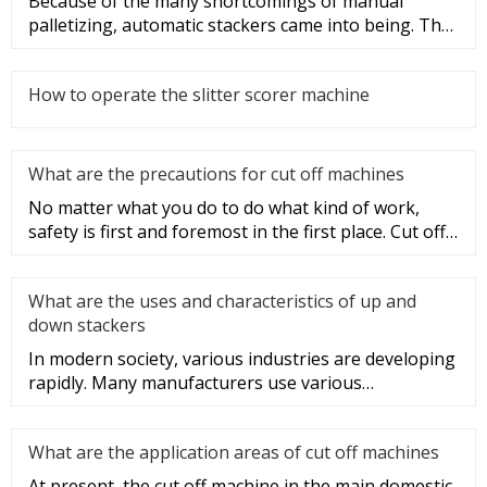
Because of the many shortcomings of manual
palletizing, automatic stackers came into being. The
structure of automatic s
How to operate the slitter scorer machine
What are the precautions for cut off machines
No matter what you do to do what kind of work,
safety is first and foremost in the first place. Cut off
machine operatio
What are the uses and characteristics of up and
down stackers
In modern society, various industries are developing
rapidly. Many manufacturers use various
professional warehouses in
What are the application areas of cut off machines
At present, the cut off machine in the main domestic