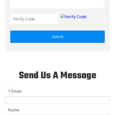
Submit
Send Us A Message
Email
*
Name