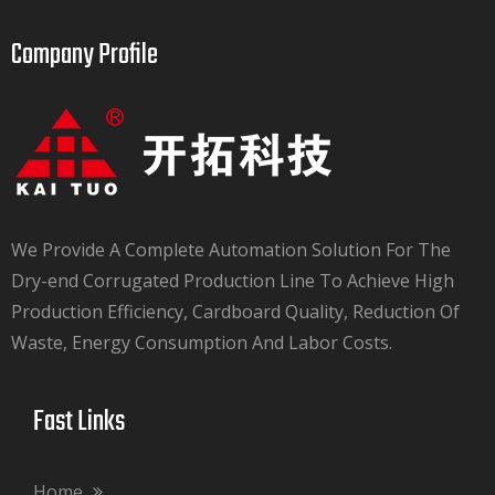
Company Profile​​​​​​​
We Provide A Complete Automation Solution For The
Dry-end Corrugated Production Line To Achieve High
Production Efficiency, Cardboard Quality, Reduction Of
Waste, Energy Consumption And Labor Costs.​​​​​​​
Fast Links​​​​​​​
Home