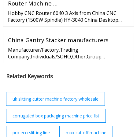
Router Machine …
Hobby CNC Router 6040 3 Axis from China CNC
Factory (1500W Spindle) HY-3040 China Desktop
Mini 5 Axis CNC Router Machine for Sale--
ChinaCNCzone. 6040 CNC Router 4 Axis From Mini
China Gantry Stacker manufacturers
CNC Manufacturer (800W Spindle) Hot Sale USB
CNC 3040 DIY 4 Axis CNC Router Machine with USB
Manufacturer/Factory,Trading
interfaxce--ChinaCNCzone.
Company,Individuals/SOHO,Other,Group
Corporation; ISO 9001, ISO 9000, ISO 14001, ISO
14000, ISO 20000, OHSAS/ OHSMS 18001, IATF16949,
Related Keywords
HSE ...
uk slitting cutter machine factory wholesale
corrugated box packaging machine price list
pro eco slitting line
max cut off machine