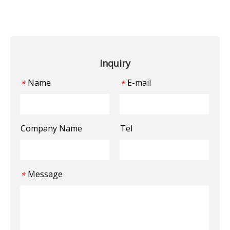
Inquiry
Name
E-mail
*
*
Company Name
Tel
Message
*