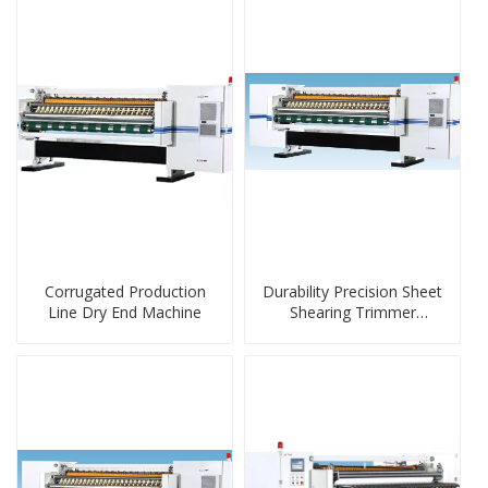
Corrugated Production
Durability Precision Sheet
Line Dry End Machine
Shearing Trimmer
Machine