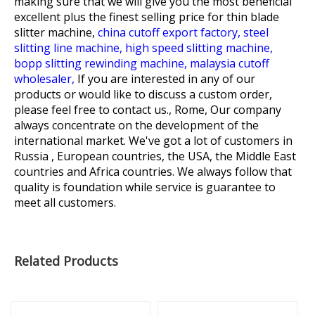
making sure that we will give you the most beneficial
excellent plus the finest selling price for
thin blade
slitter machine,
china cutoff export factory,
steel
slitting line machine,
high speed slitting machine,
bopp slitting rewinding machine,
malaysia cutoff
wholesaler,
If you are interested in any of our
products or would like to discuss a custom order,
please feel free to contact us., Rome, Our company
always concentrate on the development of the
international market. We've got a lot of customers in
Russia , European countries, the USA, the Middle East
countries and Africa countries. We always follow that
quality is foundation while service is guarantee to
meet all customers.
Related Products