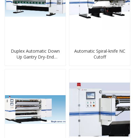
Duplex Automatic Down
Automatic Spiral-knife NC
Up Gantry Dry-End
Cutoff
Machine