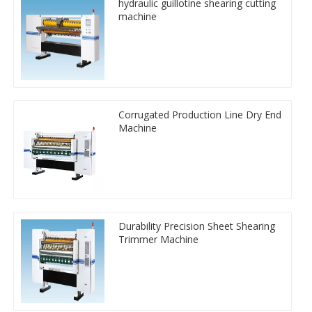
hydraulic guillotine shearing cutting
machine
Corrugated Production Line Dry End
Machine
Durability Precision Sheet Shearing
Trimmer Machine