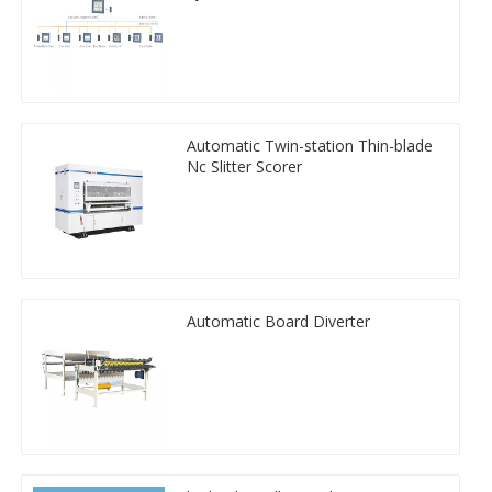
Automatic Twin-station Thin-blade
Nc Slitter Scorer
Automatic Board Diverter