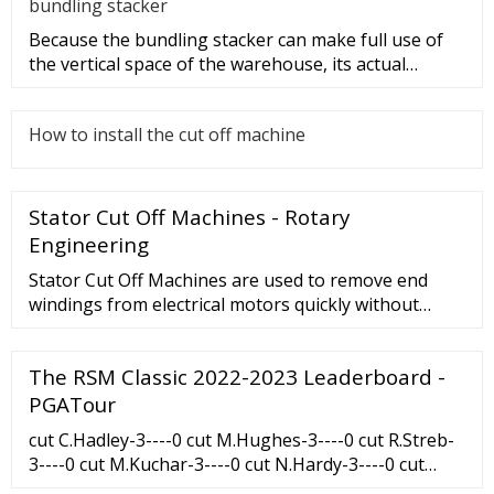
bundling stacker
Because the bundling stacker can make full use of
the vertical space of the warehouse, its actual
utilization and storag
How to install the cut off machine
Stator Cut Off Machines - Rotary
Engineering
Stator Cut Off Machines are used to remove end
windings from electrical motors quickly without
damaging laminations. Within our range we have
the SC2 and SC3B. Features: Direct drive …
The RSM Classic 2022-2023 Leaderboard -
PGATour
cut C.Hadley-3----0 cut M.Hughes-3----0 cut R.Streb-
3----0 cut M.Kuchar-3----0 cut N.Hardy-3----0 cut
N.Echavarria-3----0 cut S.Ralston-3----cut S.Ryder-3--