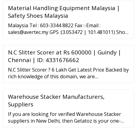
Material Handling Equipment Malaysia |
Safety Shoes Malaysia
Malaysia Tel : 603-3344 8822 Fax :-Email :
sales@avertec.my GPS :(3.053472 | 101.481011) Show
the Way Avertec (Johor) Sdn Bhd 30, Jalan
Ekoperniagaan 2/8, Taman Ekoperniagaan, 81100
N.C Slitter Scorer at Rs 600000 | Guindy |
Johor Bahru, Johor. Tel: 1700 81 6316 Fax: 603-3292 :
...
Chennai | ID: 4331676662
N.C Slitter Scorer ? 6 Lakh Get Latest Price Backed by
rich knowledge of this domain, we are
manufacturing and exporting a qualitative array of
high-grade N.C Slitter Scorer. These N.C …
Warehouse Stacker Manufacturers,
Suppliers
If you are looking for verified Warehouse Stacker
suppliers in New Delhi, then Getatoz is your one-
stop solution. Browse Warehouse Stacker
manufacturers, suppliers and exporters of New