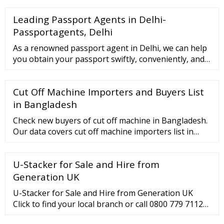
--0 cut K.Tway-3----0 cut S.Cink-3----0...
Leading Passport Agents in Delhi-
Passportagents, Delhi
As a renowned passport agent in Delhi, we can help
you obtain your passport swiftly, conveniently, and
securely. We are committed to providing our clients
with exceptional service. Our dedicated team of
Cut Off Machine Importers and Buyers List
experts will guide you throughout the process. We
also assure to maintain your confidentiality.
in Bangladesh
Check new buyers of cut off machine in Bangladesh.
Our data covers cut off machine importers list in
Bangladesh, import quantity of cut off machine,
value, buyers name of cut off machine, …
U-Stacker for Sale and Hire from
Generation UK
U-Stacker for Sale and Hire from Generation UK
Click to find your local branch or call 0800 779 7112
Scaffolding Fencing