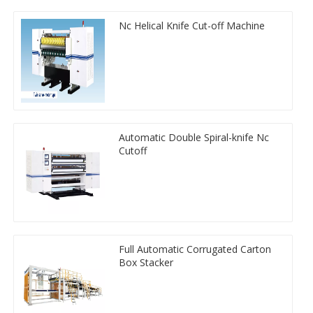
Nc Helical Knife Cut-off Machine
Automatic Double Spiral-knife Nc
Cutoff
Full Automatic Corrugated Carton
Box Stacker