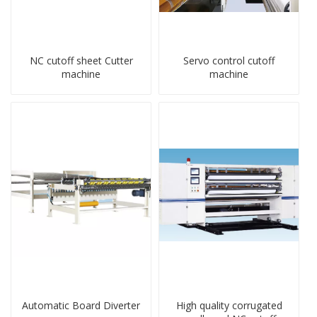
NC cutoff sheet Cutter
Servo control cutoff
machine
machine
Automatic Board Diverter
High quality corrugated