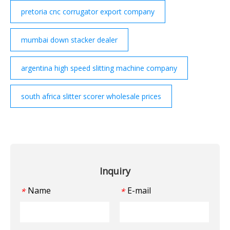
pretoria cnc corrugator export company
mumbai down stacker dealer
argentina high speed slitting machine company
south africa slitter scorer wholesale prices
Inquiry
Name
E-mail
*
*