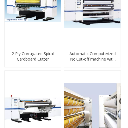
2 Ply Corrugated Spiral
Automatic Computerized
Cardboard Cutter
Nc Cut-off machine with
Spiral Knife