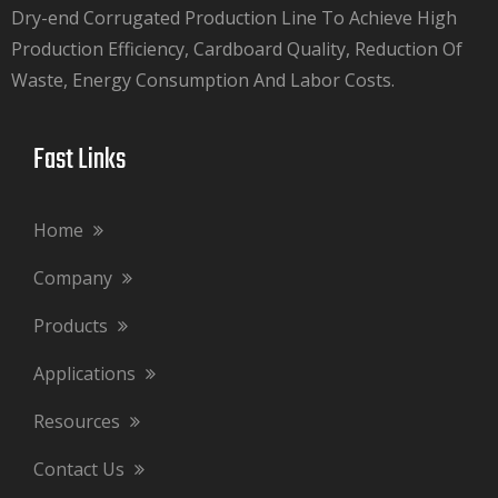
Dry-end Corrugated Production Line To Achieve High
Production Efficiency, Cardboard Quality, Reduction Of
Waste, Energy Consumption And Labor Costs.​​​​​​​
Fast Links​​​​​​​
Home
Company
Products
Applications
Resources
Contact Us