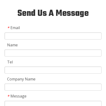
Send Us A Message
Email
*
Name
Tel
Company Name
Message
*