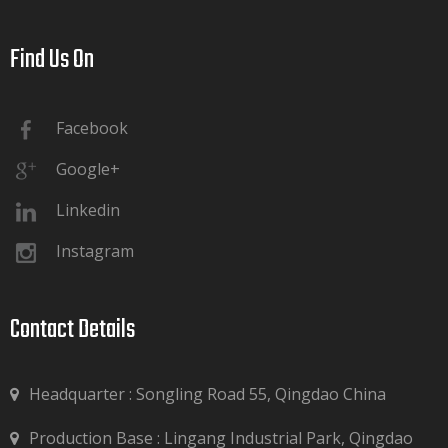
Find Us On​​​​​​​
Facebook
Google+
Linkedin
Instagram
Contact Details​​​​​​​
Headquarter : Songling Road 55, Qingdao China
Production Base : Lingang Industrial Park, Qingdao
