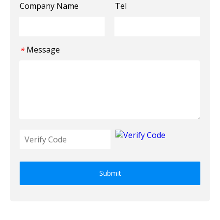
Company Name
Tel
Message
*
Submit