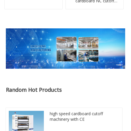
cardboard NC cutoff
machine
Random Hot Products
high speed cardboard cutoff
machinery with CE