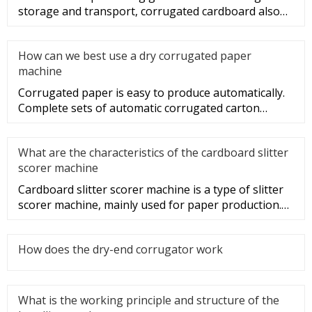
storage and transport, corrugated cardboard also
plays a role in beauti
How can we best use a dry corrugated paper
machine
Corrugated paper is easy to produce automatically.
Complete sets of automatic corrugated carton
production lines have be
What are the characteristics of the cardboard slitter
scorer machine
Cardboard slitter scorer machine is a type of slitter
scorer machine, mainly used for paper production.
So, what are the
How does the dry-end corrugator work
What is the working principle and structure of the