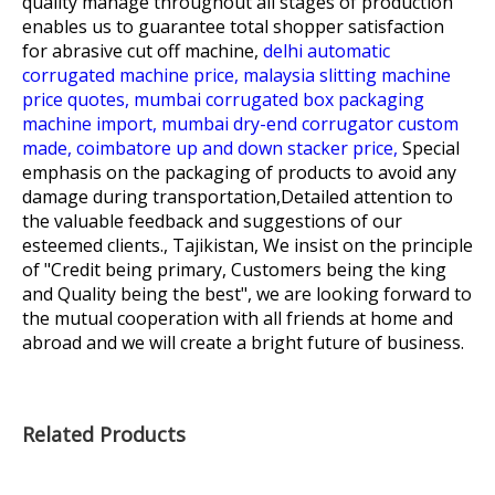
quality manage throughout all stages of production
enables us to guarantee total shopper satisfaction
for
abrasive cut off machine,
delhi automatic
corrugated machine price,
malaysia slitting machine
price quotes,
mumbai corrugated box packaging
machine import,
mumbai dry-end corrugator custom
made,
coimbatore up and down stacker price,
Special
emphasis on the packaging of products to avoid any
damage during transportation,Detailed attention to
the valuable feedback and suggestions of our
esteemed clients., Tajikistan, We insist on the principle
of "Credit being primary, Customers being the king
and Quality being the best", we are looking forward to
the mutual cooperation with all friends at home and
abroad and we will create a bright future of business.
Related Products