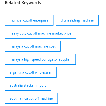
Related Keywords
Delhi . Getatoz has curated a list of the Warehouse
Stacker suppliers who are among the best in …
mumbai cutoff enterprise
drum slitting machine
heavy duty cut off machine market price
malaysia cut off machine cost
malaysia high speed corrugator supplier
argentina cutoff wholesaler
australia stacker import
south africa cut off machine