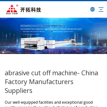
abrasive cut off machine- China
Factory Manufacturers
Suppliers
Our well-equipped facilities and exceptional good