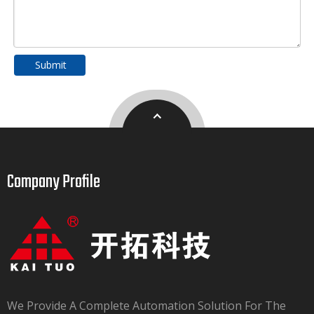
Submit
Company Profile​​​​​​​
We Provide A Complete Automation Solution For The