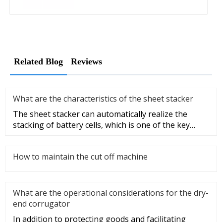
Related Blog
Reviews
What are the characteristics of the sheet stacker
The sheet stacker can automatically realize the
stacking of battery cells, which is one of the key
equipment for the aut
How to maintain the cut off machine
What are the operational considerations for the dry-
end corrugator
In addition to protecting goods and facilitating