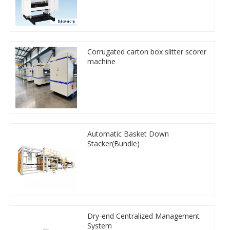
Corrugated carton box slitter scorer
machine
Automatic Basket Down
Stacker(Bundle)
Dry-end Centralized Management
System