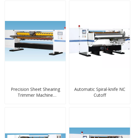
Precision Sheet Shearing
Automatic Spiral-knife NC
Trimmer Machine
Cutoff
Wireless