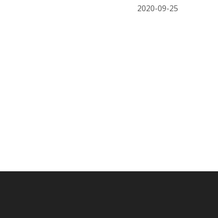
2020-09-25