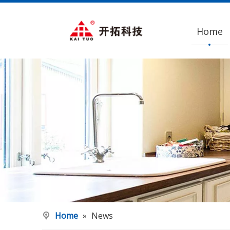
Home
Home
»
News