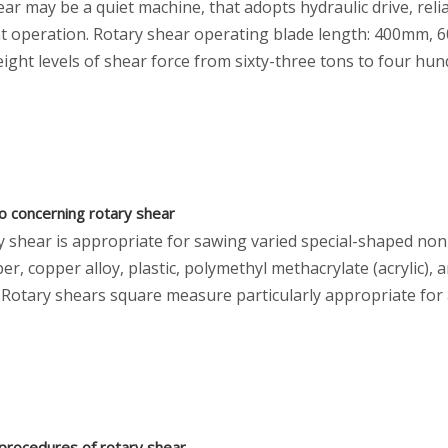
ar may be a quiet machine, that adopts hydraulic drive, rel
t operation. Rotary shear operating blade length: 400m
ght levels of shear force from sixty-three tons to four hun
fo concerning rotary shear
y shear is appropriate for sawing varied special-shaped no
per, copper alloy, plastic, polymethyl methacrylate (acrylic), 
 Rotary shears square measure particularly appropriate for 
procedures of rotary shear