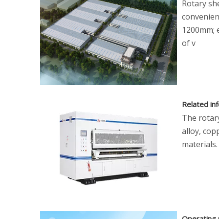
Rotary she
convenien
1200mm; ei
of v
Related in
The rotar
alloy, cop
materials.
Operating 