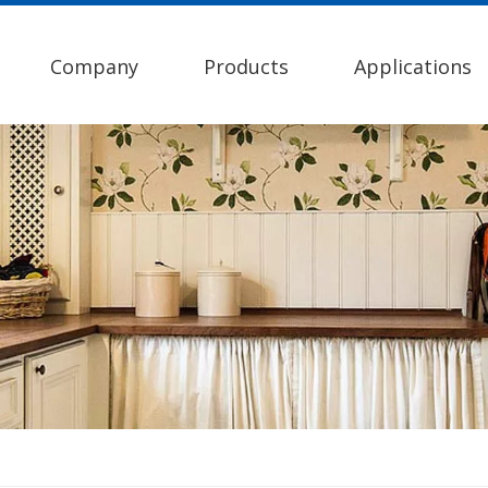
Company
Products
Applications