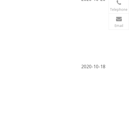
Telephone
Email
2020-10-18