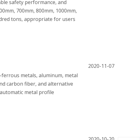
iable safety performance, and
m, 600mm, 700mm, 800mm, 1000mm,
dred tons, appropriate for users
2020-11-07
n-ferrous metals, aluminum, metal
and carbon fiber, and alternative
automatic metal profile
2020-10-20