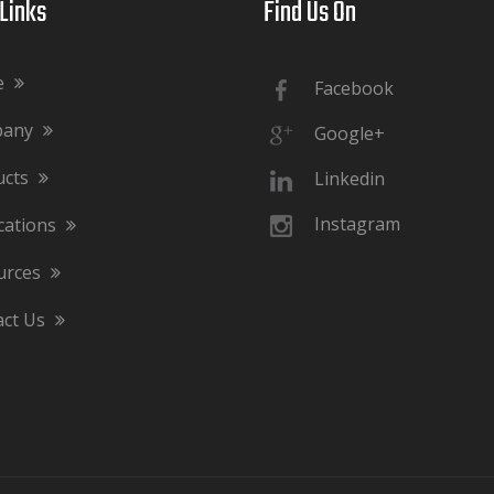
ks​​​​​​​
Find Us On​​​​​​​
e
Facebook
pany
Google+
ucts
Linkedin
Instagram
cations
urces
act Us