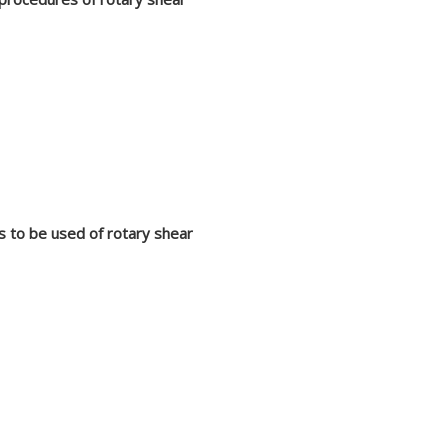
s to be used of rotary shear