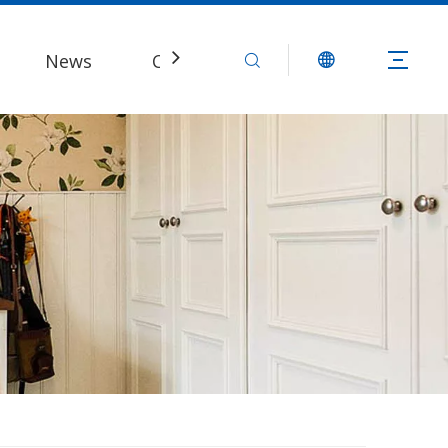
News
Contact Us