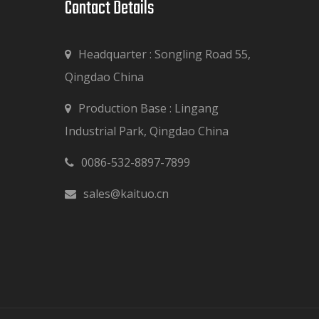
Contact Details​​​​​​​
Headquarter : Songling Road 55,
Qingdao China
Production Base : Lingang

Industrial Park, Qingdao China
0086-532-8897-7899

sales@kaituo.cn
