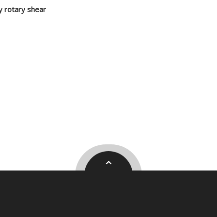
 rotary shear