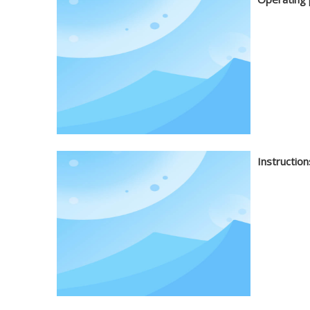
Instruction