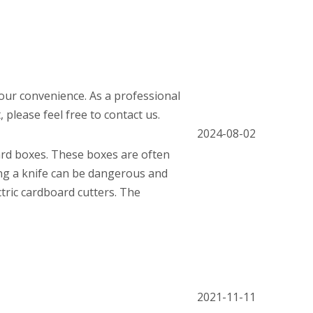
 your convenience. As a professional
please feel free to contact us.
2024-08-02
ard boxes. These boxes are often
ing a knife can be dangerous and
ctric cardboard cutters. The
2021-11-11