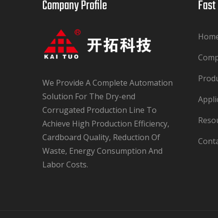
Company Profile​​​​​​​
Fast Lin
Hom
Com
Prod
We Provide A Complete Automation
Solution For The Dry-end
Appli
Corrugated Production Line To
Reso
Achieve High Production Efficiency,
Cardboard Quality, Reduction Of
Cont
Waste, Energy Consumption And
Labor Costs.​​​​​​​