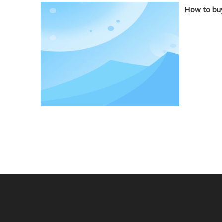
How to buy