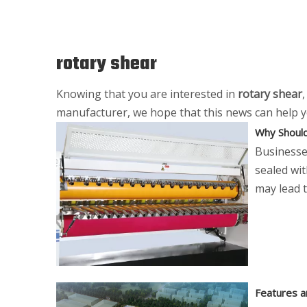
rotary shear
Knowing that you are interested in
rotary shear
manufacturer, we hope that this news can help you
Why Should
Businesses
sealed wi
may lead t
Features a