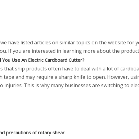
, we have listed articles on similar topics on the website for
. If you are interested in learning more about the product, 
 You Use An Electric Cardboard Cutter?
 that ship products often have to deal with a lot of cardbo
th tape and may require a sharp knife to open. However, us
o injuries. This is why many businesses are switching to ele
nd precautions of rotary shear