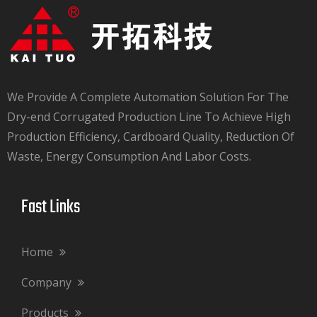
We Provide A Complete Automation Solution For The
Dry-end Corrugated Production Line To Achieve High
Production Efficiency, Cardboard Quality, Reduction Of
Waste, Energy Consumption And Labor Costs.​​​​​​​
Fast Links​​​​​​​
Home
Company
Products