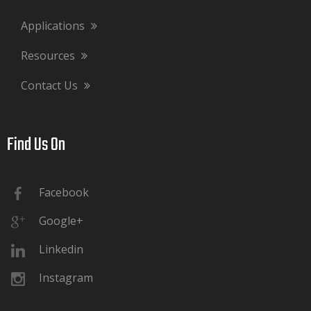
Applications
Resources
Contact Us
Find Us On​​​​​​​
Facebook
Google+
Linkedin
Instagram