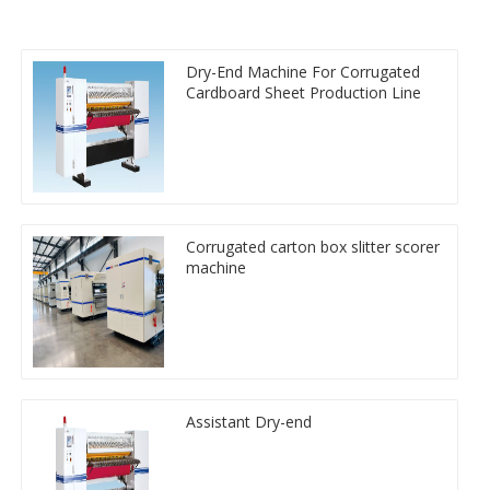
Dry-End Machine For Corrugated
Cardboard Sheet Production Line
Corrugated carton box slitter scorer
machine
Assistant Dry-end