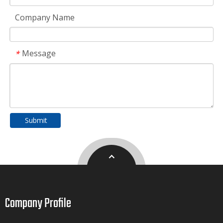
Company Name
Message
*
Submit
Company Profile​​​​​​​