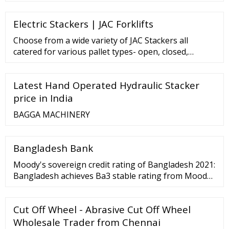
R275.00 R425.00 500 R374.00 R620.00 1000 R620.00
R890.00 LEAFLETS - GLOSS FULL COLOUR SINGLE
Electric Stackers | JAC Forklifts
SIDED QUANTITY A6 A5 A4 250 R390.00 ...
Choose from a wide variety of JAC Stackers all
catered for various pallet types- open, closed,
narrow or wide, we have the right unit for you.
Electric Stackers Unit: CDD15 Capacity: …
Latest Hand Operated Hydraulic Stacker
price in India
BAGGA MACHINERY
Bangladesh Bank
Moody's sovereign credit rating of Bangladesh 2021:
Bangladesh achieves Ba3 stable rating from Moodys
details... 11 10-01-2022 Submission of EOI for ESF
Loan in online. details... 12 …
Cut Off Wheel - Abrasive Cut Off Wheel
Wholesale Trader from Chennai