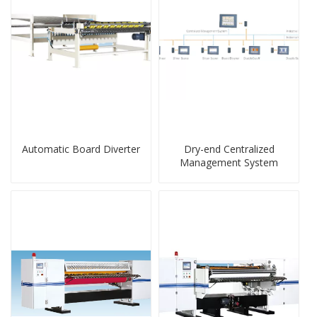
Automatic Board Diverter
Dry-end Centralized
Management System