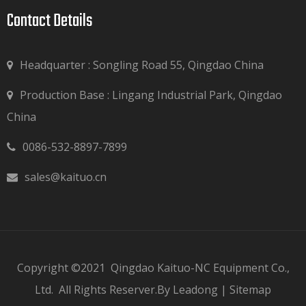
Contact Details​​​​​​​
Headquarter : Songling Road 55, Qingdao China
Production Base : Lingang Industrial Park, Qingdao

China
0086-532-8897-7899

sales@kaituo.cn

Copyright ©2021
Qingdao Kaituo-NC Equipment Co.,
Ltd.
All Rights Reserver.By
Leadong
|
Sitemap