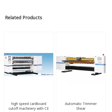
Related Products
high speed cardboard
Automatic Trimmer
cutoff machinery with CE
Shear