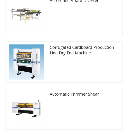
Automatic Board Diverter
Corrugated Cardboard Production
Line Dry End Machine
Automatic Trimmer Shear