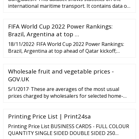
international maritime transport. It contains data on
the size of the world merchant fleet by flag of
registration and by type of ship. Data are …
FIFA World Cup 2022 Power Rankings:
Brazil, Argentina at top …
18/11/2022· FIFA World Cup 2022 Power Rankings:
Brazil, Argentina at top ahead of Qatar kickoff;
England outside top five The USMNT struggle to
24th behind unsettled striking and keeping
Wholesale fruit and vegetable prices -
situations By...
GOV.UK
5/1/2017· These are averages of the most usual
prices charged by wholesalers for selected home-
grown fruit, vegetables and cut flowers at the
wholesale markets in Birmingham, Bristol,
Printing Price List | Print24sa
Manchester and a...
Printing Price List BUSINESS CARDS - FULL COLOUR
QUANTITY SINGLE SIDED DOUBLE SIDED 250