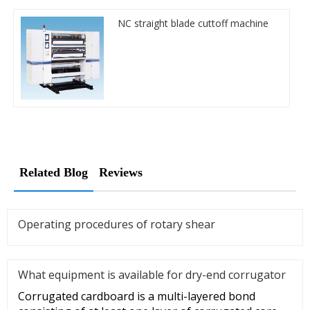
NC straight blade cuttoff machine
Related Blog
Reviews
Operating procedures of rotary shear
What equipment is available for dry-end corrugator
Corrugated cardboard is a multi-layered bond