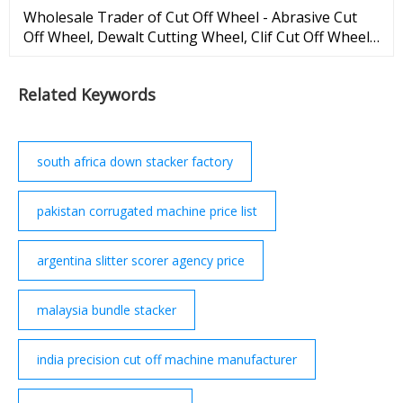
Wholesale Trader of Cut Off Wheel - Abrasive Cut
Off Wheel, Dewalt Cutting Wheel, Clif Cut Off Wheel
offered by M. H. Enterprises, Chennai, Tamil Nadu. X
M. H. Enterprises George Town, Chennai, Tamil
Related Keywords
Nadu | GST 33AAQFM5656A1ZB is a member of | |
...
south africa down stacker factory
pakistan corrugated machine price list
argentina slitter scorer agency price
malaysia bundle stacker
india precision cut off machine manufacturer