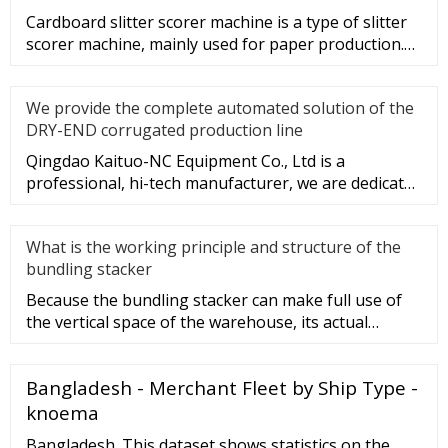
Cardboard slitter scorer machine is a type of slitter
scorer machine, mainly used for paper production.
So, what are the
We provide the complete automated solution of the
DRY-END corrugated production line
Qingdao Kaituo-NC Equipment Co., Ltd is a
professional, hi-tech manufacturer, we are dedicated
to the research & develop
What is the working principle and structure of the
bundling stacker
Because the bundling stacker can make full use of
the vertical space of the warehouse, its actual
utilization and storag
Bangladesh - Merchant Fleet by Ship Type -
knoema
Bangladesh. This dataset shows statistics on the