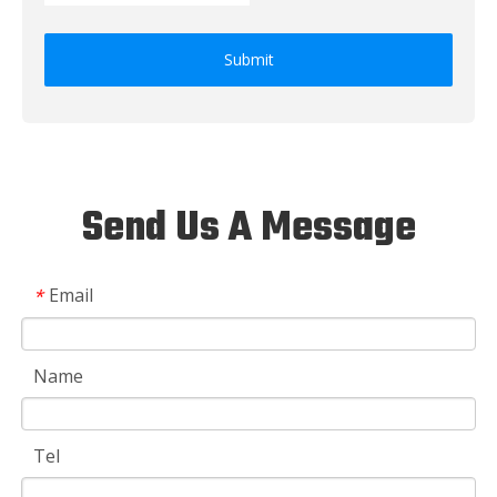
Submit
Send Us A Message
Email
*
Name
Tel