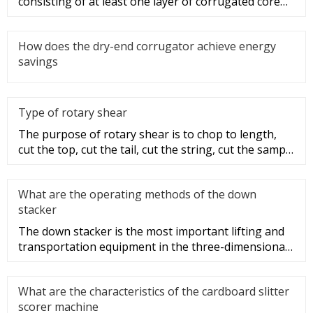
consisting of at least one layer of corrugated core
paper sandwich and one
How does the dry-end corrugator achieve energy
savings
Type of rotary shear
The purpose of rotary shear is to chop to length,
cut the top, cut the tail, cut the string, cut the sample
and disconti
What are the operating methods of the down
stacker
The down stacker is the most important lifting and
transportation equipment in the three-dimensional
warehouse, and it i
What are the characteristics of the cardboard slitter
scorer machine