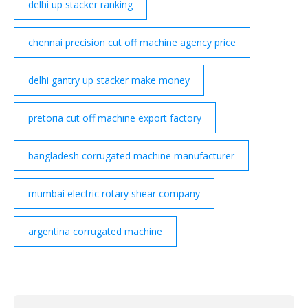
delhi up stacker ranking
chennai precision cut off machine agency price
delhi gantry up stacker make money
pretoria cut off machine export factory
bangladesh corrugated machine manufacturer
mumbai electric rotary shear company
argentina corrugated machine