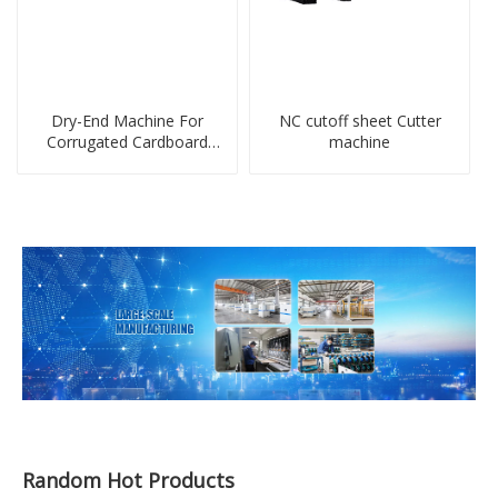
Dry-End Machine For
NC cutoff sheet Cutter
Corrugated Cardboard
machine
Sheet Production Line
Random Hot Products