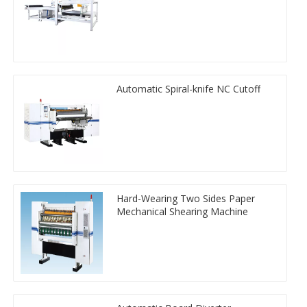
Automatic Spiral-knife NC Cutoff
Hard-Wearing Two Sides Paper
Mechanical Shearing Machine