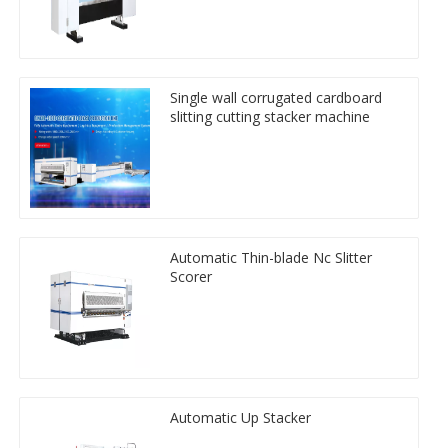
Single wall corrugated cardboard
slitting cutting stacker machine
Automatic Thin-blade Nc Slitter
Scorer
Automatic Up Stacker