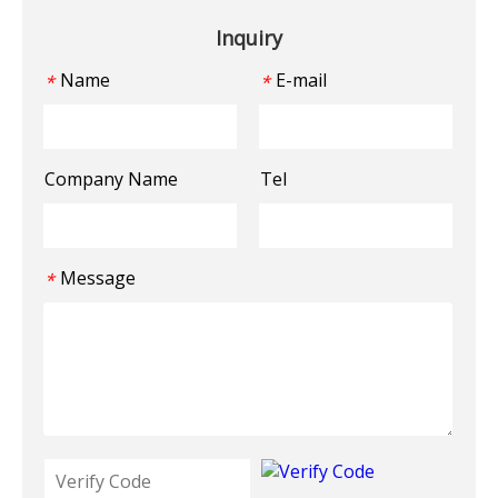
Inquiry
Name
E-mail
*
*
Company Name
Tel
Message
*