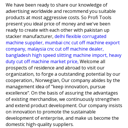
We have been ready to share our knowledge of
advertising worldwide and recommend you suitable
products at most aggressive costs. So Profi Tools
present you ideal price of money and we've been
ready to create with each other with
pakistan up
stacker manufacturer,
delhi flexible corrugated
machine supplier,
mumbai cnc cut off machine export
company,
malaysia cnc cut off machine dealer,
bangladesh high speed slitting machine import,
heavy
duty cut off machine market price,
Welcome all
prospects of residence and abroad to visit our
organization, to forge a outstanding potential by our
cooperation., Norwegian, Our company abides by the
management idea of "keep innovation, pursue
excellence". On the basis of assuring the advantages
of existing merchandise, we continuously strengthen
and extend product development. Our company insists
on innovation to promote the sustainable
development of enterprise, and make us become the
domestic high-quality suppliers.