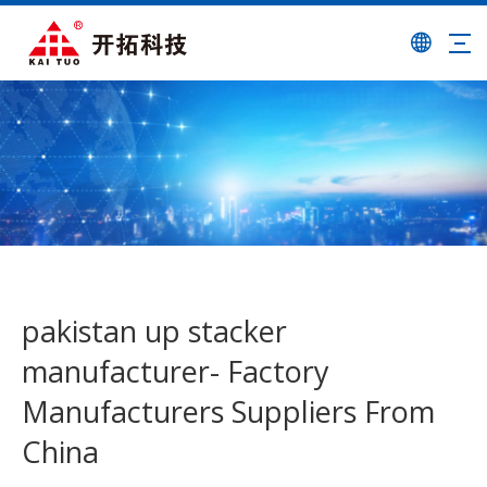
pakistan up stacker
manufacturer- Factory
Manufacturers Suppliers From
China