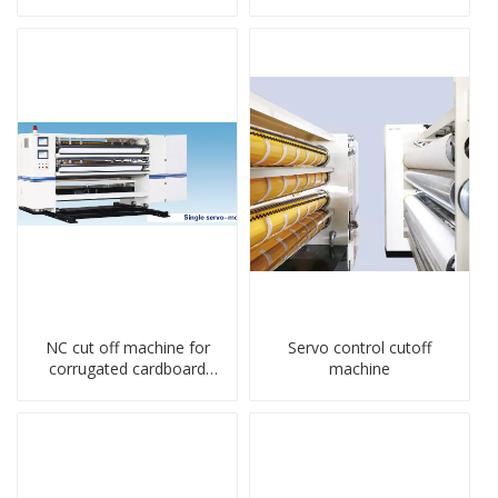
NC cut off machine for
Servo control cutoff
corrugated cardboard
machine
production line