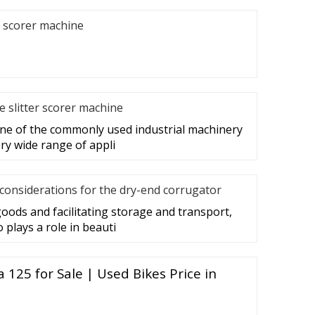
r scorer machine
he slitter scorer machine
 one of the commonly used industrial machinery
ry wide range of appli
considerations for the dry-end corrugator
goods and facilitating storage and transport,
plays a role in beauti
125 for Sale | Used Bikes Price in