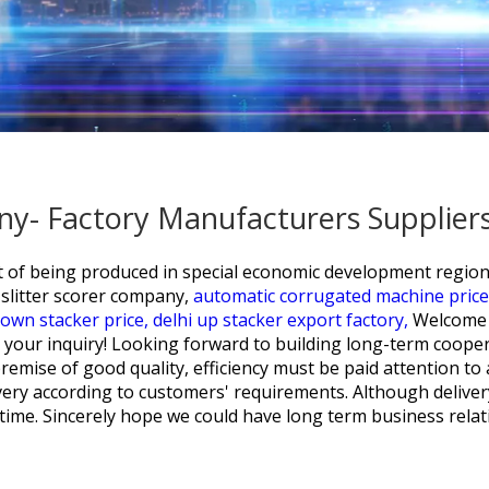
any- Factory Manufacturers Supplier
sult of being produced in special economic development regi
slitter scorer company,
automatic corrugated machine price 
own stacker price,
delhi up stacker export factory,
Welcome t
your inquiry! Looking forward to building long-term cooper
premise of good quality, efficiency must be paid attention t
livery according to customers' requirements. Although delive
in time. Sincerely hope we could have long term business relat