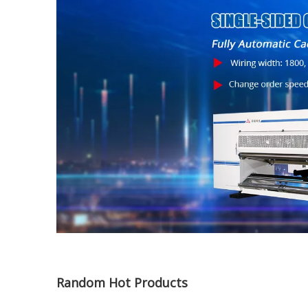
Random Hot Products