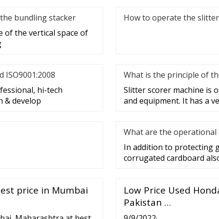
 the bundling stacker
How to operate the slitte
 of the vertical space of
g
nd ISO9001:2008
What is the principle of t
essional, hi-tech
Slitter scorer machine is
h & develop
and equipment. It has a ve
What are the operational 
In addition to protecting 
corrugated cardboard also 
best price in Mumbai
Low Price Used Honda 
Pakistan …
bai, Maharashtra at best
9/9/2022·