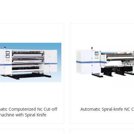
tic Computerized Nc Cut-off
Automatic Spiral-knife NC C
achine with Spiral Knife