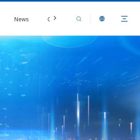
News
Contact Us