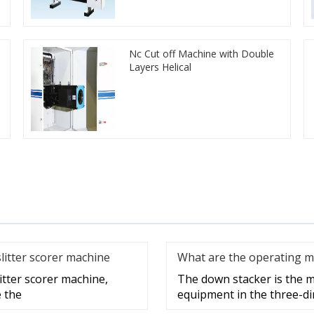
Nc Cut off Machine with Double
Layers Helical
slitter scorer machine
What are the operating m
litter scorer machine,
The down stacker is the m
e the
equipment in the three-di