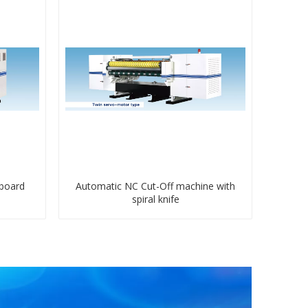
dboard
Automatic NC Cut-Off machine with
spiral knife