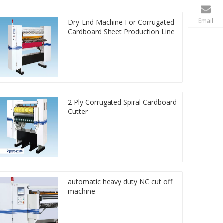
Email
Dry-End Machine For Corrugated
Cardboard Sheet Production Line
2 Ply Corrugated Spiral Cardboard
Cutter
automatic heavy duty NC cut off
machine