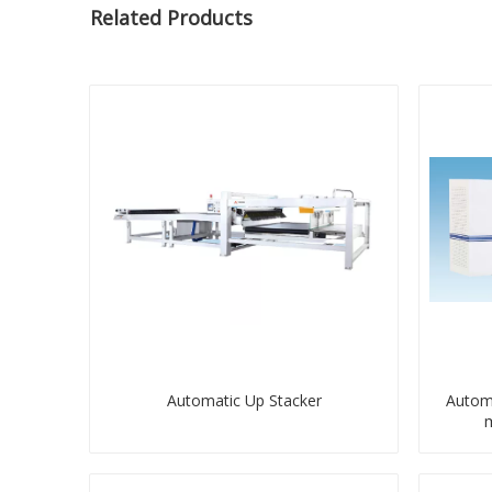
Related Products
Automatic Up Stacker
Automa
m