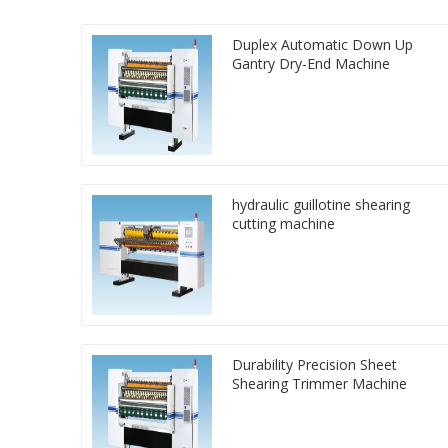
Duplex Automatic Down Up
Gantry Dry-End Machine
hydraulic guillotine shearing
cutting machine
Durability Precision Sheet
Shearing Trimmer Machine