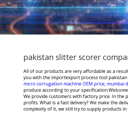
pakistan slitter scorer comp
All of our products are very affordable as a re
you with the importexport process too!
pakistan 
micro corrugation machine OEM price,
mumbai d
produce according to your specification.Welcome 
We provide customers with factory price. In the 
profits. What is a fast delivery? We make the de
complexity of it, we still try to supply products 