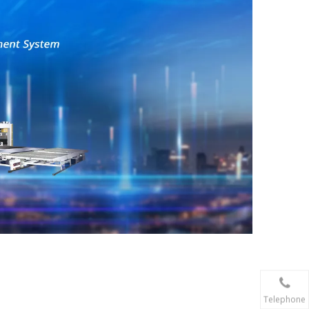
Telephone