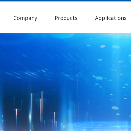
Company
Products
Applications