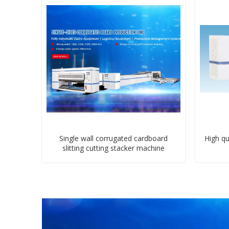
Single wall corrugated cardboard
High qu
slitting cutting stacker machine