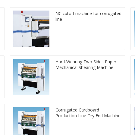
NC cutoff machine for corrugated
line
Hard-Wearing Two Sides Paper
Mechanical Shearing Machine
Corrugated Cardboard
Production Line Dry End Machine