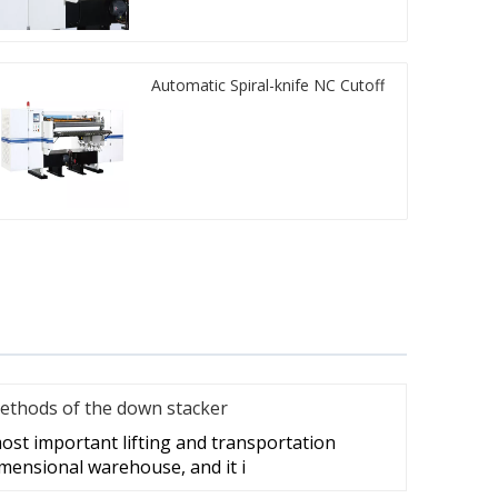
Automatic Spiral-knife NC Cutoff
ethods of the down stacker
ost important lifting and transportation
mensional warehouse, and it i