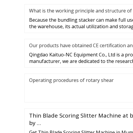
What is the working principle and structure of
Because the bundling stacker can make full use
the warehouse, its actual utilization and stora
Our products have obtained CE certification a
Qingdao Kaituo-NC Equipment Co., Ltd is a prof
manufacturer, we are dedicated to the researc
Operating procedures of rotary shear
Thin Blade Scoring Slitter Machine at 
by …
Get Thin Blade Scoring Slitter Machine in Mum