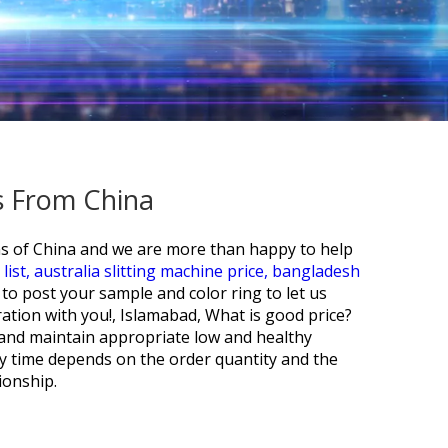
s From China
ons of China and we are more than happy to help
list,
australia slitting machine price,
bangladesh
o post your sample and color ring to let us
ation with you!, Islamabad, What is good price?
o and maintain appropriate low and healthy
ry time depends on the order quantity and the
ionship.