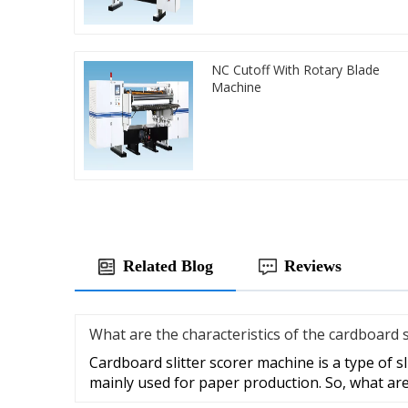
NC Cutoff With Rotary Blade
Machine
Related Blog
Reviews
What are the characteristics of the cardboard 
Cardboard slitter scorer machine is a type of s
mainly used for paper production. So, what ar