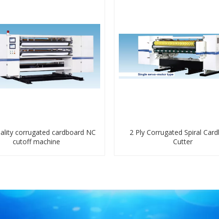
ality corrugated cardboard NC
2 Ply Corrugated Spiral Car
cutoff machine
Cutter