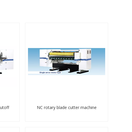
utoff
NC rotary blade cutter machine