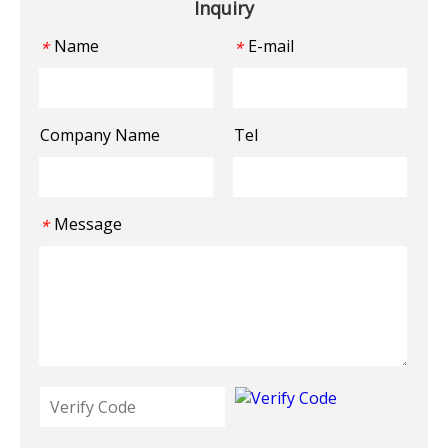
Inquiry
Name
E-mail
*
*
Company Name
Tel
Message
*