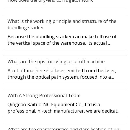
What is the working principle and structure of the
bundling stacker
Because the bundling stacker can make full use of
the vertical space of the warehouse, its actual
utilization and storag
What are the tips for using a cut off machine
A cut off machine is a laser emitted from the laser,
through the optical path system, focused into a
high-power density
With A Strong Professional Team
Qingdao Kaituo-NC Equipment Co., Ltd is a
professional, hi-tech manufacturer, we are dedicated
to the research & develop
What are the characteristics and classification of up