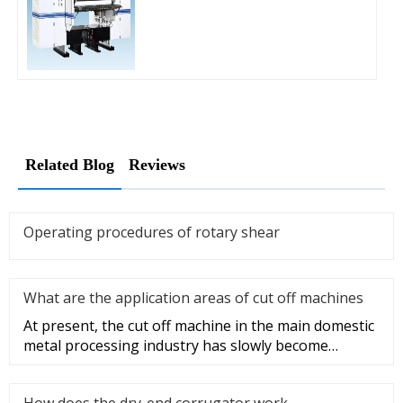
Related Blog
Reviews
Operating procedures of rotary shear
What are the application areas of cut off machines
At present, the cut off machine in the main domestic
metal processing industry has slowly become
popular, so the mainstr
How does the dry-end corrugator work