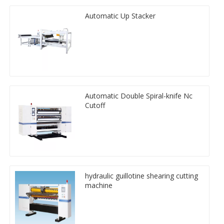
Automatic Up Stacker
Automatic Double Spiral-knife Nc
Cutoff
hydraulic guillotine shearing cutting
machine