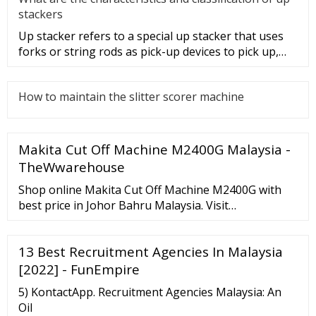
stackers
Up stacker refers to a special up stacker that uses
forks or string rods as pick-up devices to pick up,
move and stack i
How to maintain the slitter scorer machine
Makita Cut Off Machine M2400G Malaysia -
TheWwarehouse
Shop online Makita Cut Off Machine M2400G with
best price in Johor Bahru Malaysia. Visit
TheWwarehouse for more details. LOW SHIPPING
RM 9.90* TO WEST MALAYSIA - New Member Sign
13 Best Recruitment Agencies In Malaysia
up FREERM 5.00 Brand No Suggestion Category No
Suggestion {{sc.title_en}} Product No Suggestion
[2022] - FunEmpire
{{sp.title}}
5) KontactApp. Recruitment Agencies Malaysia: An
Oil