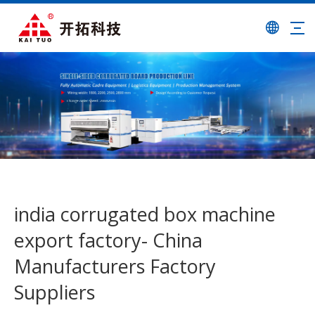
india corrugated box machine
export factory- China
Manufacturers Factory
Suppliers