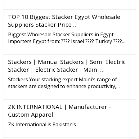
TOP 10 Biggest Stacker Egypt Wholesale
Suppliers Stacker Price …
Biggest Wholesale Stacker Suppliers in Egypt
Importers Egypt from: ???? Israel ???? Turkey ????
Greece ???? Bulgaria ???? Albania ???? Italy ????
Croatia (Hrvatska) ... Stacker plunger hydraulic
Stackers | Manual Stackers | Semi Electric
cylinder TsP-60 * 1400. 30 200
Stacker | Electric Stacker - Maini …
Stackers Your stacking expert Maini's range of
stackers are designed to enhance productivity,
ensure safety and optimize returns. Our
comprehensive portfolio has something for every
ZK INTERNATIONAL | Manufacturer -
application, accounting for different space limits,
load sizes, floor conditions, operation time and …
Custom Apparel
ZK International is Pakistan’s