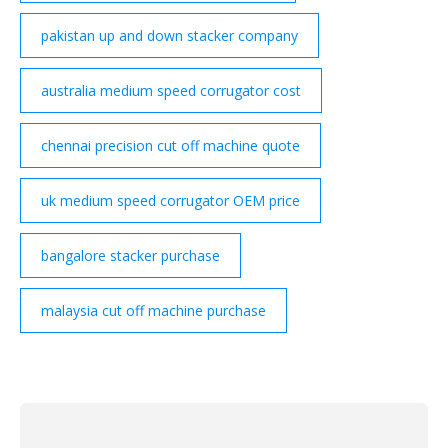
pakistan up and down stacker company
australia medium speed corrugator cost
chennai precision cut off machine quote
uk medium speed corrugator OEM price
bangalore stacker purchase
malaysia cut off machine purchase