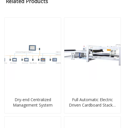
Related Products
Dry-end Centralized
Full Automatic Electric
Management System
Driven Cardboard Stacker
Machine