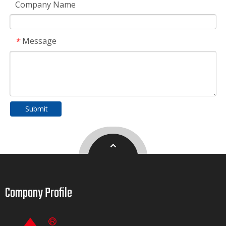
Company Name
Message
*
Submit
Company Profile​​​​​​​