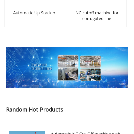
Automatic Up Stacker
NC cutoff machine for
corrugated line
Random Hot Products
Automatic NC Cut-Off machine with