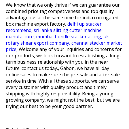
We know that we only thrive if we can guarantee our
combined price tag competiveness and top quality
advantageous at the same time for
india corrugated
box machine export factory,
delhi up stacker
recommend,
sri lanka slitting cutter machine
manufacture,
mumbai bundle stacker acting,
uk
rotary shear export company,
chennai stacker market
price,
Welcome any of your inquiries and concerns for
our products, we look forward to establishing a long-
term business relationship with you in the near
future. contact us today., Gabon, we have all day
online sales to make sure the pre-sale and after-sale
service in time. With all these supports, we can serve
every customer with quality product and timely
shipping with highly responsibility. Being a young
growing company, we might not the best, but we are
trying our best to be your good partner.