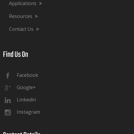
Applications
Resources
Contact Us
Find Us On​​​​​​​
Facebook
Google+
Linkedin
Instagram