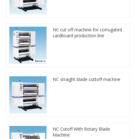
NC cut off machine for corrugated
cardboard production line
NC straight blade cuttoff machine
NC Cutoff With Rotary Blade
Machine