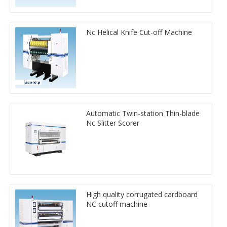
Nc Helical Knife Cut-off Machine
Automatic Twin-station Thin-blade
Nc Slitter Scorer
High quality corrugated cardboard
NC cutoff machine