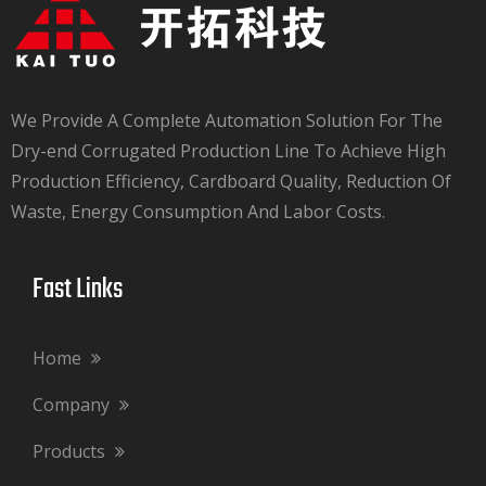
We Provide A Complete Automation Solution For The
Dry-end Corrugated Production Line To Achieve High
Production Efficiency, Cardboard Quality, Reduction Of
Waste, Energy Consumption And Labor Costs.​​​​​​​
Fast Links​​​​​​​
Home
Company
Products