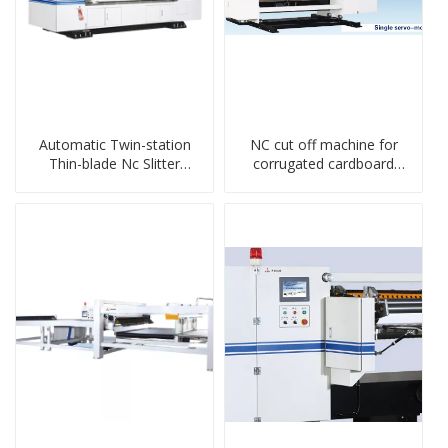
Automatic Twin-station
NC cut off machine for
Thin-blade Nc Slitter
corrugated cardboard
Scorer
production line