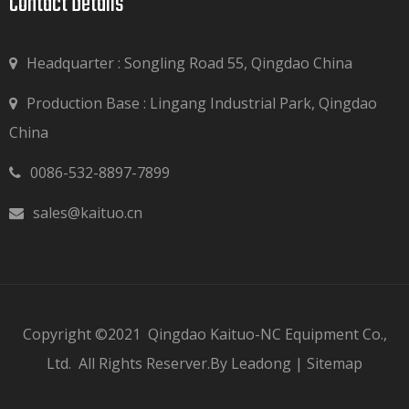
Contact Details​​​​​​​
Headquarter : Songling Road 55, Qingdao China
Production Base : Lingang Industrial Park, Qingdao

China
0086-532-8897-7899

sales@kaituo.cn

Copyright ©2021
Qingdao Kaituo-NC Equipment Co.,
Ltd.
All Rights Reserver.By
Leadong
|
Sitemap