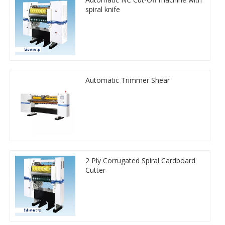
spiral knife
Automatic Trimmer Shear
2 Ply Corrugated Spiral Cardboard
Cutter