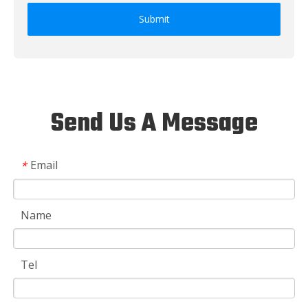
Submit
Send Us A Message
Email
*
Name
Tel