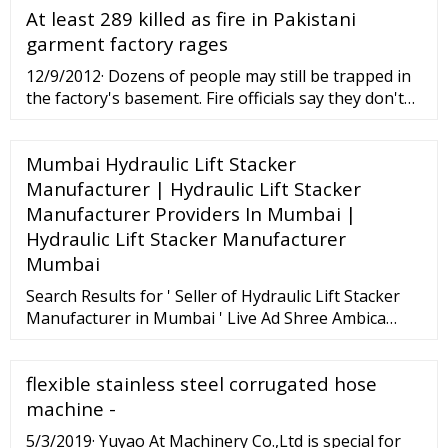
At least 289 killed as fire in Pakistani
garment factory rages
12/9/2012· Dozens of people may still be trapped in
the factory's basement. Fire officials say they don't
yet know the cause of the fire. At least 289 people
were killed in a fire that swept through a ...
Mumbai Hydraulic Lift Stacker
Manufacturer | Hydraulic Lift Stacker
Manufacturer Providers In Mumbai |
Hydraulic Lift Stacker Manufacturer
Mumbai
Search Results for ' Seller of Hydraulic Lift Stacker
Manufacturer in Mumbai ' Live Ad Shree Ambica
Engg Works 1 9726632095 [email protected]
www.liftingtable.net ...
flexible stainless steel corrugated hose
machine -
5/3/2019· Yuyao At Machinery Co.,Ltd is special for