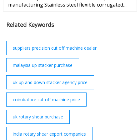
manufacturing Stainless steel flexible corrugated
hose machine . More details, please feel free to
contact with me ...
Related Keywords
suppliers precision cut off machine dealer
malaysia up stacker purchase
uk up and down stacker agency price
coimbatore cut off machine price
uk rotary shear purchase
india rotary shear export companies