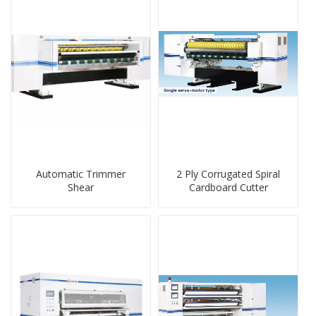
Automatic Trimmer
2 Ply Corrugated Spiral
Shear
Cardboard Cutter