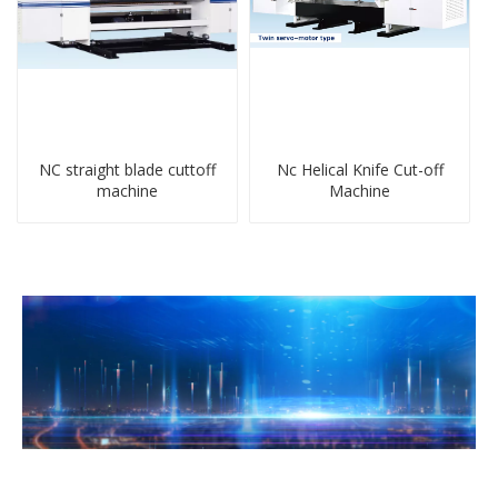
NC straight blade cuttoff
Nc Helical Knife Cut-off
machine
Machine