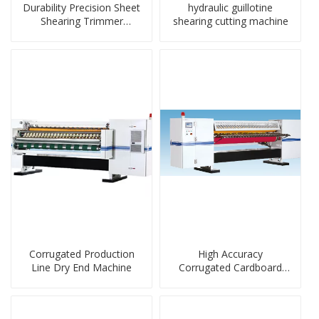
Durability Precision Sheet
hydraulic guillotine
Shearing Trimmer
shearing cutting machine
Machine
Corrugated Production
High Accuracy
Line Dry End Machine
Corrugated Cardboard
Dry-End Machine