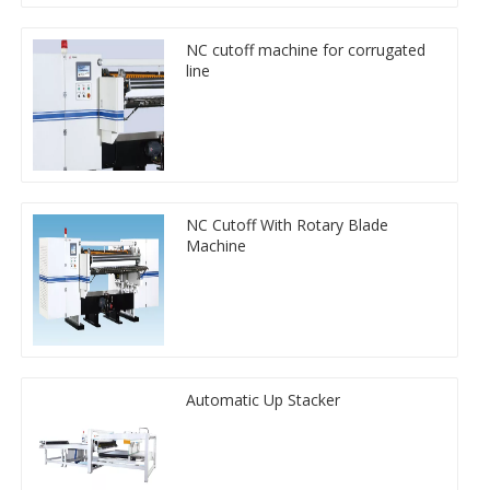
NC cutoff machine for corrugated
line
NC Cutoff With Rotary Blade
Machine
Automatic Up Stacker