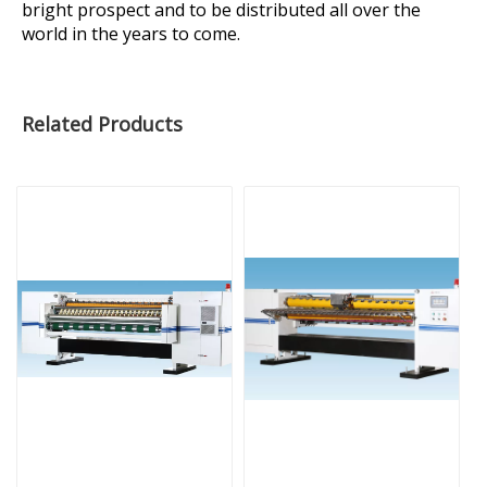
bright prospect and to be distributed all over the
world in the years to come.
Related Products