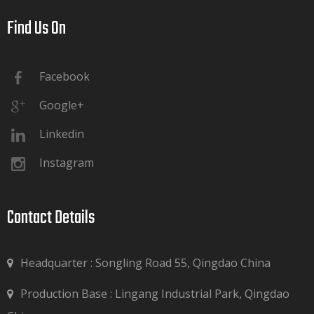
Find Us On​​​​​​​
Facebook
Google+
Linkedin
Instagram
Contact Details​​​​​​​
Headquarter : Songling Road 55, Qingdao China
Production Base : Lingang Industrial Park, Qingdao
