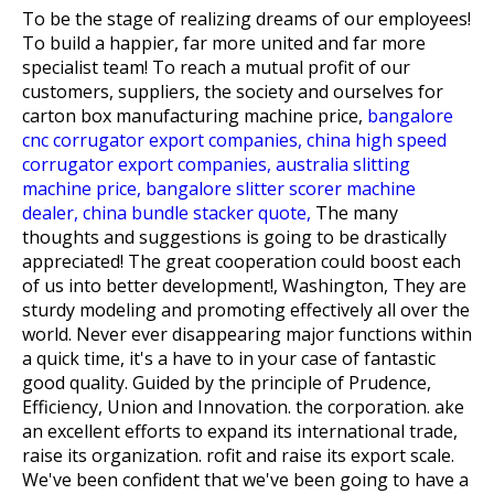
To be the stage of realizing dreams of our employees!
To build a happier, far more united and far more
specialist team! To reach a mutual profit of our
customers, suppliers, the society and ourselves for
carton box manufacturing machine price,
bangalore
cnc corrugator export companies,
china high speed
corrugator export companies,
australia slitting
machine price,
bangalore slitter scorer machine
dealer,
china bundle stacker quote,
The many
thoughts and suggestions is going to be drastically
appreciated! The great cooperation could boost each
of us into better development!, Washington, They are
sturdy modeling and promoting effectively all over the
world. Never ever disappearing major functions within
a quick time, it's a have to in your case of fantastic
good quality. Guided by the principle of Prudence,
Efficiency, Union and Innovation. the corporation. ake
an excellent efforts to expand its international trade,
raise its organization. rofit and raise its export scale.
We've been confident that we've been going to have a