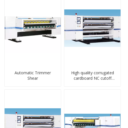
Automatic Trimmer
High quality corrugated
Shear
cardboard NC cutoff
machine