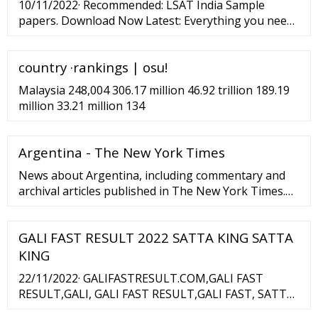
10/11/2022· Recommended: LSAT India Sample
papers. Download Now Latest: Everything you need
to know about LSAT India Exam. ... MNLU Mumbai
Cut off 2023, 2022,2021,2020 - Category Wise Cutoff
country ·rankings | osu!
Marks, Seat Intake Nov 16, 2022 AILET Exam Date
2023 Nov 16 ...
Malaysia 248,004 306.17 million 46.92 trillion 189.19
million 33.21 million 134
Argentina - The New York Times
News about Argentina, including commentary and
archival articles published in The New York Times.
Ni la pandemia ni la crisis económica abaten la
pasión lectora de Buenos Aires La capital ...
GALI FAST RESULT 2022 SATTA KING SATTA
KING
22/11/2022· GALIFASTRESULT.COM,GALI FAST
RESULT,GALI, GALI FAST RESULT,GALI FAST, SATTA
KING LIVE RESULT. GALI FAST, GALI, DESAWAR,