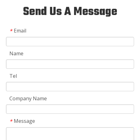
Send Us A Message
Email
*
Name
Tel
Company Name
Message
*