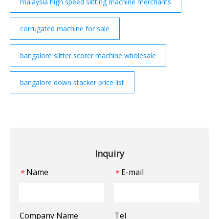
malaysia high speed slitting machine merchants
corrugated machine for sale
bangalore slitter scorer machine wholesale
bangalore down stacker price list
Inquiry
Name
E-mail
*
*
Company Name
Tel