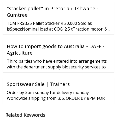
FARIDABAD AND GHAZIABAD RESULT AND CHART.
"stacker pallet" in Pretoria / Tshwane -
LIVE SATTA KING,GALI FAST 11/22/2022 12:00:00 AM
Gumtree
TCM FRSB25 Pallet Stacker R 20,000 Sold as
isSpecs:Nominal load at COG :2.5 tTraction motor :6.1
kWLifting height :5 mWeight :2.925 tALL PRICES
EXCL. VAT ... Centurion 9 mons ago My List Contact
How to import goods to Australia - DAFF -
Ads in other locations 9 Photo (s) PALLET …
Agriculture
Third parties who have entered into arrangements
with the department supply biosecurity services to
importers of goods when they arrive in Australia.
Learn more about inspection and …
Sportswear Sale | Trainers
Order by 3pm sunday for delivery monday.
Worldwide shipping from ￡5. ORDER BY 8PM FOR
NEXT DAY DELIVERY. Safe
Related Keywords