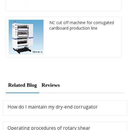
NC cut off machine for corrugated
cardboard production line
Related Blog
Reviews
How do I maintain my dry-end corrugator
Operating procedures of rotary shear