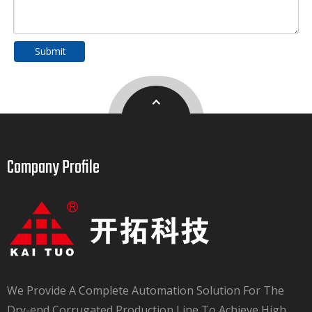
Submit
Company Profile​​​​​​​
We Provide A Complete Automation Solution For The
Dry-end Corrugated Production Line To Achieve High