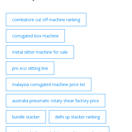
coimbatore cut off machine ranking
corrugated box machine
metal slitter machine for sale
pro eco slitting line
malaysia corrugated machine price list
australia pneumatic rotary shear factory price
bundle stacker
delhi up stacker ranking