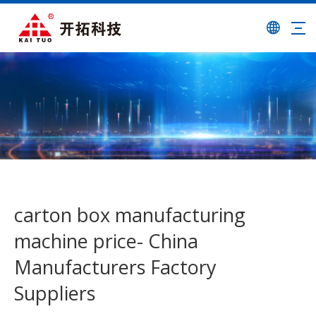
carton box manufacturing
machine price- China
Manufacturers Factory
Suppliers