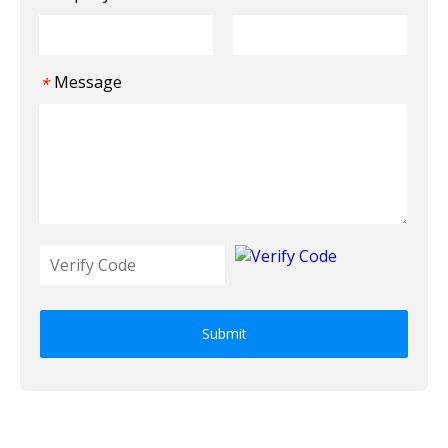
Message
*
Submit