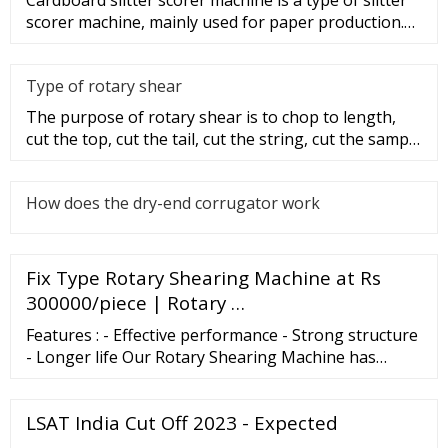
scorer machine, mainly used for paper production.
So, what are the
Type of rotary shear
The purpose of rotary shear is to chop to length,
cut the top, cut the tail, cut the string, cut the sample
and disconti
How does the dry-end corrugator work
Fix Type Rotary Shearing Machine at Rs
300000/piece | Rotary …
Features : - Effective performance - Strong structure
- Longer life Our Rotary Shearing Machine has
following Specifications: - cutting capacity 8 mm to
25 mm (hot) - size range 300 mm to …
LSAT India Cut Off 2023 - Expected