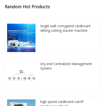
Random Hot Products
Single wall corrugated cardboard
slitting cutting stacker machine
Dry-end Centralized Management
System
high speed cardboard cutoff