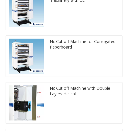
machinery with CE
Nc Cut off Machine for Corrugated
Paperboard
Nc Cut off Machine with Double
Layers Helical