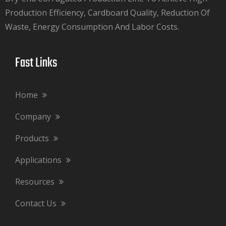
Production Efficiency, Cardboard Quality, Reduction Of
Waste, Energy Consumption And Labor Costs.​​​​​​​
Fast Links​​​​​​​
Home
Company
Products
Applications
Resources
Contact Us