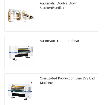
Automatic Double Down
Stacker(Bundle)
Automatic Trimmer Shear
Corrugated Production Line Dry End
Machine