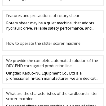
Features and precautions of rotary shear
Rotary shear may be a quiet machine, that adopts
hydraulic drive, reliable safety performance, and
convenient operation.
How to operate the slitter scorer machine
We provide the complete automated solution of the
DRY-END corrugated production line
Qingdao Kaituo-NC Equipment Co., Ltd is a
professional, hi-tech manufacturer, we are dedicated
to the research & develop
What are the characteristics of the cardboard slitter
scorer machine
Cardboard slitter scorer machine is a type of slitter