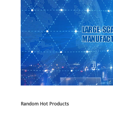
Random Hot Products