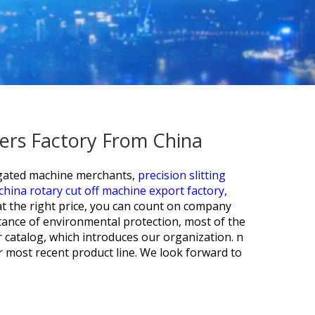
ers Factory From China
gated machine merchants,
precision slitting
china rotary cut off machine export factory,
at the right price, you can count on company
tance of environmental protection, most of the
 catalog, which introduces our organization. n
ur most recent product line. We look forward to