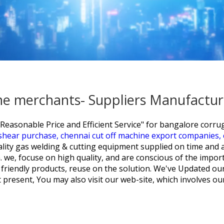
e merchants- Suppliers Manufactur
Reasonable Price and Efficient Service" for
bangalore corru
 shear purchase,
chennai cut off machine export companies,
ality gas welding & cutting equipment supplied on time and 
 we, focuse on high quality, and are conscious of the impor
friendly products, reuse on the solution. We've Updated our
t present, You may also visit our web-site, which involves o