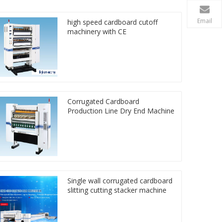
Email
high speed cardboard cutoff
machinery with CE
Corrugated Cardboard
Production Line Dry End Machine
Single wall corrugated cardboard
slitting cutting stacker machine