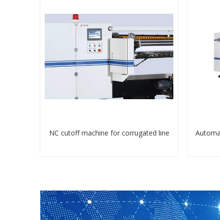
NC cutoff machine for corrugated line
Automat