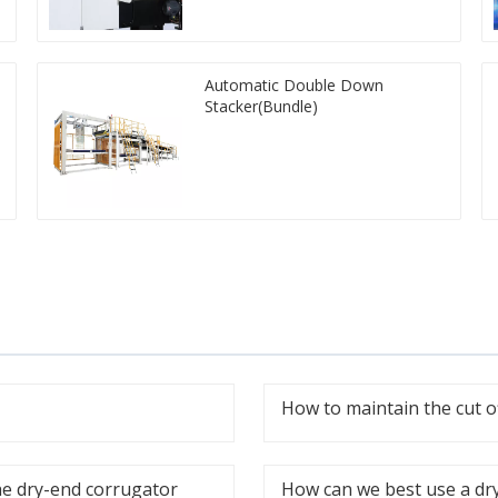
Automatic Double Down
Stacker(Bundle)
How to maintain the cut o
he dry-end corrugator
How can we best use a dr