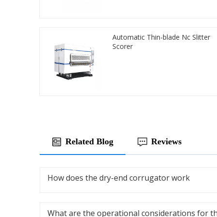
Automatic Thin-blade Nc Slitter
Scorer
Related Blog
Reviews
How does the dry-end corrugator work
What are the operational considerations for t