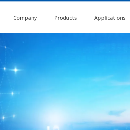
Company
Products
Applications