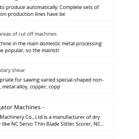
to produce automatically. Complete sets of
on production lines have be
areas of cut off machines
achine in the main domestic metal processing
e popular, so the mainstr
otary shear
priate for sawing varied special-shaped non-
 metal alloy, copper, copp
ator Machines -
achinery Co., Ltd is a manufacturer of dry
like NC Servo Thin Blade Slitter Scorer, NC
ingdao JUSTU …