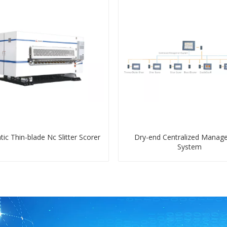
ic Thin-blade Nc Slitter Scorer
Dry-end Centralized Manag
System