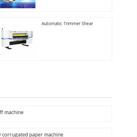
Automatic Trimmer Shear
ff machine
y corrugated paper machine