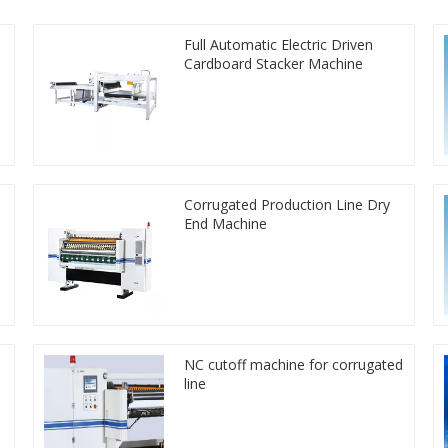
Full Automatic Electric Driven
Cardboard Stacker Machine
Corrugated Production Line Dry
End Machine
NC cutoff machine for corrugated
line