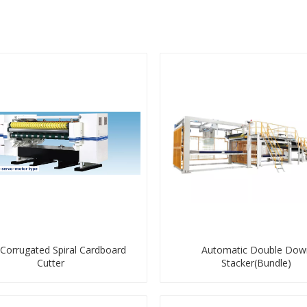
 Corrugated Spiral Cardboard
Automatic Double Dow
Cutter
Stacker(Bundle)