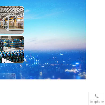
Telephone