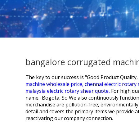
bangalore corrugated machin
The key to our success is "Good Product Quality, 
machine wholesale price,
chennai electric rotary
malaysia electric rotary shear quote,
For high qu
name., Bogota, So We also continuously function.
merchandise are pollution-free, environmentally 
detail and covers the primary items we provide a
reactivating our company connection.