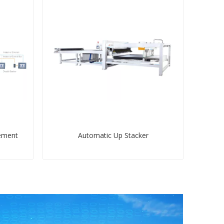
ement
Automatic Up Stacker