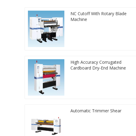
NC Cutoff With Rotary Blade
Machine
High Accuracy Corrugated
Cardboard Dry-End Machine
Automatic Trimmer Shear