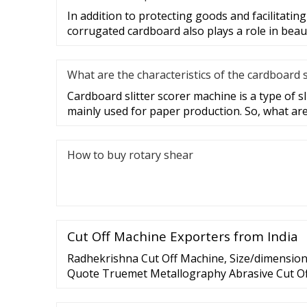
In addition to protecting goods and facilitatin
corrugated cardboard also plays a role in beau
What are the characteristics of the cardboard 
Cardboard slitter scorer machine is a type of s
mainly used for paper production. So, what ar
How to buy rotary shear
Cut Off Machine Exporters from India
Radhekrishna Cut Off Machine, Size/dimension:
Quote Truemet Metallography Abrasive Cut Of
Latest Price Brand: Truemet Model: …