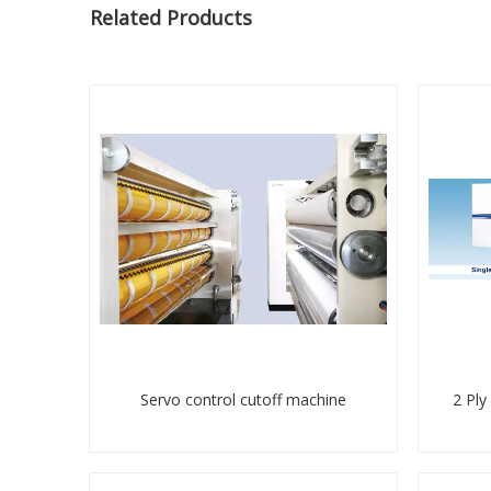
Related Products
Servo control cutoff machine
2 Ply