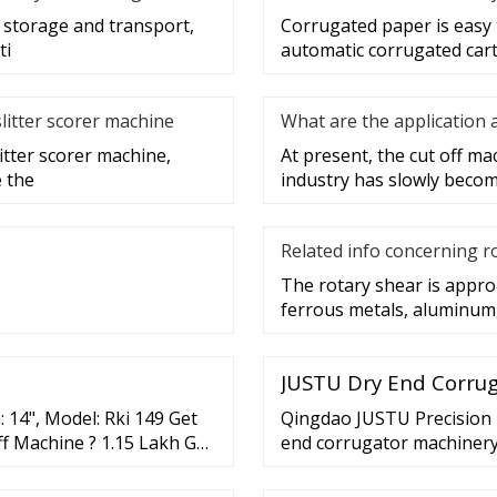
g storage and transport,
Corrugated paper is easy 
ti
automatic corrugated cart
slitter scorer machine
What are the application 
litter scorer machine,
At present, the cut off m
e the
industry has slowly becom
Related info concerning r
The rotary shear is appro
ferrous metals, aluminum,
JUSTU Dry End Corrug
 14", Model: Rki 149 Get
Qingdao JUSTU Precision M
f Machine ? 1.15 Lakh Get
end corrugator machinery 
Cutoff , Automatic D... Q