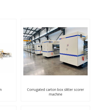
n
Corrugated carton box slitter scorer
machine