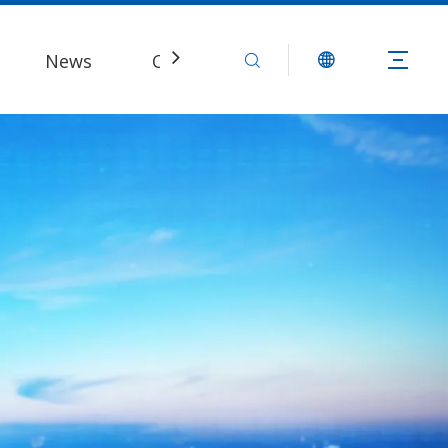
News
Contact Us