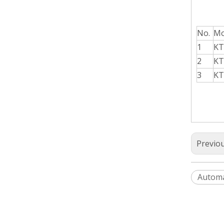
No.
Mo
1
KT
2
KT
3
KT
Previo
Automa