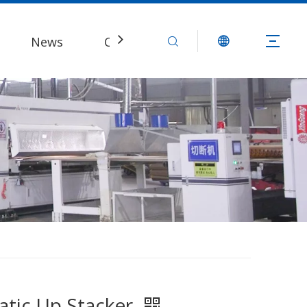
News
Contact Us
tic Up Stacker