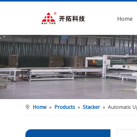
Home
Home
»
Products
»
Stacker
»
Automatic U