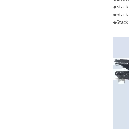
◆Stack
◆Stac
◆Stac