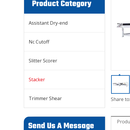
Product Category
Assistant Dry-end
Nc Cutoff
Slitter Scorer
Stacker
Trimmer Shear
Share to
Produ
Send Us A Message