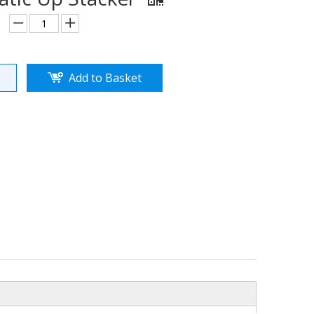
Add to Basket