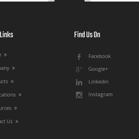
ks​​​​​​​
Find Us On​​​​​​​
e
Facebook
pany
Google+
ucts
Linkedin
Instagram
cations
urces
act Us