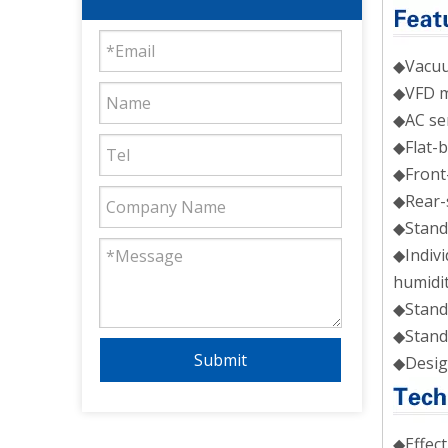
◆Vacuum
◆VFD mo
◆AC ser
◆Flat-b
◆Front-
◆Rear-s
◆Standa
◆Indivi
humidit
◆Stand
◆Stand
Submit
◆Desig
◆Effe