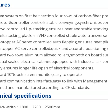
 system on first belt section,four rows of carbon-fiber pre
tor&controller controls stable conveying,synchronizes con
vo controlled Up-stacking,ensures neat and stable stacking
elt stacking platform,VFD controlled stable auto transverse 
stopper AC servo controlled auto flapping,ensures neat pil
topper AC servo controlled,quick and accurate positioning
rd two rows aluminum alloyed rollers,smooth on board surfa
dual sealed electrical cabinet,equipped with Industrial air-
y ensures longer life-span of electrical components.
ard 10”touch-screen monitor,easy to operate.
ard communication interface,easy to link with Management
ned and manufactured according to CE standards.
ctive width：1800、2200、2500mm