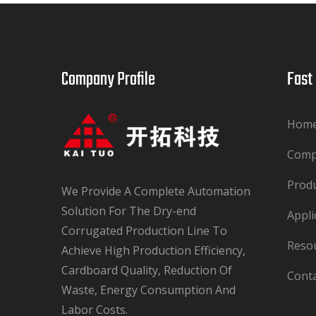
Company Profile​​​​​​​
Fast Lin
Hom
Com
Prod
We Provide A Complete Automation
Solution For The Dry-end
Appli
Corrugated Production Line To
Reso
Achieve High Production Efficiency,
Cardboard Quality, Reduction Of
Cont
Waste, Energy Consumption And
Labor Costs.​​​​​​​