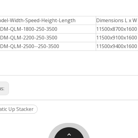
del-Width-Speed-Height-Length
Dimensions L x W
DM-QLM-1800-250-3500
11500x8700x1600
DM-QLM-2200-250-3500
11500x9100x1600
DM-QLM-2500--250-3500
11500x9400x1600
us:
tic Up Stacker