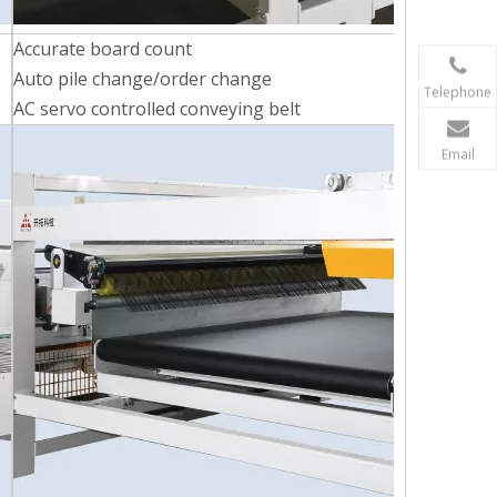
Accurate board count
Auto pile change/order change
Telephone
AC servo controlled conveying belt
Email