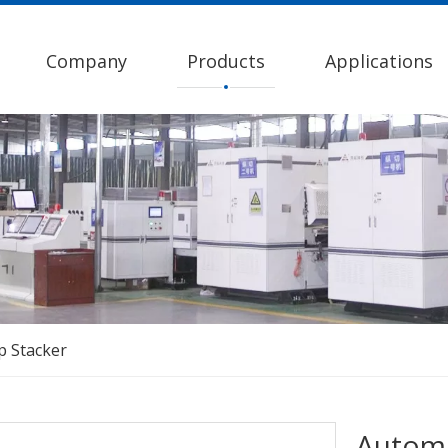
Company
Products
Applications
p Stacker
Automa