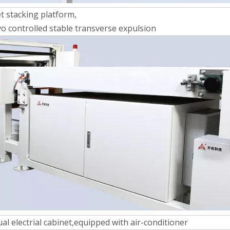
et stacking platform,
o controlled stable transverse expulsion
ual electrial cabinet,equipped with air-conditioner