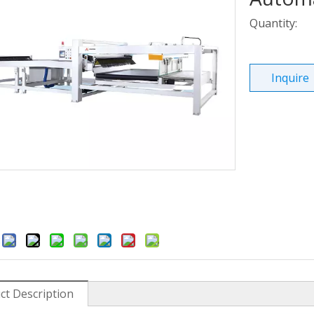
Quantity:
Inquire
:
ct Description