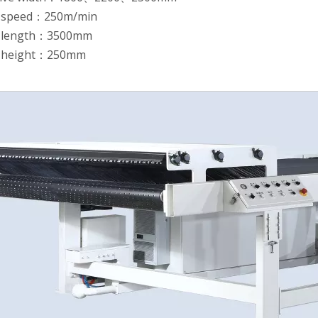
 speed：250m/min
k length：3500mm
k height：250mm