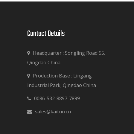
Contact Details​​​​​​​
Headquarter : Songling Road 55,
Qingdao China
Production Base : Lingang

Industrial Park, Qingdao China
0086-532-8897-7899

sales@kaituo.cn
