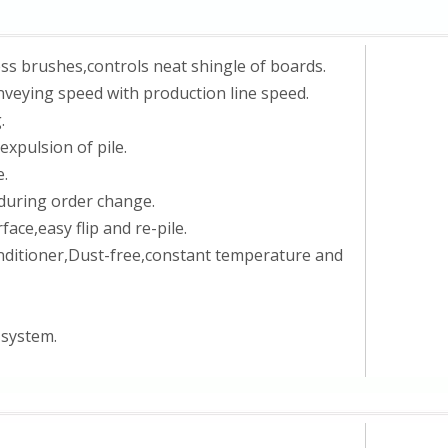
ss brushes,controls neat shingle of boards.
veying speed with production line speed.
.
expulsion of pile.
e.
 during order change.
ce,easy flip and re-pile.
conditioner,Dust-free,constant temperature and
 system.