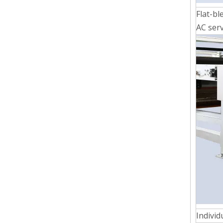
Flat-bl
AC serv
Individ