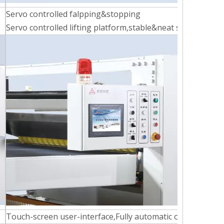
Servo controlled falpping&stopping
Servo controlled lifting platform,stable&neat stacking
Touch-screen user-interface,Fully automatic operation