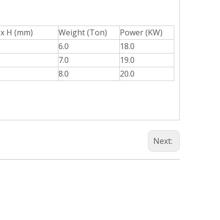
 x H (mm)
Weight (Ton)
Power (KW)
6.0
18.0
7.0
19.0
8.0
20.0
Next: