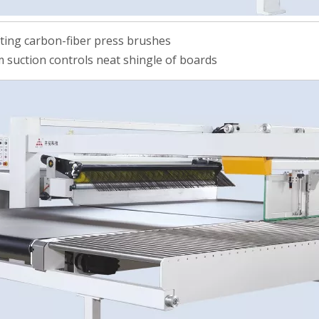
fting carbon-fiber press brushes
 suction controls neat shingle of boards