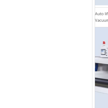
Auto li
Vacuum